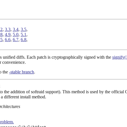
.2
,
3.3
,
3.4
,
3.5
,
.8
,
4.9
,
5.0
,
5.1
,
.5
,
6.6
,
6.7
,
6.8
,
 unified diffs. Each patch is cryptographically signed with the
signify(
r convenience.
to the
-stable branch
.
4
o the addition of softraid support). This method is used by the official 
a different install method.
rchitectures
problem.
.