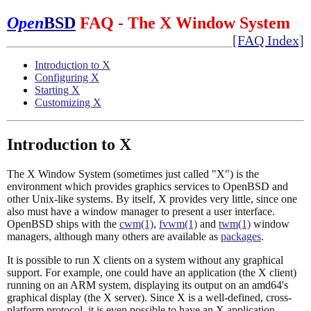
Open
BSD
FAQ - The X Window System
[FAQ Index]
Introduction to X
Configuring X
Starting X
Customizing X
Introduction to X
The X Window System (sometimes just called "X") is the
environment which provides graphics services to OpenBSD and
other Unix-like systems. By itself, X provides very little, since one
also must have a window manager to present a user interface.
OpenBSD ships with the
cwm(1)
,
fvwm(1)
and
twm(1)
window
managers, although many others are available as
packages
.
It is possible to run X clients on a system without any graphical
support. For example, one could have an application (the X client)
running on an ARM system, displaying its output on an amd64's
graphical display (the X server). Since X is a well-defined, cross-
platform protocol, it is even possible to have an X application