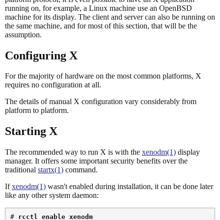
running on, for example, a Linux machine use an OpenBSD
machine for its display. The client and server can also be running on
the same machine, and for most of this section, that will be the
assumption.
Configuring X
For the majority of hardware on the most common platforms, X
requires no configuration at all.
The details of manual X configuration vary considerably from
platform to platform.
Starting X
The recommended way to run X is with the
xenodm(1)
display
manager. It offers some important security benefits over the
traditional
startx(1)
command.
If
xenodm(1)
wasn't enabled during installation, it can be done later
like any other system daemon:
# 
rcctl enable xenodm