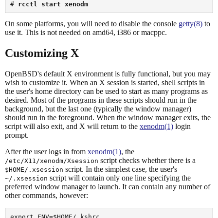
# 
rcctl start xenodm
On some platforms, you will need to disable the console
getty(8)
to
use it. This is not needed on amd64, i386 or macppc.
Customizing X
OpenBSD's default X environment is fully functional, but you may
wish to customize it. When an X session is started, shell scripts in
the user's home directory can be used to start as many programs as
desired. Most of the programs in these scripts should run in the
background, but the last one (typically the window manager)
should run in the foreground. When the window manager exits, the
script will also exit, and X will return to the
xenodm(1)
login
prompt.
After the user logs in from
xenodm(1)
, the
script checks whether there is a
/etc/X11/xenodm/Xsession
script. In the simplest case, the user's
$HOME/.xsession
script will contain only one line specifying the
~/.xsession
preferred window manager to launch. It can contain any number of
other commands, however:
export ENV=$HOME/.kshrc
