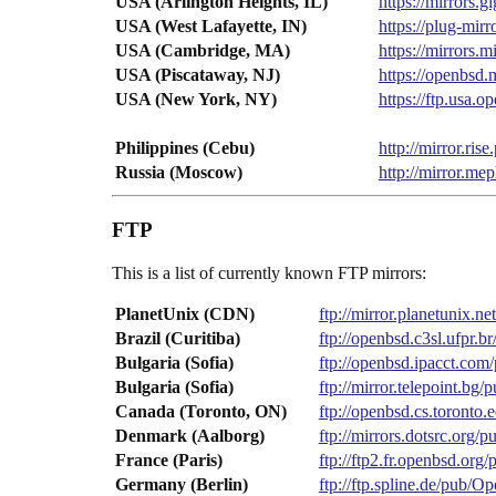
USA (Arlington Heights, IL)
https://mirrors
USA (West Lafayette, IN)
https://plug-mi
USA (Cambridge, MA)
https://mirrors
USA (Piscataway, NJ)
https://openbsd
USA (New York, NY)
https://ftp.usa
Philippines (Cebu)
http://mirror.ri
Russia (Moscow)
http://mirror.m
FTP
This is a list of currently known FTP mirrors:
PlanetUnix (CDN)
ftp://mirror.planetunix.
Brazil (Curitiba)
ftp://openbsd.c3sl.ufpr.
Bulgaria (Sofia)
ftp://openbsd.ipacct.co
Bulgaria (Sofia)
ftp://mirror.telepoint.b
Canada (Toronto, ON)
ftp://openbsd.cs.toront
Denmark (Aalborg)
ftp://mirrors.dotsrc.org
France (Paris)
ftp://ftp2.fr.openbsd.or
Germany (Berlin)
ftp://ftp.spline.de/pub/