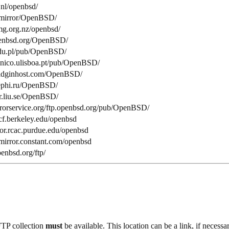
.nl/openbsd/
nl/mirror/OpenBSD/
smg.org.nz/openbsd/
openbsd.org/OpenBSD/
.edu.pl/pub/OpenBSD/
tecnico.ulisboa.pt/pub/OpenBSD/
.pidginhost.com/OpenBSD/
mephi.ru/OpenBSD/
tor.liu.se/OpenBSD/
rrorservice.org/ftp.openbsd.org/pub/OpenBSD/
ocf.berkeley.edu/openbsd
ror.rcac.purdue.edu/openbsd
mirror.constant.com/openbsd
penbsd.org/ftp/
FTP collection
must
be available. This location can be a link, if necessar