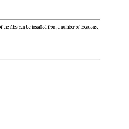
the files can be installed from a number of locations,