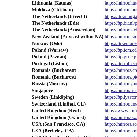
Lithuania (Kaunas)
https://mirror.li
Moldova (Chisinau)
https://mirror.
The Netherlands (Utrecht)
https://ftp.nluu
The Netherlands (Ede)
https://ftp.bit.
The Netherlands (Amsterdam)
https://mirror.l
New Zealand (Anycast within NZ)
https://mirror.
Norway (Oslo)
https://ftp.eu.
Poland (Warsaw)
https://ftp.icm.
Poland (Poznan)
https://ftp.psnc
Portugal (Lisbon)
https://ftp.rnl.
Romania (Bucharest)
https://mirrors.
Romania (Bucharest)
https://mirrors
Russia (Moscow)
https://mirror.
Singapore
https://mirror.f
Sweden (Linköping)
https://ftp.lysa
Switzerland (Linthal, GL)
https://mirror.
United Kingdom (Kent)
https://www.mir
United Kingdom (Oxford)
https://mirror.
USA (San Francisco, CA)
https://mirrors.
USA (Berkeley, CA)
https://mirrors.