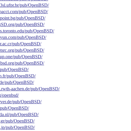
.c3sl.ufpr.br/pub/OpenBSD/
.ipacct.com/pub/OpenBSD/
elepoint.bg/pub/OpenBSD/
enBSD.org/pub/OpenBSD/
.cs.toronto.edu/pub/OpenBSD/
.aliyun.com/pub/OpenBSD/
ucr.ac.cr/pub/OpenBSD/
dotsrc.org/pub/OpenBSD/
group.one/pub/OpenBSD/
penbsd.org/pub/OpenBSD/
.fr/pub/OpenBSD/
bcp.fr/pub/OpenBSD/
ne.de/pub/OpenBSD/
fax.rwth-aachen.de/pub/OpenBSD/
rg/openbsd/
server.de/pub/OpenBSD/
de/pub/OpenBSD/
unda.nl/pub/OpenBSD/
oc.gr/pub/OpenBSD/
t.ac.jp/pub/OpenBSD/