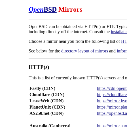
Open
BSD
Mirrors
OpenBSD can be obtained via HTTP(s) or FTP. Typically 
including directly off the internet. Consult the
installat
Choose a mirror near you from the following list of
HT
See below for the
directory layout of mirrors
and
infor
HTTP(s)
This is a list of currently known HTTP(s) servers and m
Fastly (CDN)
https://cdn.ope
Cloudflare (CDN)
https://cloudfl
LeaseWeb (CDN)
https://mirror.
PlanetUnix (CDN)
https://mirror.p
AS250.net (CDN)
https://openbsd
Australia (Canberra)
https://mirror.a