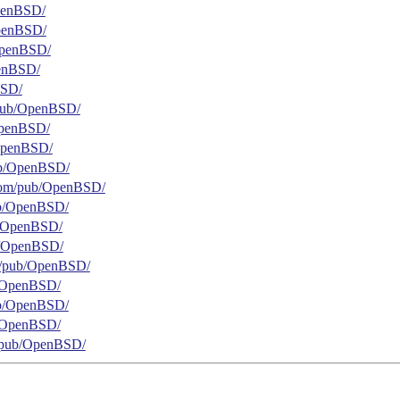
OpenBSD/
/OpenBSD/
b/OpenBSD/
penBSD/
BSD/
g/pub/OpenBSD/
/OpenBSD/
/OpenBSD/
pub/OpenBSD/
t.com/pub/OpenBSD/
pub/OpenBSD/
ub/OpenBSD/
pub/OpenBSD/
org/pub/OpenBSD/
ub/OpenBSD/
pub/OpenBSD/
ub/OpenBSD/
rg/pub/OpenBSD/