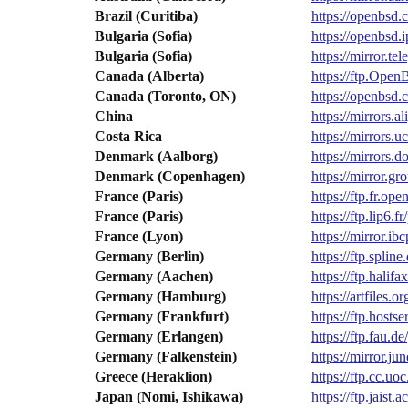
Brazil (Curitiba)
https://openbsd
Bulgaria (Sofia)
https://openbsd
Bulgaria (Sofia)
https://mirror.t
Canada (Alberta)
https://ftp.Op
Canada (Toronto, ON)
https://openbsd
China
https://mirrors
Costa Rica
https://mirrors.
Denmark (Aalborg)
https://mirrors.
Denmark (Copenhagen)
https://mirror.
France (Paris)
https://ftp.fr.o
France (Paris)
https://ftp.lip6
France (Lyon)
https://mirror.i
Germany (Berlin)
https://ftp.spli
Germany (Aachen)
https://ftp.hali
Germany (Hamburg)
https://artfiles.o
Germany (Frankfurt)
https://ftp.host
Germany (Erlangen)
https://ftp.fau.
Germany (Falkenstein)
https://mirror.j
Greece (Heraklion)
https://ftp.cc.u
Japan (Nomi, Ishikawa)
https://ftp.jais