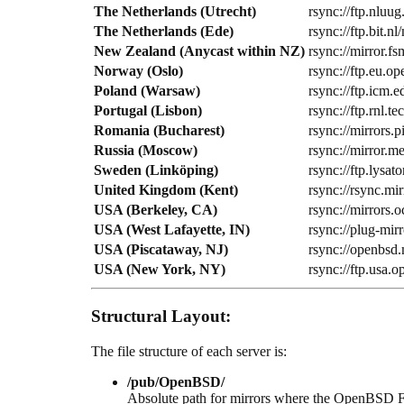
The Netherlands (Utrecht)
rsync://ftp.nluug
The Netherlands (Ede)
rsync://ftp.bit.
New Zealand (Anycast within NZ)
rsync://mirror.f
Norway (Oslo)
rsync://ftp.eu.
Poland (Warsaw)
rsync://ftp.icm
Portugal (Lisbon)
rsync://ftp.rnl.
Romania (Bucharest)
rsync://mirrors
Russia (Moscow)
rsync://mirror.
Sweden (Linköping)
rsync://ftp.lysa
United Kingdom (Kent)
rsync://rsync.mi
USA (Berkeley, CA)
rsync://mirrors.
USA (West Lafayette, IN)
rsync://plug-mir
USA (Piscataway, NJ)
rsync://openbsd.
USA (New York, NY)
rsync://ftp.usa.o
Structural Layout:
The file structure of each server is:
/pub/OpenBSD/
Absolute path for mirrors where the OpenBSD 