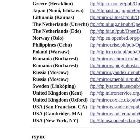
Greece (Heraklion)
ftp://ftp.cc.uoc.gr/pub/
Japan (Nomi, Ishikawa)
ftp://ftp.jaist.ac.jp/pub
Lithuania (Kaunas)
ftp://mirror.litnet.lt/pu
The Netherlands (Utrecht)
ftp://ftp.nluug.nl/pub/O
The Netherlands (Ede)
ftp://ftp.bit.nl/pub/Open
Norway (Oslo)
ftp://ftp.eu.openbsd.or
Philippines (Cebu)
ftp://mirror.rise.ph/pub
Poland (Warsaw)
ftp://ftp.icm.edu.pl/pub
Romania (Bucharest)
ftp://mirrors.chroot.ro/
Romania (Bucharest)
ftp://mirrors.pidginhos
Russia (Moscow)
ftp://mirror.yandex.ru/
Russia (Moscow)
ftp://mirror.mephi.ru/p
Sweden (Linköping)
ftp://ftp.lysator.liu.se/
United Kingdom (Kent)
ftp://ftp.mirrorservice.
United Kingdom (Oxford)
ftp://mirror.ox.ac.uk/p
USA (San Francisco, CA)
ftp://mirrors.sonic.net/
USA (Cambridge, MA)
ftp://mirrors.mit.edu/p
USA (New York, NY)
ftp://ftp.usa.openbsd.o
rsync