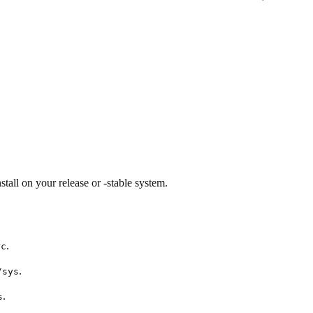
tall on your release or -stable system.
.
rc
.
/sys
.
s