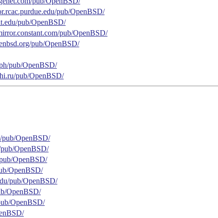
.gigenet.com/pub/OpenBSD/
rror.rcac.purdue.edu/pub/OpenBSD/
.mit.edu/pub/OpenBSD/
.mirror.constant.com/pub/OpenBSD/
.openbsd.org/pub/OpenBSD/
se.ph/pub/OpenBSD/
ephi.ru/pub/OpenBSD/
net/pub/OpenBSD/
br/pub/OpenBSD/
m/pub/OpenBSD/
g/pub/OpenBSD/
o.edu/pub/OpenBSD/
/pub/OpenBSD/
g/pub/OpenBSD/
OpenBSD/