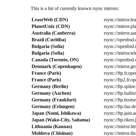
This is a list of currently known rsync mirrors:
LeaseWeb (CDN)
rsync://mirror.l
PlanetUnix (CDN)
rsync://mirror.p
Australia (Canberra)
rsync://mirror.a
Brazil (Curitiba)
rsync://openbsd.
Bulgaria (Sofia)
rsync://openbsd
Bulgaria (Sofia)
rsync://mirror.t
Canada (Toronto, ON)
rsync://openbsd.
Denmark (Copenhagen)
rsync://mirror.g
France (Paris)
rsync://ftp.fr.
France (Paris)
rsync://ftp2.fr
Germany (Berlin)
rsync://ftp.spli
Germany (Aachen)
rsync://ftp.hali
Germany (Frankfurt)
rsync://ftp.host
Germany (Erlangen)
rsync://ftp.fau.d
Japan (Nomi, Ishikawa)
rsync://ftp.jais
Japan (Wako-City, Saitama)
rsync://ftp.riken
Lithuania (Kaunas)
rsync://mirror.li
Moldova (Chisinau)
rsync://mirror.i