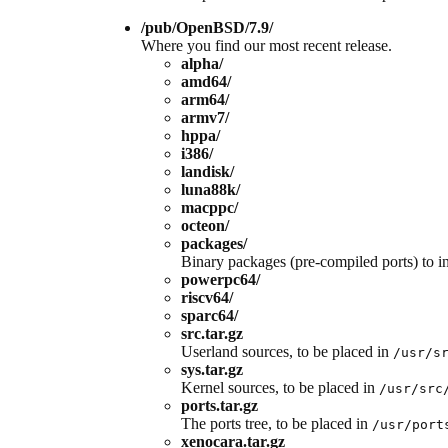
/pub/OpenBSD/7.9/
Where you find our most recent release.
alpha/
amd64/
arm64/
armv7/
hppa/
i386/
landisk/
luna88k/
macppc/
octeon/
packages/
Binary packages (pre-compiled ports) to ins
powerpc64/
riscv64/
sparc64/
src.tar.gz
Userland sources, to be placed in
/usr/s
sys.tar.gz
Kernel sources, to be placed in
/usr/src
ports.tar.gz
The ports tree, to be placed in
/usr/port
xenocara.tar.gz