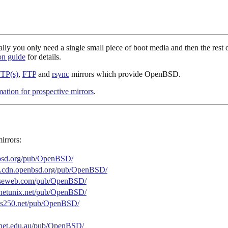
you only need a single small piece of boot media and then the rest of 
ion guide
for details.
TP(s)
,
FTP
and
rsync
mirrors which provide OpenBSD.
mation for prospective mirrors
.
irrors:
nbsd.org/pub/OpenBSD/
are.cdn.openbsd.org/pub/OpenBSD/
leaseweb.com/pub/OpenBSD/
lanetunix.net/pub/OpenBSD/
.as250.net/pub/OpenBSD/
arnet.edu.au/pub/OpenBSD/