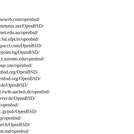
easeweb.com/openbsd/
lanetunix.net/OpenBSD/
arnet.edu.au/openbsd/
c3sl.ufpr.br/openbsd/
.ipacct.com/OpenBSD/
elepoint.bg/OpenBSD/
cs.toronto.edu/openbsd/
roup.one/openbsd/
openbsd.org/OpenBSD/
.openbsd.org/OpenBSD/
ne.de/OpenBSD/
fax.rwth-aachen.de/openbsd/
server.de/OpenBSD/
e/openbsd/
t.ac.jp/pub/OpenBSD/
.jp/openbsd/
tnet.lt/OpenBSD/
host.md/openbsd/