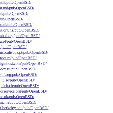
tnet.lt/pub/OpenBSD/
ihost.md/pub/OpenBSD/
g.nl/pub/OpenBSD/
nl/pub/OpenBSD/
aylo.nl/pub/OpenBSD/
fsmg.org.nz/pub/OpenBSD/
openbsd.org/pub/OpenBSD/
edu.pl/pub/OpenBSD/
.pl/pub/OpenBSD/
tecnico.ulisboa.pt/pub/OpenBSD/
chroot.ro/pub/OpenBSD/
.pidginhost.com/pub/OpenBSD/
yandex.ru/pub/OpenBSD/
reedif.org/pub/OpenBSD/
tor.liu.se/pub/OpenBSD/
ungleich.ch/pub/OpenBSD/
rorservice.org/pub/OpenBSD/
ox.ac.uk/pub/OpenBSD/
sonic.net/pub/OpenBSD/
ocf.berkeley.edu/pub/OpenBSD/