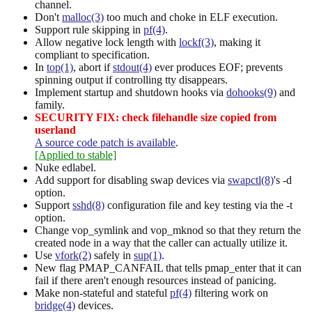
channel.
Don't
malloc(3)
too much and choke in ELF execution.
Support rule skipping in
pf(4)
.
Allow negative lock length with
lockf(3)
, making it
compliant to specification.
In
top(1)
, abort if
stdout(4)
ever produces EOF; prevents
spinning output if controlling tty disappears.
Implement startup and shutdown hooks via
dohooks(9)
and
family.
SECURITY FIX: check filehandle size copied from
userland
A source code patch is available
.
[Applied to stable]
Nuke edlabel.
Add support for disabling swap devices via
swapctl(8)
's -d
option.
Support
sshd(8)
configuration file and key testing via the -t
option.
Change vop_symlink and vop_mknod so that they return the
created node in a way that the caller can actually utilize it.
Use
vfork(2)
safely in
sup(1)
.
New flag PMAP_CANFAIL that tells pmap_enter that it can
fail if there aren't enough resources instead of panicing.
Make non-stateful and stateful
pf(4)
filtering work on
bridge(4)
devices.