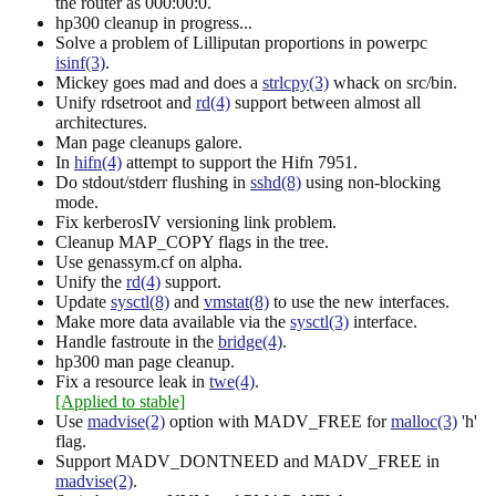
the router as 000:00:0.
hp300 cleanup in progress...
Solve a problem of Lilliputan proportions in powerpc
isinf(3)
.
Mickey goes mad and does a
strlcpy(3)
whack on src/bin.
Unify rdsetroot and
rd(4)
support between almost all
architectures.
Man page cleanups galore.
In
hifn(4)
attempt to support the Hifn 7951.
Do stdout/stderr flushing in
sshd(8)
using non-blocking
mode.
Fix kerberosIV versioning link problem.
Cleanup MAP_COPY flags in the tree.
Use genassym.cf on alpha.
Unify the
rd(4)
support.
Update
sysctl(8)
and
vmstat(8)
to use the new interfaces.
Make more data available via the
sysctl(3)
interface.
Handle fastroute in the
bridge(4)
.
hp300 man page cleanup.
Fix a resource leak in
twe(4)
.
[Applied to stable]
Use
madvise(2)
option with MADV_FREE for
malloc(3)
'h'
flag.
Support MADV_DONTNEED and MADV_FREE in
madvise(2)
.