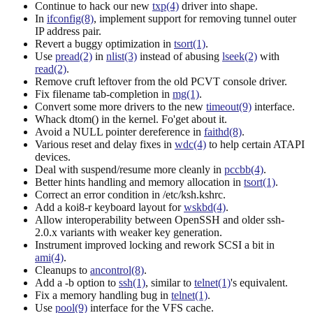
Continue to hack our new
txp(4)
driver into shape.
In
ifconfig(8)
, implement support for removing tunnel outer
IP address pair.
Revert a buggy optimization in
tsort(1)
.
Use
pread(2)
in
nlist(3)
instead of abusing
lseek(2)
with
read(2)
.
Remove cruft leftover from the old PCVT console driver.
Fix filename tab-completion in
mg(1)
.
Convert some more drivers to the new
timeout(9)
interface.
Whack dtom() in the kernel. Fo'get about it.
Avoid a NULL pointer dereference in
faithd(8)
.
Various reset and delay fixes in
wdc(4)
to help certain ATAPI
devices.
Deal with suspend/resume more cleanly in
pccbb(4)
.
Better hints handling and memory allocation in
tsort(1)
.
Correct an error condition in /etc/ksh.kshrc.
Add a koi8-r keyboard layout for
wskbd(4)
.
Allow interoperability between OpenSSH and older ssh-
2.0.x variants with weaker key generation.
Instrument improved locking and rework SCSI a bit in
ami(4)
.
Cleanups to
ancontrol(8)
.
Add a -b option to
ssh(1)
, similar to
telnet(1)
's equivalent.
Fix a memory handling bug in
telnet(1)
.
Use
pool(9)
interface for the VFS cache.