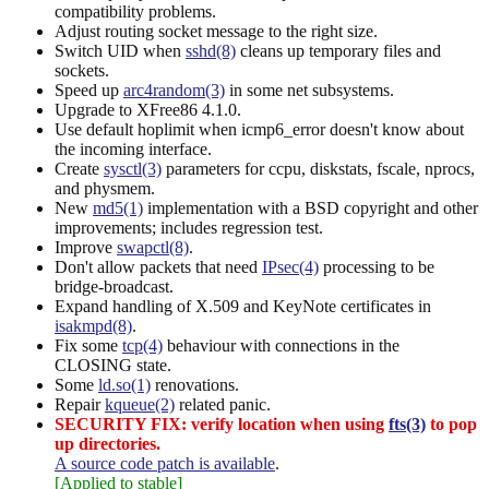
compatibility problems.
Adjust routing socket message to the right size.
Switch UID when
sshd(8)
cleans up temporary files and
sockets.
Speed up
arc4random(3)
in some net subsystems.
Upgrade to XFree86 4.1.0.
Use default hoplimit when icmp6_error doesn't know about
the incoming interface.
Create
sysctl(3)
parameters for ccpu, diskstats, fscale, nprocs,
and physmem.
New
md5(1)
implementation with a BSD copyright and other
improvements; includes regression test.
Improve
swapctl(8)
.
Don't allow packets that need
IPsec(4)
processing to be
bridge-broadcast.
Expand handling of X.509 and KeyNote certificates in
isakmpd(8)
.
Fix some
tcp(4)
behaviour with connections in the
CLOSING state.
Some
ld.so(1)
renovations.
Repair
kqueue(2)
related panic.
SECURITY FIX: verify location when using
fts(3)
to pop
up directories.
A source code patch is available
.
[Applied to stable]