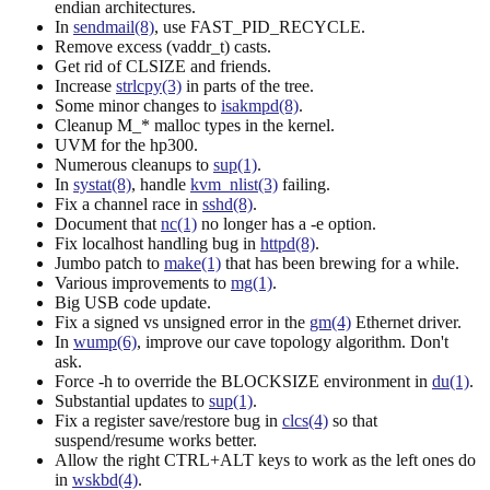
endian architectures.
In
sendmail(8)
, use FAST_PID_RECYCLE.
Remove excess (vaddr_t) casts.
Get rid of CLSIZE and friends.
Increase
strlcpy(3)
in parts of the tree.
Some minor changes to
isakmpd(8)
.
Cleanup M_* malloc types in the kernel.
UVM for the hp300.
Numerous cleanups to
sup(1)
.
In
systat(8)
, handle
kvm_nlist(3)
failing.
Fix a channel race in
sshd(8)
.
Document that
nc(1)
no longer has a -e option.
Fix localhost handling bug in
httpd(8)
.
Jumbo patch to
make(1)
that has been brewing for a while.
Various improvements to
mg(1)
.
Big USB code update.
Fix a signed vs unsigned error in the
gm(4)
Ethernet driver.
In
wump(6)
, improve our cave topology algorithm. Don't
ask.
Force -h to override the BLOCKSIZE environment in
du(1)
.
Substantial updates to
sup(1)
.
Fix a register save/restore bug in
clcs(4)
so that
suspend/resume works better.
Allow the right CTRL+ALT keys to work as the left ones do
in
wskbd(4)
.