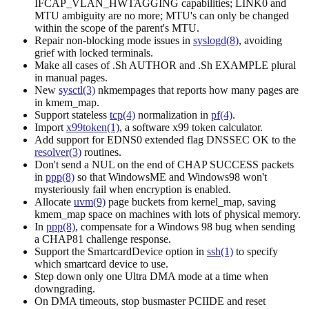
IFCAP_VLAN_HWTAGGING capabilities; LINK0 and
MTU ambiguity are no more; MTU's can only be changed
within the scope of the parent's MTU.
Repair non-blocking mode issues in
syslogd(8)
, avoiding
grief with locked terminals.
Make all cases of .Sh AUTHOR and .Sh EXAMPLE plural
in manual pages.
New
sysctl(3)
nkmempages that reports how many pages are
in kmem_map.
Support stateless
tcp(4)
normalization in
pf(4)
.
Import
x99token(1)
, a software x99 token calculator.
Add support for EDNS0 extended flag DNSSEC OK to the
resolver(3)
routines.
Don't send a NUL on the end of CHAP SUCCESS packets
in
ppp(8)
so that WindowsME and Windows98 won't
mysteriously fail when encryption is enabled.
Allocate
uvm(9)
page buckets from kernel_map, saving
kmem_map space on machines with lots of physical memory.
In
ppp(8)
, compensate for a Windows 98 bug when sending
a CHAP81 challenge response.
Support the SmartcardDevice option in
ssh(1)
to specify
which smartcard device to use.
Step down only one Ultra DMA mode at a time when
downgrading.
On DMA timeouts, stop busmaster PCIIDE and reset