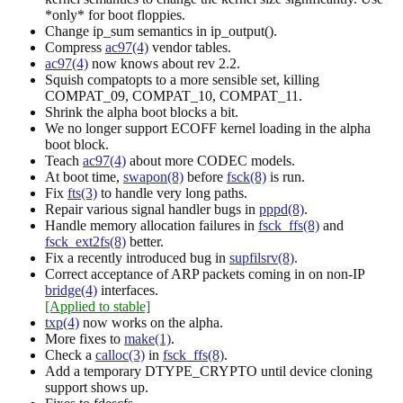
*only* for boot floppies.
Change ip_sum semantics in ip_output().
Compress
ac97(4)
vendor tables.
ac97(4)
now knows about rev 2.2.
Squish compatopts to a more sensible set, killing
COMPAT_09, COMPAT_10, COMPAT_11.
Shrink the alpha boot blocks a bit.
We no longer support ECOFF kernel loading in the alpha
boot block.
Teach
ac97(4)
about more CODEC models.
At boot time,
swapon(8)
before
fsck(8)
is run.
Fix
fts(3)
to handle very long paths.
Repair various signal handler bugs in
pppd(8)
.
Handle memory allocation failures in
fsck_ffs(8)
and
fsck_ext2fs(8)
better.
Fix a recently introduced bug in
supfilsrv(8)
.
Correct acceptance of ARP packets coming in on non-IP
bridge(4)
interfaces.
[Applied to stable]
txp(4)
now works on the alpha.
More fixes to
make(1)
.
Check a
calloc(3)
in
fsck_ffs(8)
.
Add a temporary DTYPE_CRYPTO until device cloning
support shows up.