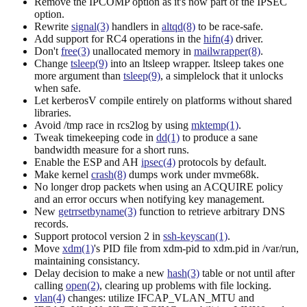
Remove the IPCOMP option as it's now part of the IPSEC
option.
Rewrite
signal(3)
handlers in
altqd(8)
to be race-safe.
Add support for RC4 operations in the
hifn(4)
driver.
Don't
free(3)
unallocated memory in
mailwrapper(8)
.
Change
tsleep(9)
into an ltsleep wrapper. ltsleep takes one
more argument than
tsleep(9)
, a simplelock that it unlocks
when safe.
Let kerberosV compile entirely on platforms without shared
libraries.
Avoid /tmp race in rcs2log by using
mktemp(1)
.
Tweak timekeeping code in
dd(1)
to produce a sane
bandwidth measure for a short runs.
Enable the ESP and AH
ipsec(4)
protocols by default.
Make kernel
crash(8)
dumps work under mvme68k.
No longer drop packets when using an ACQUIRE policy
and an error occurs when notifying key management.
New
getrrsetbyname(3)
function to retrieve arbitrary DNS
records.
Support protocol version 2 in
ssh-keyscan(1)
.
Move
xdm(1)
's PID file from xdm-pid to xdm.pid in /var/run,
maintaining consistancy.
Delay decision to make a new
hash(3)
table or not until after
calling
open(2)
, clearing up problems with file locking.
vlan(4)
changes: utilize IFCAP_VLAN_MTU and