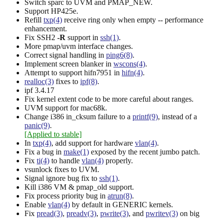
Switch sparc to UVM and PMAP_NEW.
Support HP425e.
Refill
txp(4)
receive ring only when empty -- performance
enhancement.
Fix SSH2
-R
support in
ssh(1)
.
More pmap/uvm interface changes.
Correct signal handling in
ping6(8)
.
Implement screen blanker in
wscons(4)
.
Attempt to support hifn7951 in
hifn(4)
.
realloc(3)
fixes to
ipf(8)
.
ipf 3.4.17
Fix kernel extent code to be more careful about ranges.
UVM support for mac68k.
Change i386 in_cksum failure to a
printf(9)
, instead of a
panic(9)
.
[Applied to stable]
In
txp(4)
, add support for hardware
vlan(4)
.
Fix a bug in
make(1)
exposed by the recent jumbo patch.
Fix
ti(4)
to handle
vlan(4)
properly.
vsunlock fixes to UVM.
Signal ignore bug fix to
ssh(1)
.
Kill i386 VM & pmap_old support.
Fix process priority bug in
atrun(8)
.
Enable
vlan(4)
by default in GENERIC kernels.
Fix
pread(3)
,
preadv(3)
,
pwrite(3)
, and
pwritev(3)
on big