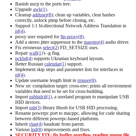
Banish uucp to the ports tree.
Upgrade
awk(1)
.
Cleanup
adduser(8)
; clean up variables, clear hashes
correctly, unlock ptmp before closing, etc.
Support 1:1 bi-directional Network Address Translation in
pf(4)
.
proxy user required for
ftp-proxy(8)
.
Add a stereo jitter suppressor to the
maestro(4)
audio driver.
Fix erroneous
select(2)
FD_SETSIZE uses.
Repair
wall(1)
's -g flag.
pckbd(4)
supports Ukranian keyboard layouts.
Better Russian
calendar(1)
support.
Implement skip steps and parameter lists for interfaces in
pf(4)
.
Update username length limit in
rmuser(8)
.
New src compilation target: cross-env; prints all environment
variables that need to be set for cross-building.
Import
usbhidctl(1)
, a userland program to manipulate USB
HID devices.
Import
usb(3)
library libusb for USB HID processing.
Rename powerpc port to macppc, allowing for code sharing
between different powerpc-based platforms.
Inherit
vlan(4)
baudrate from parent.
Various
lpd(8)
improvements and fixes.
SECURITY FIX: fix buffer overflow reading queue file