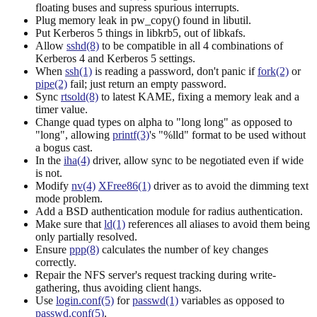
floating buses and supress spurious interrupts.
Plug memory leak in pw_copy() found in libutil.
Put Kerberos 5 things in libkrb5, out of libkafs.
Allow
sshd(8)
to be compatible in all 4 combinations of
Kerberos 4 and Kerberos 5 settings.
When
ssh(1)
is reading a password, don't panic if
fork(2)
or
pipe(2)
fail; just return an empty password.
Sync
rtsold(8)
to latest KAME, fixing a memory leak and a
timer value.
Change quad types on alpha to "long long" as opposed to
"long", allowing
printf(3)
's "%lld" format to be used without
a bogus cast.
In the
iha(4)
driver, allow sync to be negotiated even if wide
is not.
Modify
nv(4)
XFree86(1)
driver as to avoid the dimming text
mode problem.
Add a BSD authentication module for radius authentication.
Make sure that
ld(1)
references all aliases to avoid them being
only partially resolved.
Ensure
ppp(8)
calculates the number of key changes
correctly.
Repair the NFS server's request tracking during write-
gathering, thus avoiding client hangs.
Use
login.conf(5)
for
passwd(1)
variables as opposed to
passwd.conf(5)
.