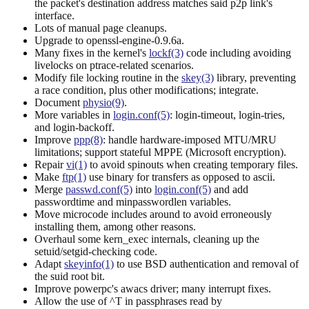
the packet's destination address matches said p2p link's
interface.
Lots of manual page cleanups.
Upgrade to openssl-engine-0.9.6a.
Many fixes in the kernel's
lockf(3)
code including avoiding
livelocks on ptrace-related scenarios.
Modify file locking routine in the
skey(3)
library, preventing
a race condition, plus other modifications; integrate.
Document
physio(9)
.
More variables in
login.conf(5)
: login-timeout, login-tries,
and login-backoff.
Improve
ppp(8)
: handle hardware-imposed MTU/MRU
limitations; support stateful MPPE (Microsoft encryption).
Repair
vi(1)
to avoid spinouts when creating temporary files.
Make
ftp(1)
use binary for transfers as opposed to ascii.
Merge
passwd.conf(5)
into
login.conf(5)
and add
passwordtime and minpasswordlen variables.
Move microcode includes around to avoid erroneously
installing them, among other reasons.
Overhaul some kern_exec internals, cleaning up the
setuid/setgid-checking code.
Adapt
skeyinfo(1)
to use BSD authentication and removal of
the suid root bit.
Improve powerpc's awacs driver; many interrupt fixes.
Allow the use of ^T in passphrases read by