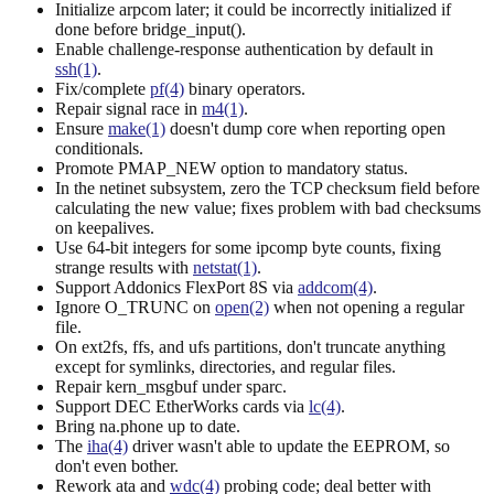
Initialize arpcom later; it could be incorrectly initialized if
done before bridge_input().
Enable challenge-response authentication by default in
ssh(1)
.
Fix/complete
pf(4)
binary operators.
Repair signal race in
m4(1)
.
Ensure
make(1)
doesn't dump core when reporting open
conditionals.
Promote PMAP_NEW option to mandatory status.
In the netinet subsystem, zero the TCP checksum field before
calculating the new value; fixes problem with bad checksums
on keepalives.
Use 64-bit integers for some ipcomp byte counts, fixing
strange results with
netstat(1)
.
Support Addonics FlexPort 8S via
addcom(4)
.
Ignore O_TRUNC on
open(2)
when not opening a regular
file.
On ext2fs, ffs, and ufs partitions, don't truncate anything
except for symlinks, directories, and regular files.
Repair kern_msgbuf under sparc.
Support DEC EtherWorks cards via
lc(4)
.
Bring na.phone up to date.
The
iha(4)
driver wasn't able to update the EEPROM, so
don't even bother.
Rework ata and
wdc(4)
probing code; deal better with