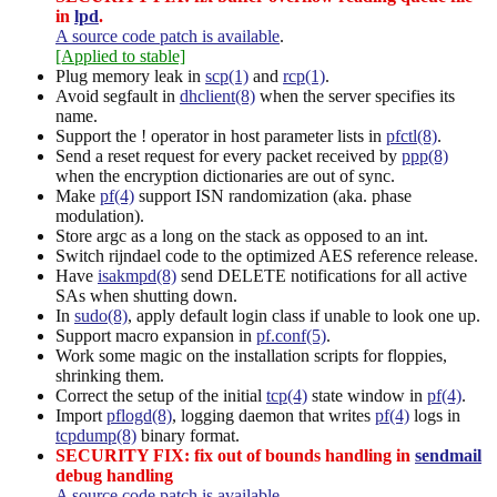
in
lpd
.
A source code patch is available
.
[Applied to stable]
Plug memory leak in
scp(1)
and
rcp(1)
.
Avoid segfault in
dhclient(8)
when the server specifies its
name.
Support the ! operator in host parameter lists in
pfctl(8)
.
Send a reset request for every packet received by
ppp(8)
when the encryption dictionaries are out of sync.
Make
pf(4)
support ISN randomization (aka. phase
modulation).
Store argc as a long on the stack as opposed to an int.
Switch rijndael code to the optimized AES reference release.
Have
isakmpd(8)
send DELETE notifications for all active
SAs when shutting down.
In
sudo(8)
, apply default login class if unable to look one up.
Support macro expansion in
pf.conf(5)
.
Work some magic on the installation scripts for floppies,
shrinking them.
Correct the setup of the initial
tcp(4)
state window in
pf(4)
.
Import
pflogd(8)
, logging daemon that writes
pf(4)
logs in
tcpdump(8)
binary format.
SECURITY FIX: fix out of bounds handling in
sendmail
debug handling
A source code patch is available
.