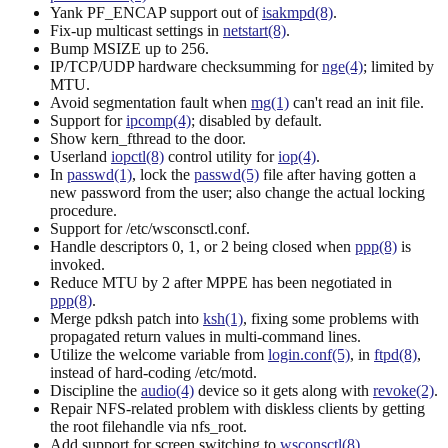
Yank PF_ENCAP support out of
isakmpd(8)
.
Fix-up multicast settings in
netstart(8)
.
Bump MSIZE up to 256.
IP/TCP/UDP hardware checksumming for
nge(4)
; limited by
MTU.
Avoid segmentation fault when
mg(1)
can't read an init file.
Support for
ipcomp(4)
; disabled by default.
Show kern_fthread to the door.
Userland
iopctl(8)
control utility for
iop(4)
.
In
passwd(1)
, lock the
passwd(5)
file after having gotten a
new password from the user; also change the actual locking
procedure.
Support for /etc/wsconsctl.conf.
Handle descriptors 0, 1, or 2 being closed when
ppp(8)
is
invoked.
Reduce MTU by 2 after MPPE has been negotiated in
ppp(8)
.
Merge pdksh patch into
ksh(1)
, fixing some problems with
propagated return values in multi-command lines.
Utilize the welcome variable from
login.conf(5)
, in
ftpd(8)
,
instead of hard-coding /etc/motd.
Discipline the
audio(4)
device so it gets along with
revoke(2)
.
Repair NFS-related problem with diskless clients by getting
the root filehandle via nfs_root.
Add support for screen switching to
wsconsctl(8)
.