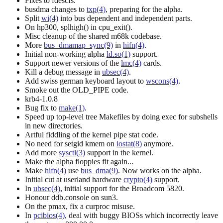
Fixes to fdescfs.
busdma changes to
txp(4)
, preparing for the alpha.
Split
wi(4)
into bus dependent and independent parts.
On hp300, splhigh() in cpu_exit().
Misc cleanup of the shared m68k codebase.
More
bus_dmamap_sync(9)
in
hifn(4)
.
Initial non-working alpha
ld.so(1)
support.
Support newer versions of the
lmc(4)
cards.
Kill a debug message in
ubsec(4)
.
Add swiss german keyboard layout to
wscons(4)
.
Smoke out the OLD_PIPE code.
krb4-1.0.8
Bug fix to
make(1)
.
Speed up top-level tree Makefiles by doing exec for subshells
in new directories.
Artful fiddling of the kernel pipe stat code.
No need for setgid kmem on
iostat(8)
anymore.
Add more
sysctl(3)
support in the kernel.
Make the alpha floppies fit again...
Make
hifn(4)
use
bus_dma(9)
. Now works on the alpha.
Initial cut at userland hardware
crypto(4)
support.
In
ubsec(4)
, initial support for the Broadcom 5820.
Honour ddb.console on sun3.
On the pmax, fix a curproc misuse.
In
pcibios(4)
, deal with buggy BIOSs which incorrectly leave