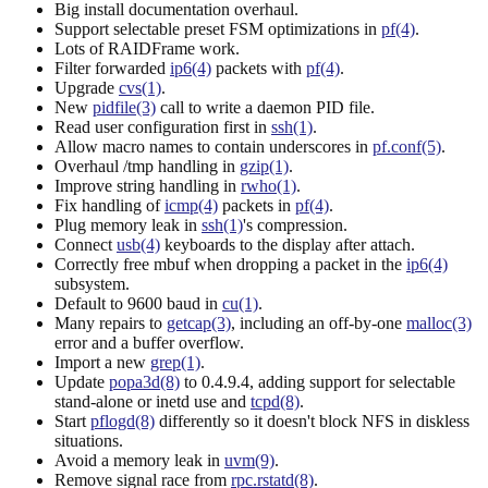
Big install documentation overhaul.
Support selectable preset FSM optimizations in
pf(4)
.
Lots of RAIDFrame work.
Filter forwarded
ip6(4)
packets with
pf(4)
.
Upgrade
cvs(1)
.
New
pidfile(3)
call to write a daemon PID file.
Read user configuration first in
ssh(1)
.
Allow macro names to contain underscores in
pf.conf(5)
.
Overhaul /tmp handling in
gzip(1)
.
Improve string handling in
rwho(1)
.
Fix handling of
icmp(4)
packets in
pf(4)
.
Plug memory leak in
ssh(1)
's compression.
Connect
usb(4)
keyboards to the display after attach.
Correctly free mbuf when dropping a packet in the
ip6(4)
subsystem.
Default to 9600 baud in
cu(1)
.
Many repairs to
getcap(3)
, including an off-by-one
malloc(3)
error and a buffer overflow.
Import a new
grep(1)
.
Update
popa3d(8)
to 0.4.9.4, adding support for selectable
stand-alone or inetd use and
tcpd(8)
.
Start
pflogd(8)
differently so it doesn't block NFS in diskless
situations.
Avoid a memory leak in
uvm(9)
.
Remove signal race from
rpc.rstatd(8)
.