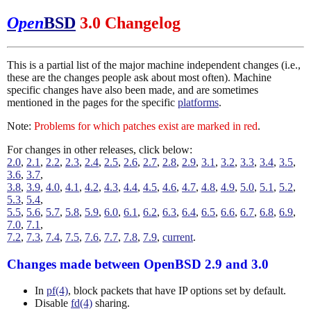
Open
BSD
3.0 Changelog
This is a partial list of the major machine independent changes (i.e.,
these are the changes people ask about most often). Machine
specific changes have also been made, and are sometimes
mentioned in the pages for the specific
platforms
.
Note:
Problems for which patches exist are marked in red
.
For changes in other releases, click below:
2.0
,
2.1
,
2.2
,
2.3
,
2.4
,
2.5
,
2.6
,
2.7
,
2.8
,
2.9
,
3.1
,
3.2
,
3.3
,
3.4
,
3.5
,
3.6
,
3.7
,
3.8
,
3.9
,
4.0
,
4.1
,
4.2
,
4.3
,
4.4
,
4.5
,
4.6
,
4.7
,
4.8
,
4.9
,
5.0
,
5.1
,
5.2
,
5.3
,
5.4
,
5.5
,
5.6
,
5.7
,
5.8
,
5.9
,
6.0
,
6.1
,
6.2
,
6.3
,
6.4
,
6.5
,
6.6
,
6.7
,
6.8
,
6.9
,
7.0
,
7.1
,
7.2
,
7.3
,
7.4
,
7.5
,
7.6
,
7.7
,
7.8
,
7.9
,
current
.
Changes made between OpenBSD 2.9 and 3.0
In
pf(4)
, block packets that have IP options set by default.
Disable
fd(4)
sharing.