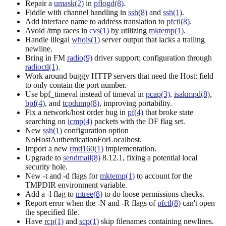
Repair a
umask(2)
in
pflogd(8)
.
Fiddle with channel handling in
ssh(8)
and
ssh(1)
.
Add interface name to address translation to
pfctl(8)
.
Avoid /tmp races in
cvs(1)
by utilizing
mktemp(1)
.
Handle illegal
whois(1)
server output that lacks a trailing
newline.
Bring in FM
radio(9)
driver support; configuration through
radioctl(1)
.
Work around buggy HTTP servers that need the Host: field
to only contain the port number.
Use bpf_timeval instead of timeval in
pcap(3)
,
isakmpd(8)
,
bpf(4)
, and
tcpdump(8)
, improving portability.
Fix a network/host order bug in
pf(4)
that broke state
searching on
icmp(4)
packets with the DF flag set.
New
ssh(1)
configuration option
NoHostAuthenticationForLocalhost.
Import a new
rmd160(1)
implementation.
Upgrade to
sendmail(8)
8.12.1, fixing a potential local
security hole.
New -t and -d flags for
mktemp(1)
to account for the
TMPDIR environment variable.
Add a -l flag to
mtree(8)
to do loose permissions checks.
Report error when the -N and -R flags of
pfctl(8)
can't open
the specified file.
Have
rcp(1)
and
scp(1)
skip filenames containing newlines.