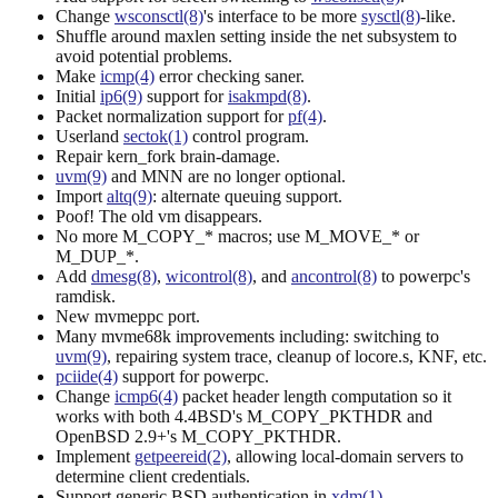
Change
wsconsctl(8)
's interface to be more
sysctl(8)
-like.
Shuffle around maxlen setting inside the net subsystem to
avoid potential problems.
Make
icmp(4)
error checking saner.
Initial
ip6(9)
support for
isakmpd(8)
.
Packet normalization support for
pf(4)
.
Userland
sectok(1)
control program.
Repair kern_fork brain-damage.
uvm(9)
and MNN are no longer optional.
Import
altq(9)
: alternate queuing support.
Poof! The old vm disappears.
No more M_COPY_* macros; use M_MOVE_* or
M_DUP_*.
Add
dmesg(8)
,
wicontrol(8)
, and
ancontrol(8)
to powerpc's
ramdisk.
New mvmeppc port.
Many mvme68k improvements including: switching to
uvm(9)
, repairing system trace, cleanup of locore.s, KNF, etc.
pciide(4)
support for powerpc.
Change
icmp6(4)
packet header length computation so it
works with both 4.4BSD's M_COPY_PKTHDR and
OpenBSD 2.9+'s M_COPY_PKTHDR.
Implement
getpeereid(2)
, allowing local-domain servers to
determine client credentials.
Support generic BSD authentication in
xdm(1)
.