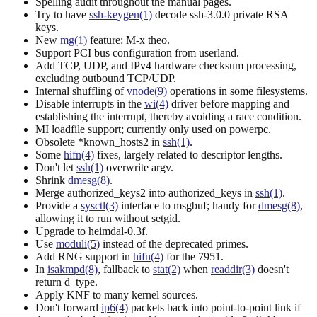
Spelling audit throughout the manual pages.
Try to have
ssh-keygen(1)
decode ssh-3.0.0 private RSA
keys.
New
mg(1)
feature: M-x theo.
Support PCI bus configuration from userland.
Add TCP, UDP, and IPv4 hardware checksum processing,
excluding outbound TCP/UDP.
Internal shuffling of
vnode(9)
operations in some filesystems.
Disable interrupts in the
wi(4)
driver before mapping and
establishing the interrupt, thereby avoiding a race condition.
MI loadfile support; currently only used on powerpc.
Obsolete *known_hosts2 in
ssh(1)
.
Some
hifn(4)
fixes, largely related to descriptor lengths.
Don't let
ssh(1)
overwrite argv.
Shrink
dmesg(8)
.
Merge authorized_keys2 into authorized_keys in
ssh(1)
.
Provide a
sysctl(3)
interface to msgbuf; handy for
dmesg(8)
,
allowing it to run without setgid.
Upgrade to heimdal-0.3f.
Use
moduli(5)
instead of the deprecated primes.
Add RNG support in
hifn(4)
for the 7951.
In
isakmpd(8)
, fallback to
stat(2)
when
readdir(3)
doesn't
return d_type.
Apply KNF to many kernel sources.
Don't forward
ip6(4)
packets back into point-to-point link if