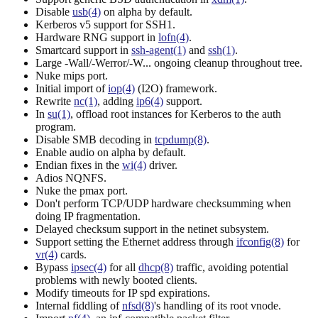
Disable
usb(4)
on alpha by default.
Kerberos v5 support for SSH1.
Hardware RNG support in
lofn(4)
.
Smartcard support in
ssh-agent(1)
and
ssh(1)
.
Large -Wall/-Werror/-W... ongoing cleanup throughout tree.
Nuke mips port.
Initial import of
iop(4)
(I2O) framework.
Rewrite
nc(1)
, adding
ip6(4)
support.
In
su(1)
, offload root instances for Kerberos to the auth
program.
Disable SMB decoding in
tcpdump(8)
.
Enable audio on alpha by default.
Endian fixes in the
wi(4)
driver.
Adios NQNFS.
Nuke the pmax port.
Don't perform TCP/UDP hardware checksumming when
doing IP fragmentation.
Delayed checksum support in the netinet subsystem.
Support setting the Ethernet address through
ifconfig(8)
for
vr(4)
cards.
Bypass
ipsec(4)
for all
dhcp(8)
traffic, avoiding potential
problems with newly booted clients.
Modify timeouts for IP spd expirations.
Internal fiddling of
nfsd(8)
's handling of its root vnode.