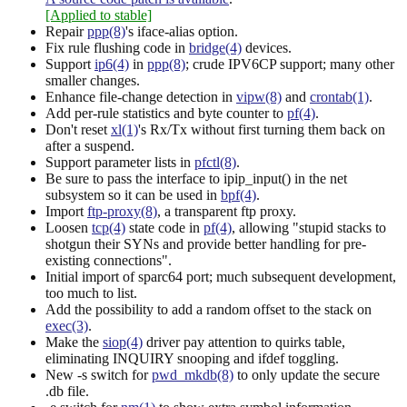
[Applied to stable]
Repair
ppp(8)
's iface-alias option.
Fix rule flushing code in
bridge(4)
devices.
Support
ip6(4)
in
ppp(8)
; crude IPV6CP support; many other
smaller changes.
Enhance file-change detection in
vipw(8)
and
crontab(1)
.
Add per-rule statistics and byte counter to
pf(4)
.
Don't reset
xl(1)
's Rx/Tx without first turning them back on
after a suspend.
Support parameter lists in
pfctl(8)
.
Be sure to pass the interface to ipip_input() in the net
subsystem so it can be used in
bpf(4)
.
Import
ftp-proxy(8)
, a transparent ftp proxy.
Loosen
tcp(4)
state code in
pf(4)
, allowing "stupid stacks to
shotgun their SYNs and provide better handling for pre-
existing connections".
Initial import of sparc64 port; much subsequent development,
too much to list.
Add the possibility to add a random offset to the stack on
exec(3)
.
Make the
siop(4)
driver pay attention to quirks table,
eliminating INQUIRY snooping and ifdef toggling.
New -s switch for
pwd_mkdb(8)
to only update the secure
.db file.