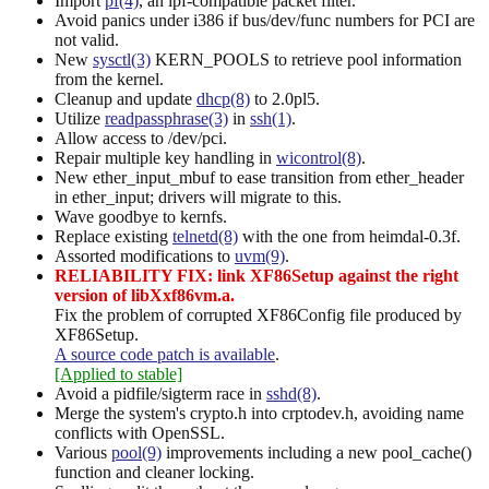
Import
pf(4)
, an ipf-compatible packet filter.
Avoid panics under i386 if bus/dev/func numbers for PCI are
not valid.
New
sysctl(3)
KERN_POOLS to retrieve pool information
from the kernel.
Cleanup and update
dhcp(8)
to 2.0pl5.
Utilize
readpassphrase(3)
in
ssh(1)
.
Allow access to /dev/pci.
Repair multiple key handling in
wicontrol(8)
.
New ether_input_mbuf to ease transition from ether_header
in ether_input; drivers will migrate to this.
Wave goodbye to kernfs.
Replace existing
telnetd(8)
with the one from heimdal-0.3f.
Assorted modifications to
uvm(9)
.
RELIABILITY FIX: link XF86Setup against the right
version of libXxf86vm.a.
Fix the problem of corrupted XF86Config file produced by
XF86Setup.
A source code patch is available
.
[Applied to stable]
Avoid a pidfile/sigterm race in
sshd(8)
.
Merge the system's crypto.h into crptodev.h, avoiding name
conflicts with OpenSSL.
Various
pool(9)
improvements including a new pool_cache()
function and cleaner locking.