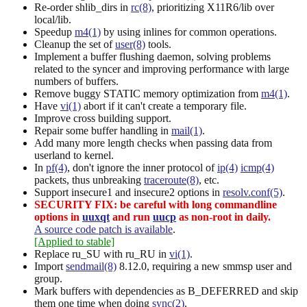
Re-order shlib_dirs in
rc(8)
, prioritizing X11R6/lib over
local/lib.
Speedup
m4(1)
by using inlines for common operations.
Cleanup the set of
user(8)
tools.
Implement a buffer flushing daemon, solving problems
related to the syncer and improving performance with large
numbers of buffers.
Remove buggy STATIC memory optimization from
m4(1)
.
Have
vi(1)
abort if it can't create a temporary file.
Improve cross building support.
Repair some buffer handling in
mail(1)
.
Add many more length checks when passing data from
userland to kernel.
In
pf(4)
, don't ignore the inner protocol of
ip(4)
icmp(4)
packets, thus unbreaking
traceroute(8)
, etc.
Support insecure1 and insecure2 options in
resolv.conf(5)
.
SECURITY FIX: be careful with long commandline
options in
uuxqt
and run
uucp
as non-root in daily.
A source code patch is available
.
[Applied to stable]
Replace ru_SU with ru_RU in
vi(1)
.
Import
sendmail(8)
8.12.0, requiring a new smmsp user and
group.
Mark buffers with dependencies as B_DEFERRED and skip
them one time when doing
sync(2)
.