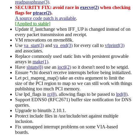
readpassphrase(3)
.
SECURITY FIX: avoid race in
execve(2)
when checking
flags for
ptrace(2)
.
A source code patch is available
.
[Applied to stable]
Update if_lastchange when IFF_UP is changed instead of on
every packet transmission and receipt.
VM renovations on mvme88k.
Use
va_start(3)
and
va_end(3)
for every call to
vfprintf(3)
and associates.
Replace commonly used static lists with persistent growable
arrays in
make(1)
.
Have
slstats(8)
use an
ioctl(2)
so it doesn't need to be setgid.
Ensure *chi doesn't receive interrupts before being initialized.
Let pci_mapreg_map() take an extra argument to limit the
size of the PCI region to map so we can still work with things
publishing too much PCI memory.
Use lpd_flags in
rc(8)
, allowing flags to be passed to
lpd(8)
.
Support EDNS0 (RFC2671) buffer size notification for DNS
queries.
Upgrade to binutils 2.10.1.
Protect include files in /usr/include/net against multiple
inclusion.
Fix unmapped interrupt problems on some VIA-based
boards.