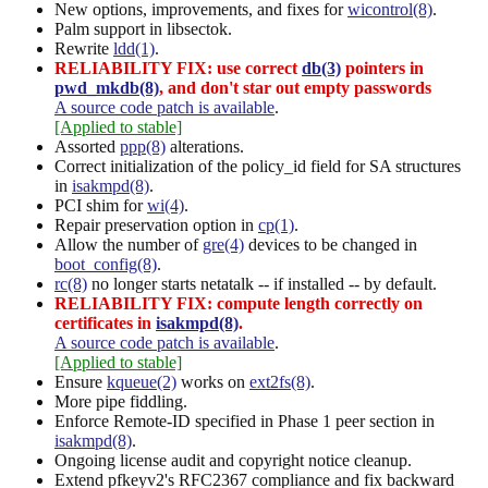
New options, improvements, and fixes for
wicontrol(8)
.
Palm support in libsectok.
Rewrite
ldd(1)
.
RELIABILITY FIX: use correct
db(3)
pointers in
pwd_mkdb(8)
, and don't star out empty passwords
A source code patch is available
.
[Applied to stable]
Assorted
ppp(8)
alterations.
Correct initialization of the policy_id field for SA structures
in
isakmpd(8)
.
PCI shim for
wi(4)
.
Repair preservation option in
cp(1)
.
Allow the number of
gre(4)
devices to be changed in
boot_config(8)
.
rc(8)
no longer starts netatalk -- if installed -- by default.
RELIABILITY FIX: compute length correctly on
certificates in
isakmpd(8)
.
A source code patch is available
.
[Applied to stable]
Ensure
kqueue(2)
works on
ext2fs(8)
.
More pipe fiddling.
Enforce Remote-ID specified in Phase 1 peer section in
isakmpd(8)
.
Ongoing license audit and copyright notice cleanup.
Extend pfkeyv2's RFC2367 compliance and fix backward