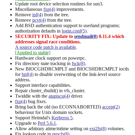
Update root device selection routines for sun3.
Miscellaneous
fxp(4)
improvements.
Remove
ipf(4)
from the tree.
Remove
pcvt(4)
from the tree.
Add BSD authentication support to userland programs;
authorization defaults in
login.conf(5)
.
SECURITY FIX: Update to
sendmail(8)
8.11.4 which
addresses signal race conditions.
A source code patch is available
.
[Applied to stable]
Hardware clock support on powerpc.
Fix directory state tracking in
fsck(8)
.
New BIOCGHDRCMPLT and BIOCSHDRCMPLT ioctls
for
bpf(4)
to disable overwriting of the link-level source
address.
Support interface capabilities.
Repair cluster_rbuild() in vfs_cluster.
Twiddle with the
atapiscsi(4)
driver.
fxp(4)
bug fixes.
Bring back the old (no ECONNABORTED)
accept(2)
behaviour for Unix domain sockets.
Support Heimdal's
Kerberos 5
.
Upgrade to
Perl 5.6.1
.
Allow arbitrary atime/mtime setting on
ext2fs(8)
volumes.
Fix lookup code in
procfs(8)
.