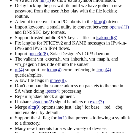
-e switch for
nm(1)
to show extra symbol information.
Delay locking the passwd file until we have gotten a new
password from the user. Also play with the file locking
routine.
Attempt to recover from PCI aborts in the
hifn(4)
driver.
Import keyconv, a small utility to convert between
openssl(1)
and DNSSEC key formats.
Support trusted public RSA keys as files in
isakmpd(8)
.
Fix lengths for PFKEYv2 and KAME messages in IPv4-in-
IPv6 and IPv6-in-IPv4 flows.
Import
popa3d(8)
, Solar Designer's POP3 daemon.
The valiant vm_extern.h, vm_inherit.h, vm_map.h, and
vm_pager.h files ride off into the sunset.
pf(4)
support for
icmp(4)
errors referring to
icmp(4)
queries/replies.
Allow file flags in
mtree(8)
.
Don't compare the source address on packets to the one in
SA when doing
ipsec(4)
processing.
Repair rijndael block alignment.
Unshare
sigaction(2)
signal handlers on
exec(3)
.
Merge
altq(9)
options into just "altq" for base + red + cbq,
and enable it by default.
Support the -h flag for
ln(1)
that prevents following a symlink
to a directory.
Many new timeouts for a wide variety of devices.