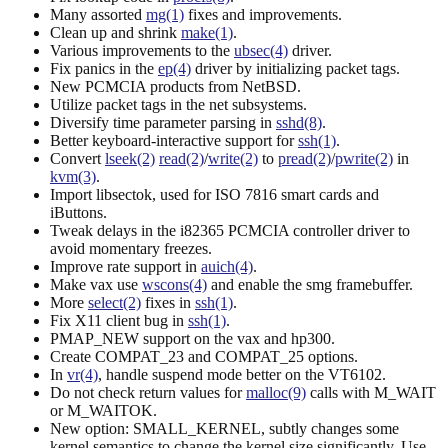
Many assorted
mg(1)
fixes and improvements.
Clean up and shrink
make(1)
.
Various improvements to the
ubsec(4)
driver.
Fix panics in the
ep(4)
driver by initializing packet tags.
New PCMCIA products from NetBSD.
Utilize packet tags in the net subsystems.
Diversify time parameter parsing in
sshd(8)
.
Better keyboard-interactive support for
ssh(1)
.
Convert
lseek(2)
read(2)
/
write(2)
to
pread(2)
/
pwrite(2)
in
kvm(3)
.
Import libsectok, used for ISO 7816 smart cards and
iButtons.
Tweak delays in the i82365 PCMCIA controller driver to
avoid momentary freezes.
Improve rate support in
auich(4)
.
Make vax use
wscons(4)
and enable the smg framebuffer.
More
select(2)
fixes in
ssh(1)
.
Fix X11 client bug in
ssh(1)
.
PMAP_NEW support on the vax and hp300.
Create COMPAT_23 and COMPAT_25 options.
In
vr(4)
, handle suspend mode better on the VT6102.
Do not check return values for
malloc(9)
calls with M_WAIT
or M_WAITOK.
New option: SMALL_KERNEL, subtly changes some
kernel semantics to change the kernel size significantly. Use