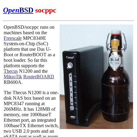
Open
BSD
socppc
OpenBSD/socppc runs on
machines based on the
Freescale
MPC8349E
System-on-Chip (SoC)
platform that use Das U-
Boot or RouterBOOT as a
boot loader. So far this
platform supports the
Thecus
N1200 and the
MikroTik
RouterBOARD
RB600A.
The Thecus N1200 is a one-
disk NAS box based on an
MPC8347 running at
266MHz. It has 128MB of
memory, one 1000baseT
Ethernet port, an integrated
100baseTX Ethernet switch,
two USB 2.0 ports and an
eSATA port as well as room