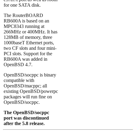
for one SATA disk.
The RouterBOARD
RB600A is based on an
MPC8343 running at
266MHz or 400MHz. It has
128MB of memory, three
1000baseT Ethernet ports,
two CF slots and four mini-
PCI slots. Support for the
RB600A was added in
OpenBSD 4.7.
OpenBSD/socppc is binary
compatible with
OpenBSD/macppc; all
existing OpenBSD/powerpc
packages will run fine on
OpenBSD/socppc.
The OpenBSD/socppc
port was discontinued
after the 5.8 release.