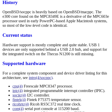
History
OpenBSD/socppc is heavily based on OpenBSD/macppc. The
e300 core found on the MPC8349E is a derivative of the MPC603e
processor used in early PowerPC-based Apple Macintosh systems,
so most of the low-level code is identical.
Current status
Hardware support is mostly complete and quite stable. USB 1
devices are only supported behind a USB 2.0 hub, and support for
the integrated switch on the Thecus N1200 is still missing.
Supported hardware
For a complete system component and device driver listing for this
architecture, see
intro(4/socppc)
.
cpu(4)
Freescale MPC8347 processor.
ipic(4)
integrated programmable interrupt controller (IPIC).
sociic(4)
I2C controller.
fintek(4)
Fintek F75375 temperature sensor.
ricohrtc(4)
Ricoh RS5C372 real time clock.
com(4)
serial port console at 115200 baud.