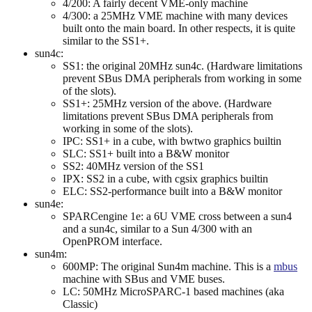
4/200: A fairly decent VME-only machine
4/300: a 25MHz VME machine with many devices
built onto the main board. In other respects, it is quite
similar to the SS1+.
sun4c:
SS1: the original 20MHz sun4c. (Hardware limitations
prevent SBus DMA peripherals from working in some
of the slots).
SS1+: 25MHz version of the above. (Hardware
limitations prevent SBus DMA peripherals from
working in some of the slots).
IPC: SS1+ in a cube, with bwtwo graphics builtin
SLC: SS1+ built into a B&W monitor
SS2: 40MHz version of the SS1
IPX: SS2 in a cube, with cgsix graphics builtin
ELC: SS2-performance built into a B&W monitor
sun4e:
SPARCengine 1e: a 6U VME cross between a sun4
and a sun4c, similar to a Sun 4/300 with an
OpenPROM interface.
sun4m:
600MP: The original Sun4m machine. This is a
mbus
machine with SBus and VME buses.
LC: 50MHz MicroSPARC-1 based machines (aka
Classic)