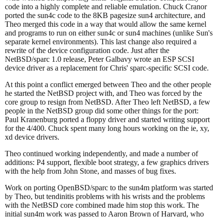
code into a highly complete and reliable emulation. Chuck Cranor
ported the sun4c code to the 8KB pagesize sun4 architecture, and
Theo merged this code in a way that would allow the same kernel
and programs to run on either sun4c or sun4 machines (unlike Sun's
separate kernel environments). This last change also required a
rewrite of the device configuration code. Just after the
NetBSD/sparc 1.0 release, Peter Galbavy wrote an ESP SCSI
device driver as a replacement for Chris' sparc-specific SCSI code.
At this point a conflict emerged between Theo and the other people
he started the NetBSD project with, and Theo was forced by the
core group to resign from NetBSD. After Theo left NetBSD, a few
people in the NetBSD group did some other things for the port:
Paul Kranenburg ported a floppy driver and started writing support
for the 4/400. Chuck spent many long hours working on the ie, xy,
xd device drivers.
Theo continued working independently, and made a number of
additions: P4 support, flexible boot strategy, a few graphics drivers
with the help from John Stone, and masses of bug fixes.
Work on porting OpenBSD/sparc to the sun4m platform was started
by Theo, but tendinitis problems with his wrists and the problems
with the NetBSD core combined made him stop this work. The
initial sun4m work was passed to Aaron Brown of Harvard, who