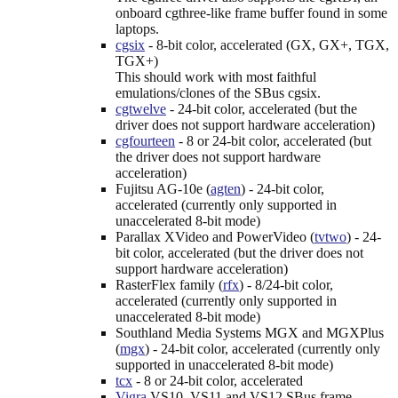
onboard cgthree-like frame buffer found in some
laptops.
cgsix
- 8-bit color, accelerated (GX, GX+, TGX,
TGX+)
This should work with most faithful
emulations/clones of the SBus cgsix.
cgtwelve
- 24-bit color, accelerated (but the
driver does not support hardware acceleration)
cgfourteen
- 8 or 24-bit color, accelerated (but
the driver does not support hardware
acceleration)
Fujitsu AG-10e (
agten
) - 24-bit color,
accelerated (currently only supported in
unaccelerated 8-bit mode)
Parallax XVideo and PowerVideo (
tvtwo
) - 24-
bit color, accelerated (but the driver does not
support hardware acceleration)
RasterFlex family (
rfx
) - 8/24-bit color,
accelerated (currently only supported in
unaccelerated 8-bit mode)
Southland Media Systems MGX and MGXPlus
(
mgx
) - 24-bit color, accelerated (currently only
supported in unaccelerated 8-bit mode)
tcx
- 8 or 24-bit color, accelerated
Vigra
VS10, VS11 and VS12 SBus frame