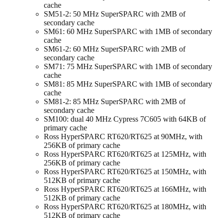
cache
SM51-2: 50 MHz SuperSPARC with 2MB of
secondary cache
SM61: 60 MHz SuperSPARC with 1MB of secondary
cache
SM61-2: 60 MHz SuperSPARC with 2MB of
secondary cache
SM71: 75 MHz SuperSPARC with 1MB of secondary
cache
SM81: 85 MHz SuperSPARC with 1MB of secondary
cache
SM81-2: 85 MHz SuperSPARC with 2MB of
secondary cache
SM100: dual 40 MHz Cypress 7C605 with 64KB of
primary cache
Ross HyperSPARC RT620/RT625 at 90MHz, with
256KB of primary cache
Ross HyperSPARC RT620/RT625 at 125MHz, with
256KB of primary cache
Ross HyperSPARC RT620/RT625 at 150MHz, with
512KB of primary cache
Ross HyperSPARC RT620/RT625 at 166MHz, with
512KB of primary cache
Ross HyperSPARC RT620/RT625 at 180MHz, with
512KB of primary cache