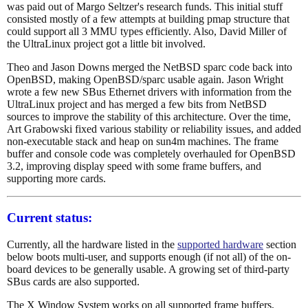
was paid out of Margo Seltzer's research funds. This initial stuff
consisted mostly of a few attempts at building pmap structure that
could support all 3 MMU types efficiently. Also, David Miller of
the UltraLinux project got a little bit involved.
Theo and Jason Downs merged the NetBSD sparc code back into
OpenBSD, making OpenBSD/sparc usable again. Jason Wright
wrote a few new SBus Ethernet drivers with information from the
UltraLinux project and has merged a few bits from NetBSD
sources to improve the stability of this architecture. Over the time,
Art Grabowski fixed various stability or reliability issues, and added
non-executable stack and heap on sun4m machines. The frame
buffer and console code was completely overhauled for OpenBSD
3.2, improving display speed with some frame buffers, and
supporting more cards.
Current status:
Currently, all the hardware listed in the
supported hardware
section
below boots multi-user, and supports enough (if not all) of the on-
board devices to be generally usable. A growing set of third-party
SBus cards are also supported.
The X Window System works on all supported frame buffers,