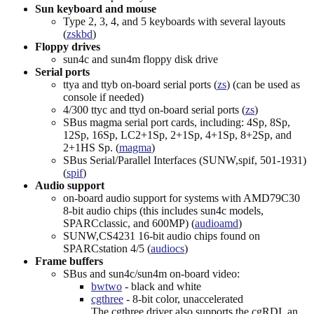
Sun keyboard and mouse
Type 2, 3, 4, and 5 keyboards with several layouts
(
zskbd
)
Floppy drives
sun4c and sun4m floppy disk drive
Serial ports
ttya and ttyb on-board serial ports (
zs
) (can be used as
console if needed)
4/300 ttyc and ttyd on-board serial ports (
zs
)
SBus magma serial port cards, including: 4Sp, 8Sp,
12Sp, 16Sp, LC2+1Sp, 2+1Sp, 4+1Sp, 8+2Sp, and
2+1HS Sp. (
magma
)
SBus Serial/Parallel Interfaces (SUNW,spif, 501-1931)
(
spif
)
Audio support
on-board audio support for systems with AMD79C30
8-bit audio chips (this includes sun4c models,
SPARCclassic, and 600MP) (
audioamd
)
SUNW,CS4231 16-bit audio chips found on
SPARCstation 4/5 (
audiocs
)
Frame buffers
SBus and sun4c/sun4m on-board video:
bwtwo
- black and white
cgthree
- 8-bit color, unaccelerated
The cgthree driver also supports the cgRDI, an