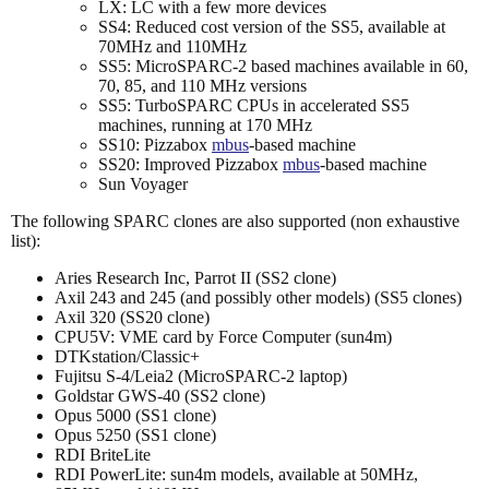
LX: LC with a few more devices
SS4: Reduced cost version of the SS5, available at
70MHz and 110MHz
SS5: MicroSPARC-2 based machines available in 60,
70, 85, and 110 MHz versions
SS5: TurboSPARC CPUs in accelerated SS5
machines, running at 170 MHz
SS10: Pizzabox
mbus
-based machine
SS20: Improved Pizzabox
mbus
-based machine
Sun Voyager
The following SPARC clones are also supported (non exhaustive
list):
Aries Research Inc, Parrot II (SS2 clone)
Axil 243 and 245 (and possibly other models) (SS5 clones)
Axil 320 (SS20 clone)
CPU5V: VME card by Force Computer (sun4m)
DTKstation/Classic+
Fujitsu S-4/Leia2 (MicroSPARC-2 laptop)
Goldstar GWS-40 (SS2 clone)
Opus 5000 (SS1 clone)
Opus 5250 (SS1 clone)
RDI BriteLite
RDI PowerLite: sun4m models, available at 50MHz,