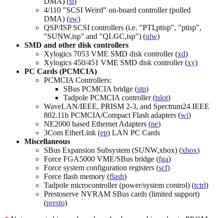
DMA) (
si
)
4/110 "SCSI Weird" on-board controller (polled
DMA) (
sw
)
QSP/ISP SCSI controllers (i.e. "PTI,ptisp", "ptisp",
"SUNW,isp" and "QLGC,isp") (
qlw
)
SMD and other disk controllers
Xylogics 7053 VME SMD disk controller (
xd
)
Xylogics 450/451 VME SMD disk controller (
xy
)
PC Cards (PCMCIA)
PCMCIA Controllers:
SBus PCMCIA bridge (
stp
)
Tadpole PCMCIA controller (
tslot
)
WaveLAN/IEEE, PRISM 2-3, and Spectrum24 IEEE
802.11b PCMCIA/Compact Flash adapters (
wi
)
NE2000 based Ethernet Adapters (
ne
)
3Com EtherLink (
ep
) LAN PC Cards
Miscellaneous
SBus Expansion Subsystem (SUNW,xbox) (
xbox
)
Force FGA5000 VME/SBus bridge (
fga
)
Force system configuration registers (
scf
)
Force flash memory (
flash
)
Tadpole microcontroller (power/system control) (
tctrl
)
Prestoserve NVRAM SBus cards (limited support)
(
presto
)