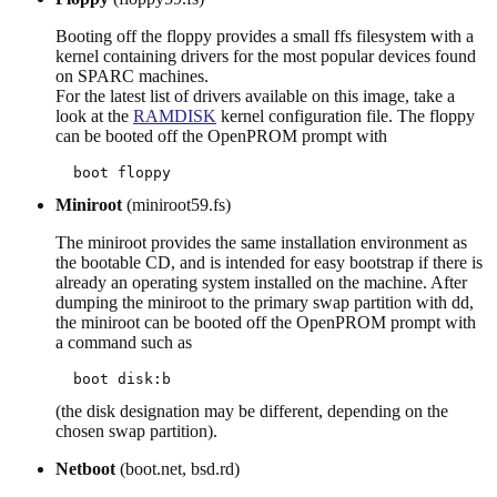
Booting off the floppy provides a small ffs filesystem with a
kernel containing drivers for the most popular devices found
on SPARC machines.
For the latest list of drivers available on this image, take a
look at the
RAMDISK
kernel configuration file. The floppy
can be booted off the OpenPROM prompt with
Miniroot
(miniroot59.fs)
The miniroot provides the same installation environment as
the bootable CD, and is intended for easy bootstrap if there is
already an operating system installed on the machine. After
dumping the miniroot to the primary swap partition with dd,
the miniroot can be booted off the OpenPROM prompt with
a command such as
(the disk designation may be different, depending on the
chosen swap partition).
Netboot
(boot.net, bsd.rd)