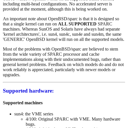
including multi-head configurations. No accelerated server is
provided at the moment, although this is being worked on.
An important note about OpenBSD/sparc is that it is designed so
that a single kernel can run on
ALL SUPPORTED
SPARC
machines. Whereas SunOS and Solaris have always had separate
'kernel architectures', i.e. sun4, sun4c, sun4e and sun4m, the same
'GENERIC' OpenBSD kernel will run on all the supported models.
Most of the problems with OpenBSD/sparc are believed to stem
from the wide variety of SPARC processor and cache
implementations along with their undocumented bugs, rather than
general kernel problems. Feedback on which models do and do not
work reliably is appreciated, particularly with newer models or
upgrades.
Supported hardware:
Supported machines
sun4: the VME series
4/100: Original SPARC with VME. Many hardware
bugs.