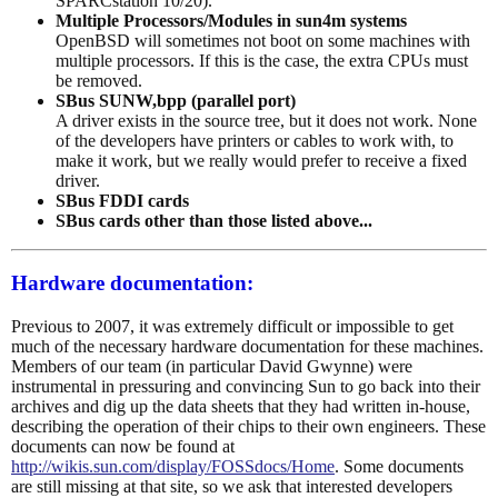
SPARCstation 10/20).
Multiple Processors/Modules in sun4m systems
OpenBSD will sometimes not boot on some machines with
multiple processors. If this is the case, the extra CPUs must
be removed.
SBus SUNW,bpp (parallel port)
A driver exists in the source tree, but it does not work. None
of the developers have printers or cables to work with, to
make it work, but we really would prefer to receive a fixed
driver.
SBus FDDI cards
SBus cards other than those listed above...
Hardware documentation:
Previous to 2007, it was extremely difficult or impossible to get
much of the necessary hardware documentation for these machines.
Members of our team (in particular David Gwynne) were
instrumental in pressuring and convincing Sun to go back into their
archives and dig up the data sheets that they had written in-house,
describing the operation of their chips to their own engineers. These
documents can now be found at
http://wikis.sun.com/display/FOSSdocs/Home
. Some documents
are still missing at that site, so we ask that interested developers