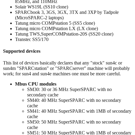
85MHz, and 110MHz
Solair WS19L (SS10 clone)
SPARCbook 3, 3GS, 3GX, 3TX and 3XP by Tadpole
(MicroSPARC-2 laptops)
Tatung micro COMPstation 5 (SS5 clone)
Tatung micro COMPstation LX (LX clone)
Tatung TWS,SuperCOMPstation-20S (SS20 clone)
Transtec SS5/170
Supported devices
This list of devices basically declares that any "stock" sun4c or
sun4m "SPARCstation" or "SPARCserver" machine will probably
work; for sun4 and sun4e machines one must be more careful.
Mbus CPU modules
SM30: 30 or 36 MHz SuperSPARC with no
secondary cache
SM40: 40 MHz SuperSPARC with no secondary
cache
SM41: 40 MHz SuperSPARC with 1MB of secondary
cache
SM50: 50 MHz SuperSPARC with no secondary
cache
SM51: 50 MHz SuperSPARC with 1MB of secondary