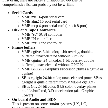
First of all, there are MANY unsupported devices. A
comprehensive list can probably not be written.
Serial Cards
VME mti 16-port serial card
VME alm2 16-port serial card
VME mcp 4-port serial card (or is it 8-port)
Disk and Tape Controllers
VME "sc" SCSI controller
VME IPI controller
VME "xt" Tape controller
Frame buffers
VME cgfive, 8-bit color, 1-bit overlay, double-
buffered, unaccelerated without GP/GP2
VME cgnine, 24-bit color, 1-bit overlay, double-
buffered, unaccelerated without GP/GP2
VME GP/GP2 Graphics Processor (drives a cgfive or
cgnine)
SBus cgeight 24-bit color, unaccelerated (note: SBus
cgeight is quite different from VME/P4 cgeight)
SBus GT, 24-bit color, 8-bit color, overlay planes,
double-buffered, 3-D acceleration (aka Graphics
Tower)
On-board Audio and ISDN
This is present on some sun4m systems (LX, LC,