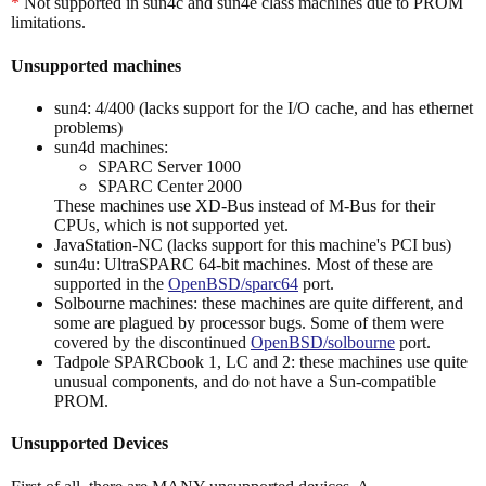
*
Not supported in sun4c and sun4e class machines due to PROM
limitations.
Unsupported machines
sun4: 4/400 (lacks support for the I/O cache, and has ethernet
problems)
sun4d machines:
SPARC Server 1000
SPARC Center 2000
These machines use XD-Bus instead of M-Bus for their
CPUs, which is not supported yet.
JavaStation-NC (lacks support for this machine's PCI bus)
sun4u: UltraSPARC 64-bit machines. Most of these are
supported in the
OpenBSD/sparc64
port.
Solbourne machines: these machines are quite different, and
some are plagued by processor bugs. Some of them were
covered by the discontinued
OpenBSD/solbourne
port.
Tadpole SPARCbook 1, LC and 2: these machines use quite
unusual components, and do not have a Sun-compatible
PROM.
Unsupported Devices