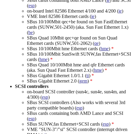
SBus cards containing both AMD Lance (
le
) and SCSI
(
esp
)
on-board Intel 82586 Ethernet 4/100 and 4/200 (
ie
)
VME Intel 82586 Ethernet cards (
ie
)
SBus 10/100Mbit qec+be found on Sun FastEthernet
cards (SUNW,501-2450) (aka. Sun Fast Ethernet 1.x)
(
be
)
SBus Quad 10Mbit qec+qe found on Sun Quad
Ethernet cards (SUNW,501-2062) (
qe
)
SBus 10/100Mbit hme Ethernet cards (
hme
)
*
SBus 10/100Mbit SunSwift SUNW,fas Ethernet+SCSI
cards (
hme
)
*
SBus Quad 10/100Mbit hme and qfe Ethernet cards
(aka. Sun Quad Fast Ethernet 2.x) (
hme
)
*
SBus Gigabit Ethernet 1.0/1.1 (
ti
)
*
SBus Gigabit Ethernet 2.0 (
gem
)
*
SCSI controllers
on-board SCSI controller (sun4c, sun4e, sun4m, and
4/300) (
esp
)
SBus SCSI controllers (Also works with several 3rd
party compatible boards) (
esp
)
SBus cards containing both AMD Lance and SCSI
(
esp
)
SBus SUNW,fas Ethernet+SCSI cards (
esp
)
*
VME "SUN-3"/"si" SCSI controller (interrupt driven