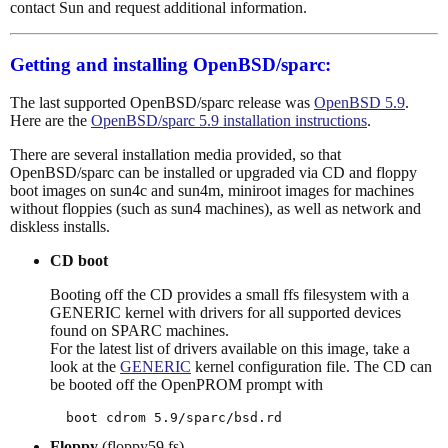
contact Sun and request additional information.
Getting and installing OpenBSD/sparc:
The last supported OpenBSD/sparc release was
OpenBSD 5.9
.
Here are the
OpenBSD/sparc 5.9 installation instructions
.
There are several installation media provided, so that
OpenBSD/sparc can be installed or upgraded via CD and floppy
boot images on sun4c and sun4m, miniroot images for machines
without floppies (such as sun4 machines), as well as network and
diskless installs.
CD boot
Booting off the CD provides a small ffs filesystem with a
GENERIC kernel with drivers for all supported devices
found on SPARC machines.
For the latest list of drivers available on this image, take a
look at the
GENERIC
kernel configuration file. The CD can
be booted off the OpenPROM prompt with
Floppy
(floppy59.fs)