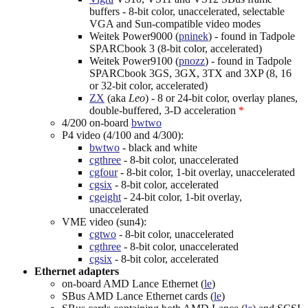
buffers - 8-bit color, unaccelerated, selectable
VGA and Sun-compatible video modes
Weitek Power9000 (
pninek
) - found in Tadpole
SPARCbook 3 (8-bit color, accelerated)
Weitek Power9100 (
pnozz
) - found in Tadpole
SPARCbook 3GS, 3GX, 3TX and 3XP (8, 16
or 32-bit color, accelerated)
ZX
(aka
Leo
) - 8 or 24-bit color, overlay planes,
double-buffered, 3-D acceleration
*
4/200 on-board
bwtwo
P4 video (4/100 and 4/300):
bwtwo
- black and white
cgthree
- 8-bit color, unaccelerated
cgfour
- 8-bit color, 1-bit overlay, unaccelerated
cgsix
- 8-bit color, accelerated
cgeight
- 24-bit color, 1-bit overlay,
unaccelerated
VME video (sun4):
cgtwo
- 8-bit color, unaccelerated
cgthree
- 8-bit color, unaccelerated
cgsix
- 8-bit color, accelerated
Ethernet adapters
on-board AMD Lance Ethernet (
le
)
SBus AMD Lance Ethernet cards (
le
)