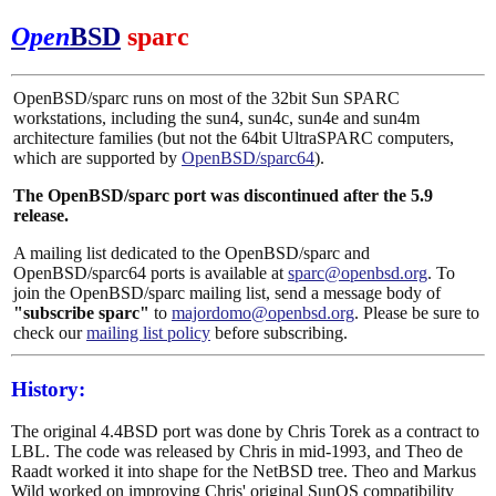
Open
BSD
sparc
OpenBSD/sparc runs on most of the 32bit Sun SPARC
workstations, including the sun4, sun4c, sun4e and sun4m
architecture families (but not the 64bit UltraSPARC computers,
which are supported by
OpenBSD/sparc64
).
The OpenBSD/sparc port was discontinued after the 5.9
release.
A mailing list dedicated to the OpenBSD/sparc and
OpenBSD/sparc64 ports is available at
sparc@openbsd.org
. To
join the OpenBSD/sparc mailing list, send a message body of
"subscribe sparc"
to
majordomo@openbsd.org
. Please be sure to
check our
mailing list policy
before subscribing.
History:
The original 4.4BSD port was done by Chris Torek as a contract to
LBL. The code was released by Chris in mid-1993, and Theo de
Raadt worked it into shape for the NetBSD tree. Theo and Markus
Wild worked on improving Chris' original SunOS compatibility