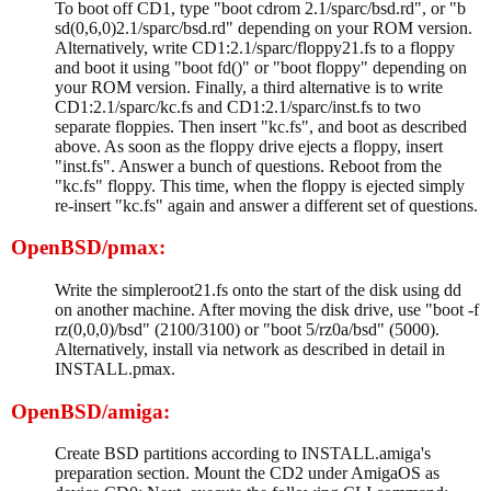
To boot off CD1, type "boot cdrom 2.1/sparc/bsd.rd", or "b
sd(0,6,0)2.1/sparc/bsd.rd" depending on your ROM version.
Alternatively, write CD1:2.1/sparc/floppy21.fs to a floppy
and boot it using "boot fd()" or "boot floppy" depending on
your ROM version. Finally, a third alternative is to write
CD1:2.1/sparc/kc.fs and CD1:2.1/sparc/inst.fs to two
separate floppies. Then insert "kc.fs", and boot as described
above. As soon as the floppy drive ejects a floppy, insert
"inst.fs". Answer a bunch of questions. Reboot from the
"kc.fs" floppy. This time, when the floppy is ejected simply
re-insert "kc.fs" again and answer a different set of questions.
OpenBSD/pmax:
Write the simpleroot21.fs onto the start of the disk using dd
on another machine. After moving the disk drive, use "boot -f
rz(0,0,0)/bsd" (2100/3100) or "boot 5/rz0a/bsd" (5000).
Alternatively, install via network as described in detail in
INSTALL.pmax.
OpenBSD/amiga:
Create BSD partitions according to INSTALL.amiga's
preparation section. Mount the CD2 under AmigaOS as