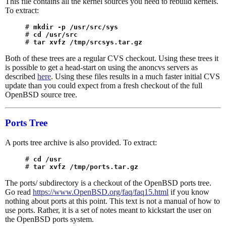
This file contains all the kernel sources you need to rebuild kernels.
To extract:
# 
mkdir -p /usr/src/sys
# 
cd /usr/src
# 
tar xvfz /tmp/srcsys.tar.gz
Both of these trees are a regular CVS checkout. Using these trees it
is possible to get a head-start on using the anoncvs servers as
described
here
. Using these files results in a much faster initial CVS
update than you could expect from a fresh checkout of the full
OpenBSD source tree.
Ports Tree
A ports tree archive is also provided. To extract:
# 
cd /usr
# 
tar xvfz /tmp/ports.tar.gz
The ports/ subdirectory is a checkout of the OpenBSD ports tree.
Go read
https://www.OpenBSD.org/faq/faq15.html
if you know
nothing about ports at this point. This text is not a manual of how to
use ports. Rather, it is a set of notes meant to kickstart the user on
the OpenBSD ports system.