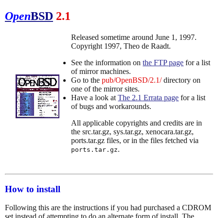
Open
BSD
2.1
Released sometime around June 1, 1997.
Copyright 1997, Theo de Raadt.
See the information on
the FTP page
for a list
of mirror machines.
Go to the
pub/OpenBSD/2.1/
directory on
one of the mirror sites.
Have a look at
The 2.1 Errata page
for a list
of bugs and workarounds.
All applicable copyrights and credits are in
the src.tar.gz, sys.tar.gz, xenocara.tar.gz,
ports.tar.gz files, or in the files fetched via
.
ports.tar.gz
How to install
Following this are the instructions if you had purchased a CDROM
set instead of attempting to do an alternate form of install. The