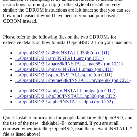
instructions for doing an ftp (or other style of) install are very
similar; the CDROM instructions are left intact so that you can see
how much easier it would have been if you had purchased a
CDROM instead.
Please refer to the following files on the two CDROMs for
extensive details on how to install OpenBSD 2.1 on your machine:
.../OpenBSD/2.1/i386/INSTALL.i386 (on CD1)
.../OpenBSD/2.1/arc/INSTALL.arc (on CD1)
.../OpenBSD/2.1/mac68k/INSTALL.mac68k (on CD1)
.../OpenBSD/2.1/pmax/INSTALL.pmax (on CD1)
.../OpenBSD/2.1/sparc/INSTALL.sparc (on CD1)
.../OpenBSD/2.1/mvme68k/INSTALL.mvme68k (on CD1)
.../OpenBSD/2.1/amiga/INSTALL.amiga (on CD2)
.../OpenBSD/2.1/hp300/INSTALL.hp300 (on CD2)
.../OpenBSD/2.1/alpha/INSTALL.alpha (on CD2)
Quick installer information for people familiar with OpenBSD, and
the use of the new "disklabel -E" command. If you are at all
confused when installing OpenBSD, read the relevant INSTALL.*
file as listed above!