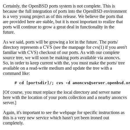
Certainly, the OpenBSD ports system is not complete. This is
because the full integration of ports into the OpenBSD environment
is a very young project as of this release. We believe the ports that
are provided here are stable, but it is most important to realize that
ports will continue to grow a great deal in functionality in the
future.
As we said, ports will be growing a lot in the future. The ports/
directory represents a CVS (see the manpage for cvs(1) if you aren't
familiar with CVS) checkout of our ports. As with our complete
source tree, we will soon be making ports available via anoncvs.
So, in order to keep current with the, you must make the ports/ tree
available on a read-write medium and update the tree with a
command like:
# 
cd [portsdir]/; cvs -d 
anoncvs@server.openbsd.o
[Of course, you must replace the local directory and server name
here with the location of your ports collection and a nearby anoncvs
server.]
Again, it's important to see the webpage for specific instructions as
this is a very new service which hasn't yet been ironed out
completely.