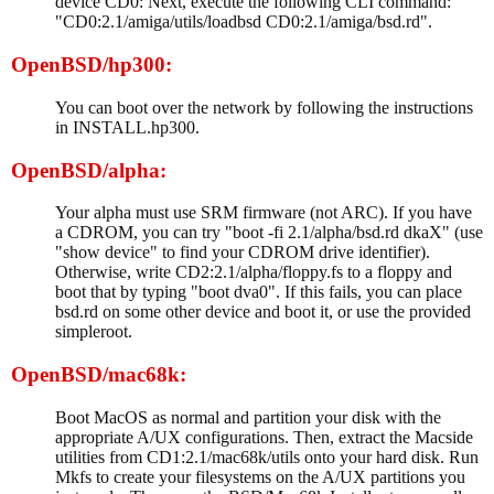
device CD0: Next, execute the following CLI command:
"CD0:2.1/amiga/utils/loadbsd CD0:2.1/amiga/bsd.rd".
OpenBSD/hp300:
You can boot over the network by following the instructions
in INSTALL.hp300.
OpenBSD/alpha:
Your alpha must use SRM firmware (not ARC). If you have
a CDROM, you can try "boot -fi 2.1/alpha/bsd.rd dkaX" (use
"show device" to find your CDROM drive identifier).
Otherwise, write CD2:2.1/alpha/floppy.fs to a floppy and
boot that by typing "boot dva0". If this fails, you can place
bsd.rd on some other device and boot it, or use the provided
simpleroot.
OpenBSD/mac68k:
Boot MacOS as normal and partition your disk with the
appropriate A/UX configurations. Then, extract the Macside
utilities from CD1:2.1/mac68k/utils onto your hard disk. Run
Mkfs to create your filesystems on the A/UX partitions you