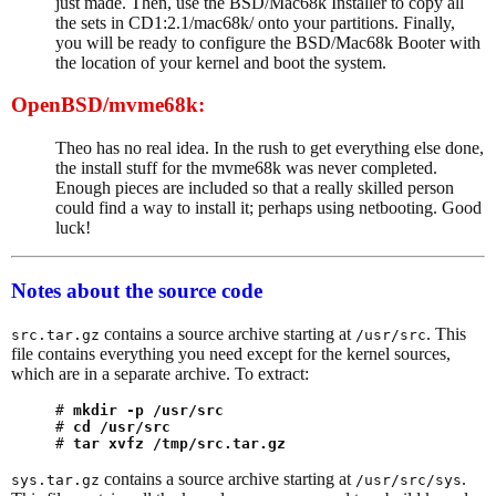
just made. Then, use the BSD/Mac68k Installer to copy all
the sets in CD1:2.1/mac68k/ onto your partitions. Finally,
you will be ready to configure the BSD/Mac68k Booter with
the location of your kernel and boot the system.
OpenBSD/mvme68k:
Theo has no real idea. In the rush to get everything else done,
the install stuff for the mvme68k was never completed.
Enough pieces are included so that a really skilled person
could find a way to install it; perhaps using netbooting. Good
luck!
Notes about the source code
contains a source archive starting at
. This
src.tar.gz
/usr/src
file contains everything you need except for the kernel sources,
which are in a separate archive. To extract:
# 
mkdir -p /usr/src
# 
cd /usr/src
# 
tar xvfz /tmp/src.tar.gz
contains a source archive starting at
.
sys.tar.gz
/usr/src/sys