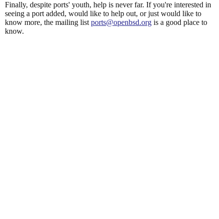
Finally, despite ports' youth, help is never far. If you're interested in
seeing a port added, would like to help out, or just would like to
know more, the mailing list
ports@openbsd.org
is a good place to
know.