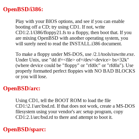
OpenBSD/i386:
Play with your BIOS options, and see if you can enable
booting off a CD; try using CD1. If not, write
CD1:2.1/i386/floppy21.fs to a floppy, then boot that. If you
are mixing OpenBSD with another operating system, you
will surely need to read the INSTALL.i386 document.
To make a floppy under MS-DOS, use /2.1/tools/rawrite.exe.
Under Unix, use "dd if=<file> of=/dev/<device> bs=32k"
(where device could be "floppy" or "rfd0c" or "rfd0a"). Use
properly formatted perfect floppies with NO BAD BLOCKS
or you will lose.
OpenBSD/arc:
Using CD1, tell the BOOT ROM to load the file
CD1:\2.1\arc\bsd.rd. If that does not work, create a MS-DOS
filesystem using your vendor's arc setup program, copy
CD1:2.1/arc/bsd.rd to there and attempt to boot it.
OpenBSD/sparc: