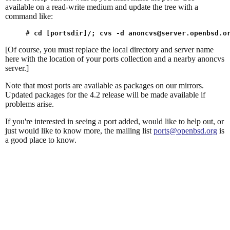
available on a read-write medium and update the tree with a
command like:
# 
cd [portsdir]/; cvs -d 
anoncvs@server.openbsd.o
[Of course, you must replace the local directory and server name
here with the location of your ports collection and a nearby anoncvs
server.]
Note that most ports are available as packages on our mirrors.
Updated packages for the 4.2 release will be made available if
problems arise.
If you're interested in seeing a port added, would like to help out, or
just would like to know more, the mailing list
ports@openbsd.org
is
a good place to know.