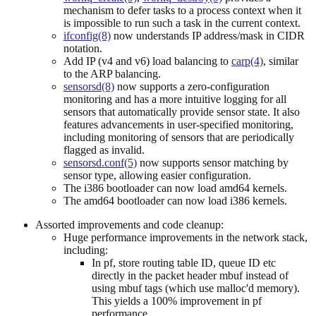
mechanism to defer tasks to a process context when it
is impossible to run such a task in the current context.
ifconfig(8)
now understands IP address/mask in CIDR
notation.
Add IP (v4 and v6) load balancing to
carp(4)
, similar
to the ARP balancing.
sensorsd(8)
now supports a zero-configuration
monitoring and has a more intuitive logging for all
sensors that automatically provide sensor state. It also
features advancements in user-specified monitoring,
including monitoring of sensors that are periodically
flagged as invalid.
sensorsd.conf(5)
now supports sensor matching by
sensor type, allowing easier configuration.
The i386 bootloader can now load amd64 kernels.
The amd64 bootloader can now load i386 kernels.
Assorted improvements and code cleanup:
Huge performance improvements in the network stack,
including:
In pf, store routing table ID, queue ID etc
directly in the packet header mbuf instead of
using mbuf tags (which use malloc'd memory).
This yields a 100% improvement in pf
performance.