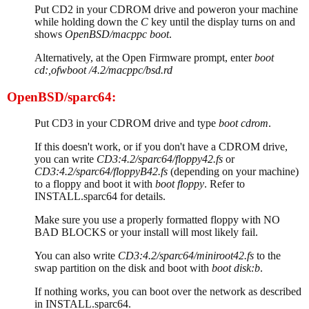
Put CD2 in your CDROM drive and poweron your machine
while holding down the
C
key until the display turns on and
shows
OpenBSD/macppc boot
.
Alternatively, at the Open Firmware prompt, enter
boot
cd:,ofwboot /4.2/macppc/bsd.rd
OpenBSD/sparc64:
Put CD3 in your CDROM drive and type
boot cdrom
.
If this doesn't work, or if you don't have a CDROM drive,
you can write
CD3:4.2/sparc64/floppy42.fs
or
CD3:4.2/sparc64/floppyB42.fs
(depending on your machine)
to a floppy and boot it with
boot floppy
. Refer to
INSTALL.sparc64 for details.
Make sure you use a properly formatted floppy with NO
BAD BLOCKS or your install will most likely fail.
You can also write
CD3:4.2/sparc64/miniroot42.fs
to the
swap partition on the disk and boot with
boot disk:b
.
If nothing works, you can boot over the network as described
in INSTALL.sparc64.