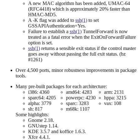
A new MAC algorithm has been added, UMAC-64
(RFC4418) which is approximately 20% faster than
HMAC-MD5.
A -K flag was added to
ssh(1)
to set
GSSAPIAuthentication=Yes.
Failure to establish a
ssh(1)
TunnelForward is now
treated as a fatal error when the ExitOnForwardFailure
option is set.
ssh(1)
returns a sensible exit status if the control master
goes away without passing the full exit status. (bz
#1261)
Over 4,500 ports, minor robustness improvements in package
tools.
Many pre-built packages for each architecture:
i386: 4360
amd64: 4283
arm: 2131
sparc64: 4205
powerpc: 4230
hppa: 3215
alpha: 3779
sparc: 3283
vax: 108
sh: 817
m68k: 1107
Some highlights:
Gnome 2.18.
GNUstep 1.14.
KDE 3.5.7 and koffice 1.6.3.
Xfce 4.4.1.