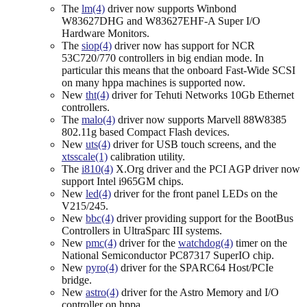
The
lm(4)
driver now supports Winbond
W83627DHG and W83627EHF-A Super I/O
Hardware Monitors.
The
siop(4)
driver now has support for NCR
53C720/770 controllers in big endian mode. In
particular this means that the onboard Fast-Wide SCSI
on many hppa machines is supported now.
New
tht(4)
driver for Tehuti Networks 10Gb Ethernet
controllers.
The
malo(4)
driver now supports Marvell 88W8385
802.11g based Compact Flash devices.
New
uts(4)
driver for USB touch screens, and the
xtsscale(1)
calibration utility.
The
i810(4)
X.Org driver and the PCI AGP driver now
support Intel i965GM chips.
New
led(4)
driver for the front panel LEDs on the
V215/245.
New
bbc(4)
driver providing support for the BootBus
Controllers in UltraSparc III systems.
New
pmc(4)
driver for the
watchdog(4)
timer on the
National Semiconductor PC87317 SuperIO chip.
New
pyro(4)
driver for the SPARC64 Host/PCIe
bridge.
New
astro(4)
driver for the Astro Memory and I/O
controller on hppa.