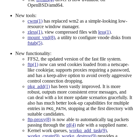
OpenBSD/amd64.
New tools:
cwm(1)
has replaced wm2 as a simple-looking low-
resource window manager.
zless(1)
, view compressed files with
less(1)
.
mount_vnd(8)
, a utility to configure vnode disks from
fstab(5)
.
New functionality:
FFS2, the updated version of the fast file system.
ftp(1)
now can send cookies loaded from a netscape-
like cookiejar, supports proxies requiring a password,
and has a keep-alive option to avoid overly aggressive
control connection dropping.
pkg_add(1)
has been vastly improved. It is more
robust, outputs more consistent error messages, and
can deal with a lot more update scenarios gracefully. It
also has much better look-up capabilities for multiple
entries in
, stopping at the first directory with
PKG_PATH
suitable candidates.
ftp-proxy(8)
is now able to automatically tag packets
passing through the
pf(4)
rule with a supplied name.
Kernel work queues,
workq_add_task(9)
,
workq_create(9)
,
workq_destroy(9)
provides a