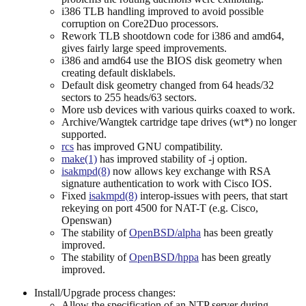
i386 TLB handling improved to avoid possible
corruption on Core2Duo processors.
Rework TLB shootdown code for i386 and amd64,
gives fairly large speed improvements.
i386 and amd64 use the BIOS disk geometry when
creating default disklabels.
Default disk geometry changed from 64 heads/32
sectors to 255 heads/63 sectors.
More usb devices with various quirks coaxed to work.
Archive/Wangtek cartridge tape drives (wt*) no longer
supported.
rcs
has improved GNU compatibility.
make(1)
has improved stability of -j option.
isakmpd(8)
now allows key exchange with RSA
signature authentication to work with Cisco IOS.
Fixed
isakmpd(8)
interop-issues with peers, that start
rekeying on port 4500 for NAT-T (e.g. Cisco,
Openswan)
The stability of
OpenBSD/alpha
has been greatly
improved.
The stability of
OpenBSD/hppa
has been greatly
improved.
Install/Upgrade process changes:
Allow the specification of an NTP server during