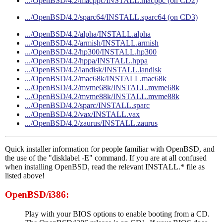
.../OpenBSD/4.2/macppc/INSTALL.macppc (on CD2)
.../OpenBSD/4.2/sparc64/INSTALL.sparc64 (on CD3)
.../OpenBSD/4.2/alpha/INSTALL.alpha
.../OpenBSD/4.2/armish/INSTALL.armish
.../OpenBSD/4.2/hp300/INSTALL.hp300
.../OpenBSD/4.2/hppa/INSTALL.hppa
.../OpenBSD/4.2/landisk/INSTALL.landisk
.../OpenBSD/4.2/mac68k/INSTALL.mac68k
.../OpenBSD/4.2/mvme68k/INSTALL.mvme68k
.../OpenBSD/4.2/mvme88k/INSTALL.mvme88k
.../OpenBSD/4.2/sparc/INSTALL.sparc
.../OpenBSD/4.2/vax/INSTALL.vax
.../OpenBSD/4.2/zaurus/INSTALL.zaurus
Quick installer information for people familiar with OpenBSD, and
the use of the "disklabel -E" command. If you are at all confused
when installing OpenBSD, read the relevant INSTALL.* file as
listed above!
OpenBSD/i386:
Play with your BIOS options to enable booting from a CD.