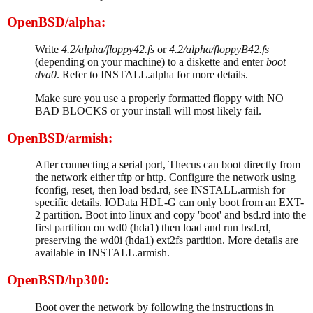
OpenBSD/alpha:
Write
4.2/alpha/floppy42.fs
or
4.2/alpha/floppyB42.fs
(depending on your machine) to a diskette and enter
boot
dva0
. Refer to INSTALL.alpha for more details.
Make sure you use a properly formatted floppy with NO
BAD BLOCKS or your install will most likely fail.
OpenBSD/armish:
After connecting a serial port, Thecus can boot directly from
the network either tftp or http. Configure the network using
fconfig, reset, then load bsd.rd, see INSTALL.armish for
specific details. IOData HDL-G can only boot from an EXT-
2 partition. Boot into linux and copy 'boot' and bsd.rd into the
first partition on wd0 (hda1) then load and run bsd.rd,
preserving the wd0i (hda1) ext2fs partition. More details are
available in INSTALL.armish.
OpenBSD/hp300:
Boot over the network by following the instructions in