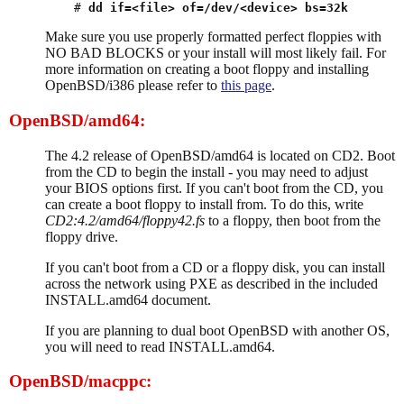
# 
dd if=<file> of=/dev/<device> bs=32k
Make sure you use properly formatted perfect floppies with
NO BAD BLOCKS or your install will most likely fail. For
more information on creating a boot floppy and installing
OpenBSD/i386 please refer to
this page
.
OpenBSD/amd64:
The 4.2 release of OpenBSD/amd64 is located on CD2. Boot
from the CD to begin the install - you may need to adjust
your BIOS options first. If you can't boot from the CD, you
can create a boot floppy to install from. To do this, write
CD2:4.2/amd64/floppy42.fs
to a floppy, then boot from the
floppy drive.
If you can't boot from a CD or a floppy disk, you can install
across the network using PXE as described in the included
INSTALL.amd64 document.
If you are planning to dual boot OpenBSD with another OS,
you will need to read INSTALL.amd64.
OpenBSD/macppc: