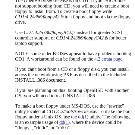
The OpenBSD/i386 release is on CD1. If your BIOS does
not support booting from CD, you will need to create a boot
floppy to install from. To create a boot floppy write
CD1:4.2/i386/floppy42.fs
to a floppy and boot via the floppy
drive.
Use
CD1:4.2/i386/floppyB42.fs
instead for greater SCSI
controller support, or
CD1:4.2/i386/floppyC42.fs
for better
laptop support.
NOTE: some older BIOSes appear to have problems booting
CD1. A workaround can be found on the
4.2 errata page
.
If you can't boot from a CD or a floppy disk, you can install
across the network using PXE as described in the included
INSTALL.i386 document.
If you are planning on dual booting OpenBSD with another
OS, you will need to read INSTALL.i386.
To make a boot floppy under MS-DOS, use the "rawrite"
utility located at
CD1:4.2/tools/rawrite.exe
. To make the boot
floppy under a Unix OS, use the
dd(1)
utility. The following
is an example usage of
dd(1)
, where the device could be
"floppy", "rfd0c", or "rfd0a".