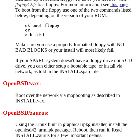
floppy42.fs
to a floppy. For more information see
this page
.
To boot from the floppy use one of the two commands listed
below, depending on the version of your ROM.
ok 
boot floppy
or

> 
b fd()
Make sure you use a properly formatted floppy with NO
BAD BLOCKS or your install will most likely fail.
If your SPARC system doesn't have a floppy drive nor a CD
drive, you can either setup a bootable tape, or install via
network, as told in the INSTALL.sparc file.
OpenBSD/vax:
Boot over the network via mopbooting as described in
INSTALL.vax.
OpenBSD/zaurus:
Using the Linux built-in graphical ipkg installer, install the
openbsd42_arm.ipk package. Reboot, then run it. Read
INSTALL.zaurus for a few important details.