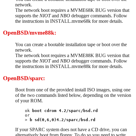
network.
The network boot requires a MVME68K BUG version that
supports the
NIOT
and
NBO
debugger commands. Follow
the instructions in INSTALL.mvme68k for more details.
OpenBSD/mvme88k:
You can create a bootable installation tape or boot over the
network.
The network boot requires a MVME88K BUG version that
supports the
NIOT
and
NBO
debugger commands. Follow
the instructions in INSTALL.mvme88k for more details.
OpenBSD/sparc:
Boot from one of the provided install ISO images, using one
of the two commands listed below, depending on the version
of your ROM.
ok 
boot cdrom 4.2/sparc/bsd.rd
or

> 
b sd(0,6,0)4.2/sparc/bsd.rd
If your SPARC system does not have a CD drive, you can
alternatively boot from floppy. To do so you need to write