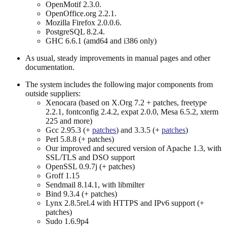
OpenMotif 2.3.0.
OpenOffice.org 2.2.1.
Mozilla Firefox 2.0.0.6.
PostgreSQL 8.2.4.
GHC 6.6.1 (amd64 and i386 only)
As usual, steady improvements in manual pages and other
documentation.
The system includes the following major components from
outside suppliers:
Xenocara (based on X.Org 7.2 + patches, freetype
2.2.1, fontconfig 2.4.2, expat 2.0.0, Mesa 6.5.2, xterm
225 and more)
Gcc 2.95.3 (+
patches
) and 3.3.5 (+
patches
)
Perl 5.8.8 (+ patches)
Our improved and secured version of Apache 1.3, with
SSL/TLS and DSO support
OpenSSL 0.9.7j (+ patches)
Groff 1.15
Sendmail 8.14.1, with libmilter
Bind 9.3.4 (+ patches)
Lynx 2.8.5rel.4 with HTTPS and IPv6 support (+
patches)
Sudo 1.6.9p4