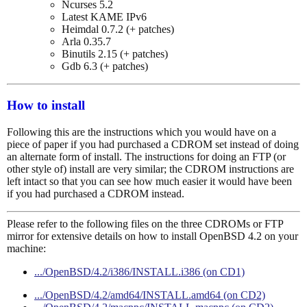
Ncurses 5.2
Latest KAME IPv6
Heimdal 0.7.2 (+ patches)
Arla 0.35.7
Binutils 2.15 (+ patches)
Gdb 6.3 (+ patches)
How to install
Following this are the instructions which you would have on a
piece of paper if you had purchased a CDROM set instead of doing
an alternate form of install. The instructions for doing an FTP (or
other style of) install are very similar; the CDROM instructions are
left intact so that you can see how much easier it would have been
if you had purchased a CDROM instead.
Please refer to the following files on the three CDROMs or FTP
mirror for extensive details on how to install OpenBSD 4.2 on your
machine:
.../OpenBSD/4.2/i386/INSTALL.i386 (on CD1)
.../OpenBSD/4.2/amd64/INSTALL.amd64 (on CD2)