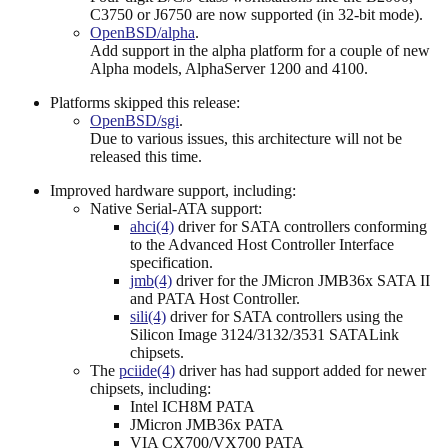
C3750 or J6750 are now supported (in 32-bit mode).
OpenBSD/alpha
.
Add support in the alpha platform for a couple of new
Alpha models, AlphaServer 1200 and 4100.
Platforms skipped this release:
OpenBSD/sgi
.
Due to various issues, this architecture will not be
released this time.
Improved hardware support, including:
Native Serial-ATA support:
ahci(4)
driver for SATA controllers conforming
to the Advanced Host Controller Interface
specification.
jmb(4)
driver for the JMicron JMB36x SATA II
and PATA Host Controller.
sili(4)
driver for SATA controllers using the
Silicon Image 3124/3132/3531 SATALink
chipsets.
The
pciide(4)
driver has had support added for newer
chipsets, including:
Intel ICH8M PATA
JMicron JMB36x PATA
VIA CX700/VX700 PATA