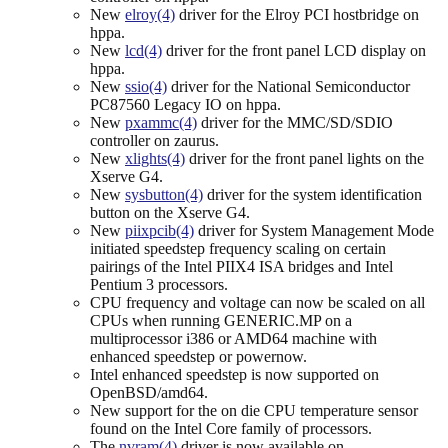
New
elroy(4)
driver for the Elroy PCI hostbridge on
hppa.
New
lcd(4)
driver for the front panel LCD display on
hppa.
New
ssio(4)
driver for the National Semiconductor
PC87560 Legacy IO on hppa.
New
pxammc(4)
driver for the MMC/SD/SDIO
controller on zaurus.
New
xlights(4)
driver for the front panel lights on the
Xserve G4.
New
sysbutton(4)
driver for the system identification
button on the Xserve G4.
New
piixpcib(4)
driver for System Management Mode
initiated speedstep frequency scaling on certain
pairings of the Intel PIIX4 ISA bridges and Intel
Pentium 3 processors.
CPU frequency and voltage can now be scaled on all
CPUs when running GENERIC.MP on a
multiprocessor i386 or AMD64 machine with
enhanced speedstep or powernow.
Intel enhanced speedstep is now supported on
OpenBSD/amd64.
New support for the on die CPU temperature sensor
found on the Intel Core family of processors.
The
nvram(4)
driver is now available on