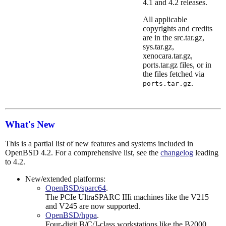
4.1 and 4.2 releases.
All applicable
copyrights and credits
are in the src.tar.gz,
sys.tar.gz,
xenocara.tar.gz,
ports.tar.gz files, or in
the files fetched via
.
ports.tar.gz
What's New
This is a partial list of new features and systems included in
OpenBSD 4.2. For a comprehensive list, see the
changelog
leading
to 4.2.
New/extended platforms:
OpenBSD/sparc64
.
The PCIe UltraSPARC IIIi machines like the V215
and V245 are now supported.
OpenBSD/hppa
.
Four-digit B/C/J-class workstations like the B2000,