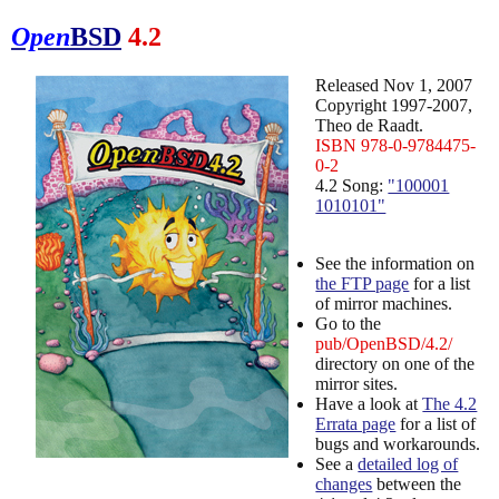
Open
BSD
4.2
Released Nov 1, 2007
Copyright 1997-2007,
Theo de Raadt.
ISBN 978-0-9784475-
0-2
4.2 Song:
"100001
1010101"
See the information on
the FTP page
for a list
of mirror machines.
Go to the
pub/OpenBSD/4.2/
directory on one of the
mirror sites.
Have a look at
The 4.2
Errata page
for a list of
bugs and workarounds.
See a
detailed log of
changes
between the