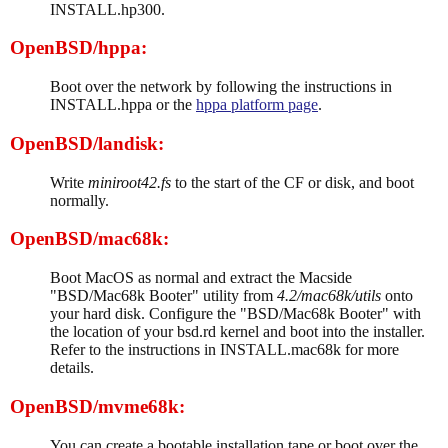
INSTALL.hp300.
OpenBSD/hppa:
Boot over the network by following the instructions in
INSTALL.hppa or the
hppa platform page
.
OpenBSD/landisk:
Write
miniroot42.fs
to the start of the CF or disk, and boot
normally.
OpenBSD/mac68k:
Boot MacOS as normal and extract the Macside
"BSD/Mac68k Booter" utility from
4.2/mac68k/utils
onto
your hard disk. Configure the "BSD/Mac68k Booter" with
the location of your bsd.rd kernel and boot into the installer.
Refer to the instructions in INSTALL.mac68k for more
details.
OpenBSD/mvme68k:
You can create a bootable installation tape or boot over the