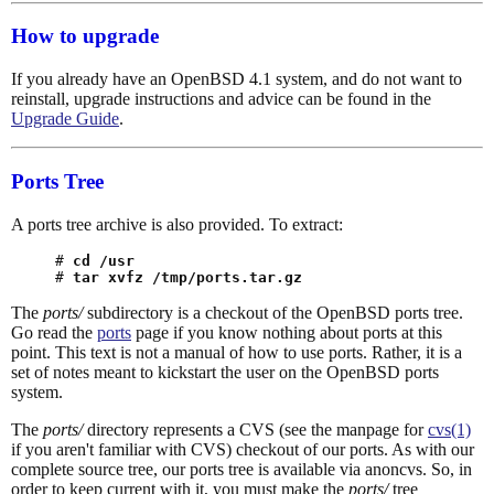
How to upgrade
If you already have an OpenBSD 4.1 system, and do not want to
reinstall, upgrade instructions and advice can be found in the
Upgrade Guide
.
Ports Tree
A ports tree archive is also provided. To extract:
# 
cd /usr
# 
tar xvfz /tmp/ports.tar.gz
The
ports/
subdirectory is a checkout of the OpenBSD ports tree.
Go read the
ports
page if you know nothing about ports at this
point. This text is not a manual of how to use ports. Rather, it is a
set of notes meant to kickstart the user on the OpenBSD ports
system.
The
ports/
directory represents a CVS (see the manpage for
cvs(1)
if you aren't familiar with CVS) checkout of our ports. As with our
complete source tree, our ports tree is available via anoncvs. So, in
order to keep current with it, you must make the
ports/
tree