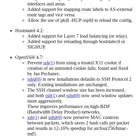
interfaces and areas.
Added support for mapping route labels to AS-external
route tags and vice versa.
Allow the use of pkill -HUP ospfd to reload the config.
Hoststated 4.2:
Added support for Layer 7 load balancing (or relay).
Added support for reloading through hoststatectl or
SIGHUP.
OpenSSH 4.7:
Prevent
ssh(1)
from using a trusted X11 cookie if
creation of an untrusted cookie fails; found and fixed
by Jan Pechanec.
sshd(8)
in new installations defaults to SSH Protocol 2
only. Existing installations are unchanged.
The SSH channel window size has been increased,
and both
ssh(1)
and
sshd(8)
now send window updates
more aggressively.
These improves performance on high-BDP
(Bandwidth Delay Product) networks.
ssh(1)
and
sshd(8)
now preserve MAC contexts
between packets, which saves 2 hash calls per packet
and results in 12-16% speedup for arcfour256/hmac-
md5.