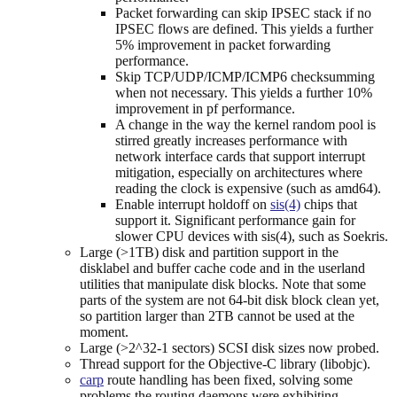
Packet forwarding can skip IPSEC stack if no
IPSEC flows are defined. This yields a further
5% improvement in packet forwarding
performance.
Skip TCP/UDP/ICMP/ICMP6 checksumming
when not necessary. This yields a further 10%
improvement in pf performance.
A change in the way the kernel random pool is
stirred greatly increases performance with
network interface cards that support interrupt
mitigation, especially on architectures where
reading the clock is expensive (such as amd64).
Enable interrupt holdoff on
sis(4)
chips that
support it. Significant performance gain for
slower CPU devices with sis(4), such as Soekris.
Large (>1TB) disk and partition support in the
disklabel and buffer cache code and in the userland
utilities that manipulate disk blocks. Note that some
parts of the system are not 64-bit disk block clean yet,
so partition larger than 2TB cannot be used at the
moment.
Large (>2^32-1 sectors) SCSI disk sizes now probed.
Thread support for the Objective-C library (libobjc).
carp
route handling has been fixed, solving some
problems the routing daemons were exhibiting.