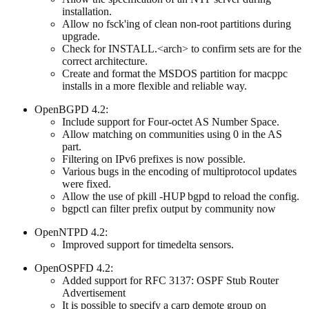
installation.
Allow no fsck'ing of clean non-root partitions during
upgrade.
Check for INSTALL.<arch> to confirm sets are for the
correct architecture.
Create and format the MSDOS partition for macppc
installs in a more flexible and reliable way.
OpenBGPD 4.2:
Include support for Four-octet AS Number Space.
Allow matching on communities using 0 in the AS
part.
Filtering on IPv6 prefixes is now possible.
Various bugs in the encoding of multiprotocol updates
were fixed.
Allow the use of pkill -HUP bgpd to reload the config.
bgpctl can filter prefix output by community now
OpenNTPD 4.2:
Improved support for timedelta sensors.
OpenOSPFD 4.2:
Added support for RFC 3137: OSPF Stub Router
Advertisement
It is possible to specify a carp demote group on