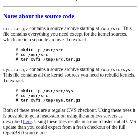
Notes about the source code
contains a source archive starting at
. This
src.tar.gz
/usr/src
file contains everything you need except for the kernel sources,
which are in a separate archive. To extract:
# 
mkdir -p /usr/src
# 
cd /usr/src
# 
tar xvfz /tmp/src.tar.gz
contains a source archive starting at
.
sys.tar.gz
/usr/src/sys
This file contains all the kernel sources you need to rebuild kernels.
To extract:
# 
mkdir -p /usr/src/sys
# 
cd /usr/src
# 
tar xvfz /tmp/sys.tar.gz
Both of these trees are a regular CVS checkout. Using these trees it
is possible to get a head-start on using the anoncvs servers as
described
here
. Using these files results in a much faster initial CVS
update than you could expect from a fresh checkout of the full
OpenBSD source tree.