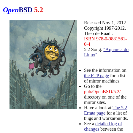
Open
BSD
5.2
Released Nov 1, 2012
Copyright 1997-2012,
Theo de Raadt.
ISBN 978-0-9881561-
0-4
5.2 Song:
"Aquarela do
Linux"
See the information on
the FTP page
for a list
of mirror machines.
Go to the
pub/OpenBSD/5.2/
directory on one of the
mirror sites.
Have a look at
The 5.2
Errata page
for a list of
bugs and workarounds.
See a
detailed log of
changes
between the