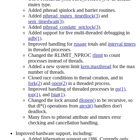
mutex type.
Added pthread spinlock and barrier routines.
Added
pthread_mutex_timedlock(3)
and
sem_timedwait(3)
.
Added
pthread_condattr_setclock(3)
.
Added support for live multi-threaded debugging in
gdb(1)
.
Improved handling for
rusage
totals and
interval timers
in threaded processes.
Changed the RLIMIT_NPROC
rlimit
to count
processes instead of threads.
Added a new system limit
kern.maxthread
for the max
number of threads.
Closed race conditions in thread creation, and in
fork(2)
and
open(2)
in a threaded process.
Improved handling of threaded processes in
ps(1)
,
top(1)
, and
fstat(1)
.
Changed the lock around
dlopen()
to be recursive, so
that dl*() operations from
atexit()
handlers don't
deadlock.
Many fixes to pthread attribute and mutex error
checking and cancellation handling.
Improved hardware support, including:
Added hibernation support on i386. Currently only