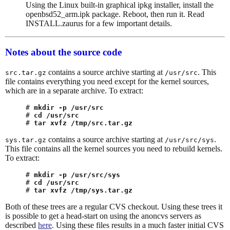
Using the Linux built-in graphical ipkg installer, install the
openbsd52_arm.ipk package. Reboot, then run it. Read
INSTALL.zaurus for a few important details.
Notes about the source code
contains a source archive starting at
. This
src.tar.gz
/usr/src
file contains everything you need except for the kernel sources,
which are in a separate archive. To extract:
# 
mkdir -p /usr/src
# 
cd /usr/src
# 
tar xvfz /tmp/src.tar.gz
contains a source archive starting at
.
sys.tar.gz
/usr/src/sys
This file contains all the kernel sources you need to rebuild kernels.
To extract:
# 
mkdir -p /usr/src/sys
# 
cd /usr/src
# 
tar xvfz /tmp/sys.tar.gz
Both of these trees are a regular CVS checkout. Using these trees it
is possible to get a head-start on using the anoncvs servers as
described
here
. Using these files results in a much faster initial CVS