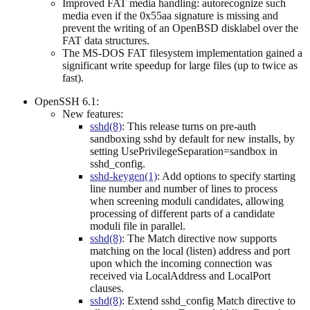
Improved FAT media handling: autorecognize such
media even if the 0x55aa signature is missing and
prevent the writing of an OpenBSD disklabel over the
FAT data structures.
The MS-DOS FAT filesystem implementation gained a
significant write speedup for large files (up to twice as
fast).
OpenSSH 6.1:
New features:
sshd(8)
: This release turns on pre-auth
sandboxing sshd by default for new installs, by
setting UsePrivilegeSeparation=sandbox in
sshd_config.
sshd-keygen(1)
: Add options to specify starting
line number and number of lines to process
when screening moduli candidates, allowing
processing of different parts of a candidate
moduli file in parallel.
sshd(8)
: The Match directive now supports
matching on the local (listen) address and port
upon which the incoming connection was
received via LocalAddress and LocalPort
clauses.
sshd(8)
: Extend sshd_config Match directive to