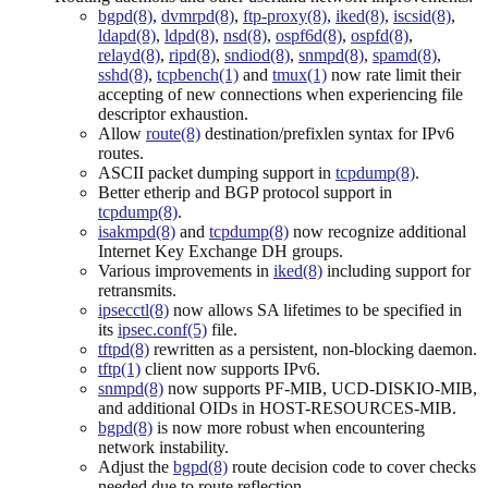
bgpd(8)
,
dvmrpd(8)
,
ftp-proxy(8)
,
iked(8)
,
iscsid(8)
,
ldapd(8)
,
ldpd(8)
,
nsd(8)
,
ospf6d(8)
,
ospfd(8)
,
relayd(8)
,
ripd(8)
,
sndiod(8)
,
snmpd(8)
,
spamd(8)
,
sshd(8)
,
tcpbench(1)
and
tmux(1)
now rate limit their
accepting of new connections when experiencing file
descriptor exhaustion.
Allow
route(8)
destination/prefixlen syntax for IPv6
routes.
ASCII packet dumping support in
tcpdump(8)
.
Better etherip and BGP protocol support in
tcpdump(8)
.
isakmpd(8)
and
tcpdump(8)
now recognize additional
Internet Key Exchange DH groups.
Various improvements in
iked(8)
including support for
retransmits.
ipsecctl(8)
now allows SA lifetimes to be specified in
its
ipsec.conf(5)
file.
tftpd(8)
rewritten as a persistent, non-blocking daemon.
tftp(1)
client now supports IPv6.
snmpd(8)
now supports PF-MIB, UCD-DISKIO-MIB,
and additional OIDs in HOST-RESOURCES-MIB.
bgpd(8)
is now more robust when encountering
network instability.
Adjust the
bgpd(8)
route decision code to cover checks
needed due to route reflection.