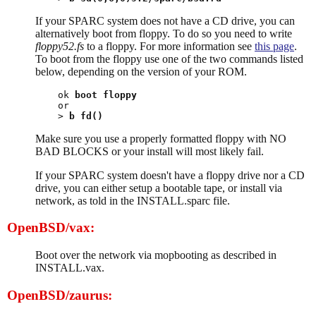
If your SPARC system does not have a CD drive, you can
alternatively boot from floppy. To do so you need to write
floppy52.fs
to a floppy. For more information see
this page
.
To boot from the floppy use one of the two commands listed
below, depending on the version of your ROM.
ok 
boot floppy
or

> 
b fd()
Make sure you use a properly formatted floppy with NO
BAD BLOCKS or your install will most likely fail.
If your SPARC system doesn't have a floppy drive nor a CD
drive, you can either setup a bootable tape, or install via
network, as told in the INSTALL.sparc file.
OpenBSD/vax:
Boot over the network via mopbooting as described in
INSTALL.vax.
OpenBSD/zaurus: