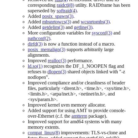
corresponding
raidctl(8)
utility. RAIDframe has been
superseded by
softraid(4)
.
Added
posix_spawn(3)
.
Added
mbsnrtowcs(3)
and
wcsnrtombs(3)
.
Added
getdelim(3)
and
getline(3)
.
More configuration variables for
sysconf(3)
and
pathconf(2)
.
dirfd(3)
is now a function instead of a macro.
posix_memalign(3)
supports arbitrarily large
alignments.
Improved
realloc(3)
performance.
ld.so(1)
recognizes the DF_1_NOOPEN flag and
refuses to
dlopen(3)
shared objects linked with "-z
nodlopen".
Improved compliance and/or cleanliness of header
files, particularly <dirent.h>, <time.h>, <sys/time.h>,
<limits.h>, <arpa/inet.h>, <netinet/in.h>, and
<sys/param.h>.
Improved kernel uvm memory allocator.
Added support for using AMT to provide console-
over-Ethernet (c.f. the
amtterm
package).
Improved support for amd64 systems with many
memory extents.
compat_linux(8)
improvements: TLS-vs-clone and