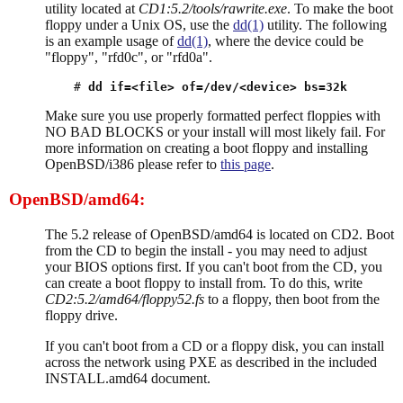
utility located at
CD1:5.2/tools/rawrite.exe
. To make the boot
floppy under a Unix OS, use the
dd(1)
utility. The following
is an example usage of
dd(1)
, where the device could be
"floppy", "rfd0c", or "rfd0a".
# 
dd if=<file> of=/dev/<device> bs=32k
Make sure you use properly formatted perfect floppies with
NO BAD BLOCKS or your install will most likely fail. For
more information on creating a boot floppy and installing
OpenBSD/i386 please refer to
this page
.
OpenBSD/amd64:
The 5.2 release of OpenBSD/amd64 is located on CD2. Boot
from the CD to begin the install - you may need to adjust
your BIOS options first. If you can't boot from the CD, you
can create a boot floppy to install from. To do this, write
CD2:5.2/amd64/floppy52.fs
to a floppy, then boot from the
floppy drive.
If you can't boot from a CD or a floppy disk, you can install
across the network using PXE as described in the included
INSTALL.amd64 document.