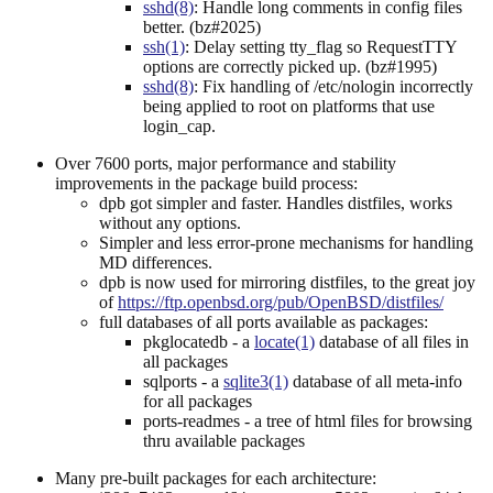
sshd(8)
: Handle long comments in config files
better. (bz#2025)
ssh(1)
: Delay setting tty_flag so RequestTTY
options are correctly picked up. (bz#1995)
sshd(8)
: Fix handling of /etc/nologin incorrectly
being applied to root on platforms that use
login_cap.
Over 7600 ports, major performance and stability
improvements in the package build process:
dpb got simpler and faster. Handles distfiles, works
without any options.
Simpler and less error-prone mechanisms for handling
MD differences.
dpb is now used for mirroring distfiles, to the great joy
of
https://ftp.openbsd.org/pub/OpenBSD/distfiles/
full databases of all ports available as packages:
pkglocatedb - a
locate(1)
database of all files in
all packages
sqlports - a
sqlite3(1)
database of all meta-info
for all packages
ports-readmes - a tree of html files for browsing
thru available packages
Many pre-built packages for each architecture: