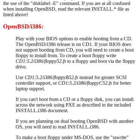
the use of the "disklabel -E" command. If you are at all confused
when installing OpenBSD, read the relevant INSTALL.* file as
listed above!
OpenBSD/i386:
Play with your BIOS options to enable booting from a CD.
The OpenBSD/i386 release is on CD1. If your BIOS does
not support booting from CD, you will need to create a boot
floppy to install from. To create a boot floppy write
CD1:5.2/i386/floppy52.fs
to a floppy and boot via the floppy
drive.
Use
CD1:5.2/i386/floppyB52.fs
instead for greater SCSI
controller support, or
CD1:5.2/i386/floppyC52.fs
for better
laptop support.
If you can't boot from a CD or a floppy disk, you can install
across the network using PXE as described in the included
INSTALL.i386 document.
If you are planning on dual booting OpenBSD with another
OS, you will need to read INSTALL.i386.
To make a boot floppy under MS-DOS, use the "rawrite"