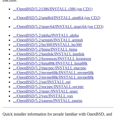
machine:
.../OpenBSD/5.2/i386/INSTALL.i386 (on CD1)
.../OpenBSD/5.2/amd64/INSTALL.amd64 (on CD2)
.../OpenBSD/5.2/sparc64/INSTALL.sparc64 (on CD3)
.../OpenBSD/5.2/alpha/INSTALL.alpha
.../OpenBSD/5.2/armish/INSTALL.armish
.../OpenBSD/5.2/hp300/INSTALL.hp300
.../OpenBSD/5.2/hppa/INSTALL.hppa
.../OpenBSD/5.2/landisk/INSTALL.landisk
.../OpenBSD/5.2/loongson/INSTALL.loongson
.../OpenBSD/5.2/luna88k/INSTALL.luna88k
.../OpenBSD/5.2/macppc/INSTALL.macppc
.../OpenBSD/5.2/mvme68k/INSTALL.mvme68k
.../OpenBSD/5.2/mvme88k/INSTALL.mvme88k
.../OpenBSD/5.2/sgi/INSTALL.sgi
.../OpenBSD/5.2/socppc/INSTALL.socppc
.../OpenBSD/5.2/sparc/INSTALL.sparc
.../OpenBSD/5.2/vax/INSTALL.vax
.../OpenBSD/5.2/zaurus/INSTALL.zaurus
Quick installer information for people familiar with OpenBSD, and