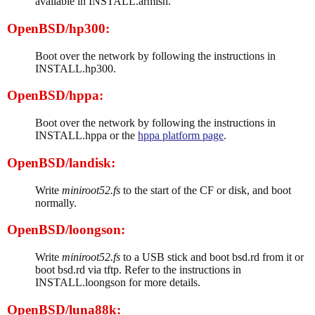
available in INSTALL.armish.
OpenBSD/hp300:
Boot over the network by following the instructions in
INSTALL.hp300.
OpenBSD/hppa:
Boot over the network by following the instructions in
INSTALL.hppa or the
hppa platform page
.
OpenBSD/landisk:
Write
miniroot52.fs
to the start of the CF or disk, and boot
normally.
OpenBSD/loongson:
Write
miniroot52.fs
to a USB stick and boot bsd.rd from it or
boot bsd.rd via tftp. Refer to the instructions in
INSTALL.loongson for more details.
OpenBSD/luna88k: