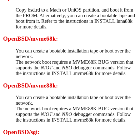
Copy bsd.rd to a Mach or UniOS partition, and boot it from
the PROM. Alternatively, you can create a bootable tape and
boot from it. Refer to the instructions in INSTALL.luna88k
for more details.
OpenBSD/mvme68k:
You can create a bootable installation tape or boot over the
network.
The network boot requires a MVME68K BUG version that
supports the
NIOT
and
NBO
debugger commands. Follow
the instructions in INSTALL.mvme68k for more details.
OpenBSD/mvme88k:
You can create a bootable installation tape or boot over the
network.
The network boot requires a MVME88K BUG version that
supports the
NIOT
and
NBO
debugger commands. Follow
the instructions in INSTALL.mvme88k for more details.
OpenBSD/sgi: