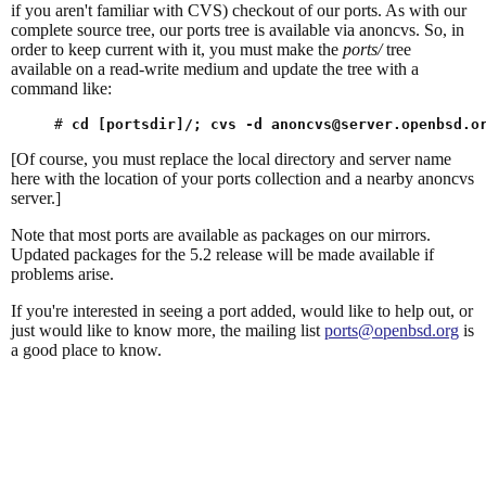
if you aren't familiar with CVS) checkout of our ports. As with our
complete source tree, our ports tree is available via anoncvs. So, in
order to keep current with it, you must make the
ports/
tree
available on a read-write medium and update the tree with a
command like:
# 
cd [portsdir]/; cvs -d 
anoncvs@server.openbsd.o
[Of course, you must replace the local directory and server name
here with the location of your ports collection and a nearby anoncvs
server.]
Note that most ports are available as packages on our mirrors.
Updated packages for the 5.2 release will be made available if
problems arise.
If you're interested in seeing a port added, would like to help out, or
just would like to know more, the mailing list
ports@openbsd.org
is
a good place to know.