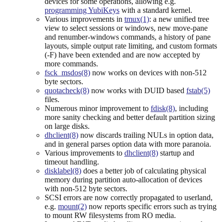
devices for some operations, allowing e.g.
programming YubiKeys
with a standard kernel.
Various improvements in
tmux(1)
: a new unified tree
view to select sessions or windows, new move-pane
and renumber-windows commands, a history of pane
layouts, simple output rate limiting, and custom formats
(-F) have been extended and are now accepted by
more commands.
fsck_msdos(8)
now works on devices with non-512
byte sectors.
quotacheck(8)
now works with DUID based
fstab(5)
files.
Numerous minor improvement to
fdisk(8)
, including
more sanity checking and better default partition sizing
on large disks.
dhclient(8)
now discards trailing NULs in option data,
and in general parses option data with more paranoia.
Various improvements to
dhclient(8)
startup and
timeout handling.
disklabel(8)
does a better job of calculating physical
memory during partition auto-allocation of devices
with non-512 byte sectors.
SCSI errors are now correctly propagated to userland,
e.g.
mount(2)
now reports specific errors such as trying
to mount RW filesystems from RO media.