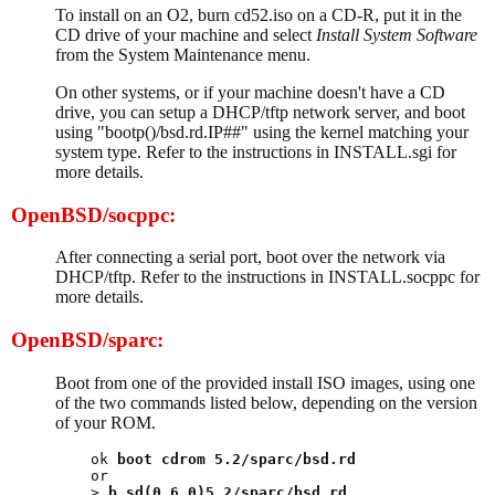
To install on an O2, burn cd52.iso on a CD-R, put it in the
CD drive of your machine and select
Install System Software
from the System Maintenance menu.
On other systems, or if your machine doesn't have a CD
drive, you can setup a DHCP/tftp network server, and boot
using "bootp()/bsd.rd.IP##" using the kernel matching your
system type. Refer to the instructions in INSTALL.sgi for
more details.
OpenBSD/socppc:
After connecting a serial port, boot over the network via
DHCP/tftp. Refer to the instructions in INSTALL.socppc for
more details.
OpenBSD/sparc:
Boot from one of the provided install ISO images, using one
of the two commands listed below, depending on the version
of your ROM.
ok 
boot cdrom 5.2/sparc/bsd.rd
or

> 
b sd(0,6,0)5.2/sparc/bsd.rd