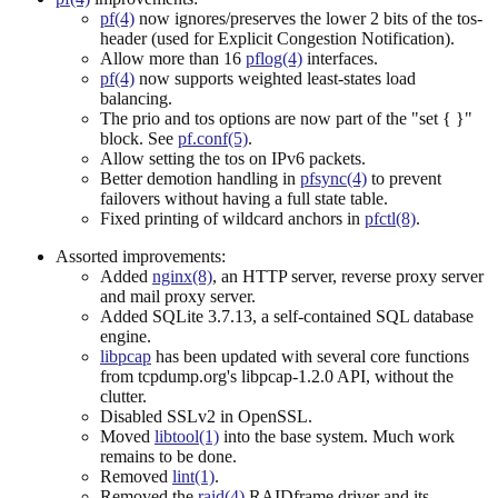
pf(4)
now ignores/preserves the lower 2 bits of the tos-
header (used for Explicit Congestion Notification).
Allow more than 16
pflog(4)
interfaces.
pf(4)
now supports weighted least-states load
balancing.
The prio and tos options are now part of the "set { }"
block. See
pf.conf(5)
.
Allow setting the tos on IPv6 packets.
Better demotion handling in
pfsync(4)
to prevent
failovers without having a full state table.
Fixed printing of wildcard anchors in
pfctl(8)
.
Assorted improvements:
Added
nginx(8)
, an HTTP server, reverse proxy server
and mail proxy server.
Added SQLite 3.7.13, a self-contained SQL database
engine.
libpcap
has been updated with several core functions
from tcpdump.org's libpcap-1.2.0 API, without the
clutter.
Disabled SSLv2 in OpenSSL.
Moved
libtool(1)
into the base system. Much work
remains to be done.
Removed
lint(1)
.
Removed the
raid(4)
RAIDframe driver and its