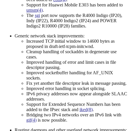
Support for Huawei Mobile E303 has been added to
umsm(4)
.
The
sgi
port now supports the R4000 Indigo (IP20),
Indy (IP22), R4000 Indigo2 (IP24) and POWER
Indigo2 R10000 (IP28) families.
Generic network stack improvements:
Increased TCP initial window to 14600 bytes as
proposed in draft-ietf-tcpm-initcwnd.
Cleanup handling of sockaddrs in degenerate use
cases.
Improved handling of error and limit cases in file
descriptor passing.
Improved socketbuffer handling for AF_UNIX
sockets.
Fix yet another file descriptor leak in message passing.
Improved error handling in socket splicing.
IPv6 privacy addresses now appear alongside SLAAC
addresses.
Support for Extended Sequence Numbers has been
added to the IPsec stack and
iked(8)
.
Bridging two IPv4 networks over an IPv6 link with
gif(4)
is now possible.
Routing daemons and other userland network improvements: