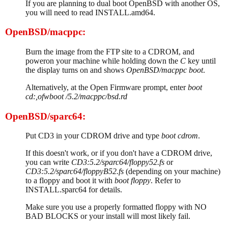
If you are planning to dual boot OpenBSD with another OS,
you will need to read INSTALL.amd64.
OpenBSD/macppc:
Burn the image from the FTP site to a CDROM, and
poweron your machine while holding down the
C
key until
the display turns on and shows
OpenBSD/macppc boot
.
Alternatively, at the Open Firmware prompt, enter
boot
cd:,ofwboot /5.2/macppc/bsd.rd
OpenBSD/sparc64:
Put CD3 in your CDROM drive and type
boot cdrom
.
If this doesn't work, or if you don't have a CDROM drive,
you can write
CD3:5.2/sparc64/floppy52.fs
or
CD3:5.2/sparc64/floppyB52.fs
(depending on your machine)
to a floppy and boot it with
boot floppy
. Refer to
INSTALL.sparc64 for details.
Make sure you use a properly formatted floppy with NO
BAD BLOCKS or your install will most likely fail.