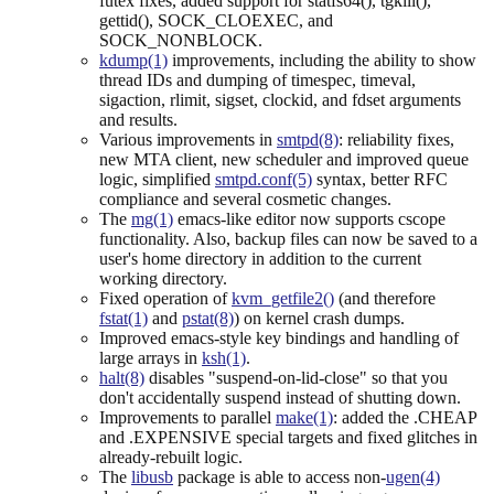
futex fixes, added support for statfs64(), tgkill(),
gettid(), SOCK_CLOEXEC, and
SOCK_NONBLOCK.
kdump(1)
improvements, including the ability to show
thread IDs and dumping of timespec, timeval,
sigaction, rlimit, sigset, clockid, and fdset arguments
and results.
Various improvements in
smtpd(8)
: reliability fixes,
new MTA client, new scheduler and improved queue
logic, simplified
smtpd.conf(5)
syntax, better RFC
compliance and several cosmetic changes.
The
mg(1)
emacs-like editor now supports cscope
functionality. Also, backup files can now be saved to a
user's home directory in addition to the current
working directory.
Fixed operation of
kvm_getfile2()
(and therefore
fstat(1)
and
pstat(8)
) on kernel crash dumps.
Improved emacs-style key bindings and handling of
large arrays in
ksh(1)
.
halt(8)
disables "suspend-on-lid-close" so that you
don't accidentally suspend instead of shutting down.
Improvements to parallel
make(1)
: added the .CHEAP
and .EXPENSIVE special targets and fixed glitches in
already-rebuilt logic.
The
libusb
package is able to access non-
ugen(4)