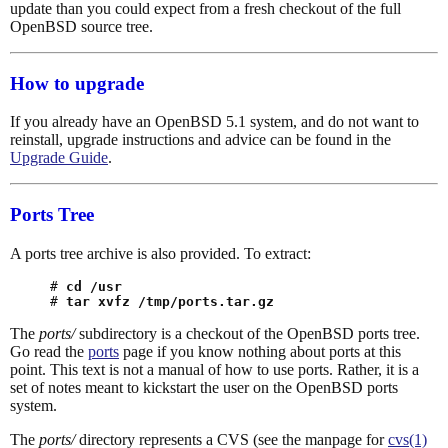
update than you could expect from a fresh checkout of the full
OpenBSD source tree.
How to upgrade
If you already have an OpenBSD 5.1 system, and do not want to
reinstall, upgrade instructions and advice can be found in the
Upgrade Guide
.
Ports Tree
A ports tree archive is also provided. To extract:
# 
cd /usr
# 
tar xvfz /tmp/ports.tar.gz
The
ports/
subdirectory is a checkout of the OpenBSD ports tree.
Go read the
ports
page if you know nothing about ports at this
point. This text is not a manual of how to use ports. Rather, it is a
set of notes meant to kickstart the user on the OpenBSD ports
system.
The
ports/
directory represents a CVS (see the manpage for
cvs(1)