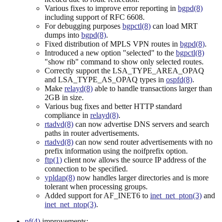
Various fixes to improve error reporting in
bgpd(8)
including support of RFC 6608.
For debugging purposes
bgpctl(8)
can load MRT
dumps into
bgpd(8)
.
Fixed distribution of MPLS VPN routes in
bgpd(8)
.
Introduced a new option "selected" to the
bgpctl(8)
"show rib" command to show only selected routes.
Correctly support the LSA_TYPE_AREA_OPAQ
and LSA_TYPE_AS_OPAQ types in
ospfd(8)
.
Make
relayd(8)
able to handle transactions larger than
2GB in size.
Various bug fixes and better HTTP standard
compliance in
relayd(8)
.
rtadvd(8)
can now advertise DNS servers and search
paths in router advertisements.
rtadvd(8)
can now send router advertisements with no
prefix information using the noifprefix option.
ftp(1)
client now allows the source IP address of the
connection to be specified.
ypldap(8)
now handles larger directories and is more
tolerant when processing groups.
Added support for AF_INET6 to
inet_net_pton(3)
and
inet_net_ntop(3)
.
pf(4)
improvements: