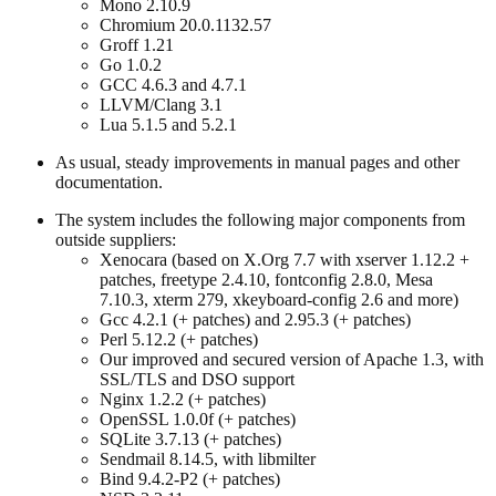
Mono 2.10.9
Chromium 20.0.1132.57
Groff 1.21
Go 1.0.2
GCC 4.6.3 and 4.7.1
LLVM/Clang 3.1
Lua 5.1.5 and 5.2.1
As usual, steady improvements in manual pages and other
documentation.
The system includes the following major components from
outside suppliers:
Xenocara (based on X.Org 7.7 with xserver 1.12.2 +
patches, freetype 2.4.10, fontconfig 2.8.0, Mesa
7.10.3, xterm 279, xkeyboard-config 2.6 and more)
Gcc 4.2.1 (+ patches) and 2.95.3 (+ patches)
Perl 5.12.2 (+ patches)
Our improved and secured version of Apache 1.3, with
SSL/TLS and DSO support
Nginx 1.2.2 (+ patches)
OpenSSL 1.0.0f (+ patches)
SQLite 3.7.13 (+ patches)
Sendmail 8.14.5, with libmilter
Bind 9.4.2-P2 (+ patches)