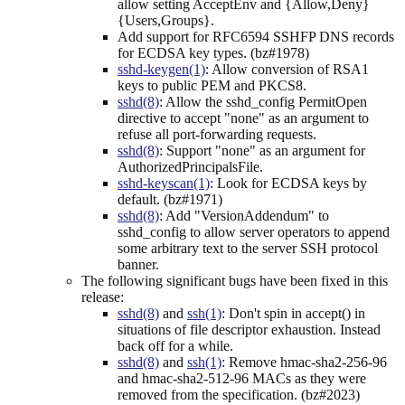
allow setting AcceptEnv and {Allow,Deny}
{Users,Groups}.
Add support for RFC6594 SSHFP DNS records
for ECDSA key types. (bz#1978)
sshd-keygen(1)
: Allow conversion of RSA1
keys to public PEM and PKCS8.
sshd(8)
: Allow the sshd_config PermitOpen
directive to accept "none" as an argument to
refuse all port-forwarding requests.
sshd(8)
: Support "none" as an argument for
AuthorizedPrincipalsFile.
sshd-keyscan(1)
: Look for ECDSA keys by
default. (bz#1971)
sshd(8)
: Add "VersionAddendum" to
sshd_config to allow server operators to append
some arbitrary text to the server SSH protocol
banner.
The following significant bugs have been fixed in this
release:
sshd(8)
and
ssh(1)
: Don't spin in accept() in
situations of file descriptor exhaustion. Instead
back off for a while.
sshd(8)
and
ssh(1)
: Remove hmac-sha2-256-96
and hmac-sha2-512-96 MACs as they were
removed from the specification. (bz#2023)