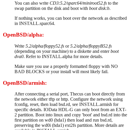
You can also write
CD3:5.2/sparc64/miniroot52.fs
to the
swap partition on the disk and boot with
boot disk:b
.
If nothing works, you can boot over the network as described
in INSTALL.sparc64.
OpenBSD/alpha:
Write
5.2/alpha/floppy52.fs
or
5.2/alpha/floppyB52.fs
(depending on your machine) to a diskette and enter
boot
dva0
. Refer to INSTALL.alpha for more details.
Make sure you use a properly formatted floppy with NO
BAD BLOCKS or your install will most likely fail.
OpenBSD/armish:
After connecting a serial port, Thecus can boot directly from
the network either tftp or http. Configure the network using
fconfig, reset, then load bsd.rd, see INSTALL.armish for
specific details. IOData HDL-G can only boot from an EXT-
2 partition. Boot into linux and copy 'boot' and bsd.rd into the
first partition on wd0 (hda1) then load and run bsd.rd,
preserving the wd0i (hda1) ext2fs partition. More details are