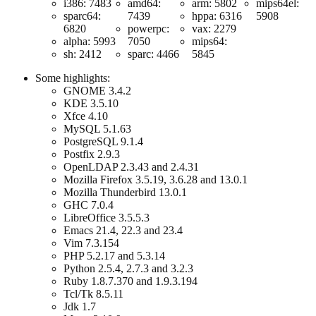
i386: 7483
amd64:
arm: 5802
mips64el:
sparc64:
7439
hppa: 6316
5908
6820
powerpc:
vax: 2279
alpha: 5993
7050
mips64:
sh: 2412
sparc: 4466
5845
Some highlights:
GNOME 3.4.2
KDE 3.5.10
Xfce 4.10
MySQL 5.1.63
PostgreSQL 9.1.4
Postfix 2.9.3
OpenLDAP 2.3.43 and 2.4.31
Mozilla Firefox 3.5.19, 3.6.28 and 13.0.1
Mozilla Thunderbird 13.0.1
GHC 7.0.4
LibreOffice 3.5.5.3
Emacs 21.4, 22.3 and 23.4
Vim 7.3.154
PHP 5.2.17 and 5.3.14
Python 2.5.4, 2.7.3 and 3.2.3
Ruby 1.8.7.370 and 1.9.3.194
Tcl/Tk 8.5.11
Jdk 1.7