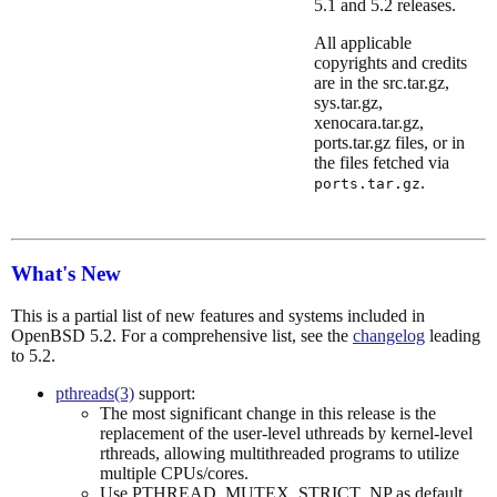
5.1 and 5.2 releases.
All applicable
copyrights and credits
are in the src.tar.gz,
sys.tar.gz,
xenocara.tar.gz,
ports.tar.gz files, or in
the files fetched via
.
ports.tar.gz
What's New
This is a partial list of new features and systems included in
OpenBSD 5.2. For a comprehensive list, see the
changelog
leading
to 5.2.
pthreads(3)
support:
The most significant change in this release is the
replacement of the user-level uthreads by kernel-level
rthreads, allowing multithreaded programs to utilize
multiple CPUs/cores.
Use PTHREAD_MUTEX_STRICT_NP as default