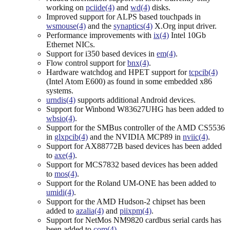
working on
pciide(4)
and
wd(4)
disks.
Improved support for ALPS based touchpads in
wsmouse(4)
and the
synaptics(4)
X.Org input driver.
Performance improvements with
ix(4)
Intel 10Gb
Ethernet NICs.
Support for i350 based devices in
em(4)
.
Flow control support for
bnx(4)
.
Hardware watchdog and HPET support for
tcpcib(4)
(Intel Atom E600) as found in some embedded x86
systems.
urndis(4)
supports additional Android devices.
Support for Winbond W83627UHG has been added to
wbsio(4)
.
Support for the SMBus controller of the AMD CS5536
in
glxpcib(4)
and the NVIDIA MCP89 in
nviic(4)
.
Support for AX88772B based devices has been added
to
axe(4)
.
Support for MCS7832 based devices has been added
to
mos(4)
.
Support for the Roland UM-ONE has been added to
umidi(4)
.
Support for the AMD Hudson-2 chipset has been
added to
azalia(4)
and
piixpm(4)
.
Support for NetMos NM9820 cardbus serial cards has
been added to
com(4)
.