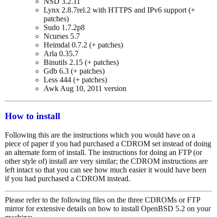
NSD 3.2.11
Lynx 2.8.7rel.2 with HTTPS and IPv6 support (+
patches)
Sudo 1.7.2p8
Ncurses 5.7
Heimdal 0.7.2 (+ patches)
Arla 0.35.7
Binutils 2.15 (+ patches)
Gdb 6.3 (+ patches)
Less 444 (+ patches)
Awk Aug 10, 2011 version
How to install
Following this are the instructions which you would have on a
piece of paper if you had purchased a CDROM set instead of doing
an alternate form of install. The instructions for doing an FTP (or
other style of) install are very similar; the CDROM instructions are
left intact so that you can see how much easier it would have been
if you had purchased a CDROM instead.
Please refer to the following files on the three CDROMs or FTP
mirror for extensive details on how to install OpenBSD 5.2 on your