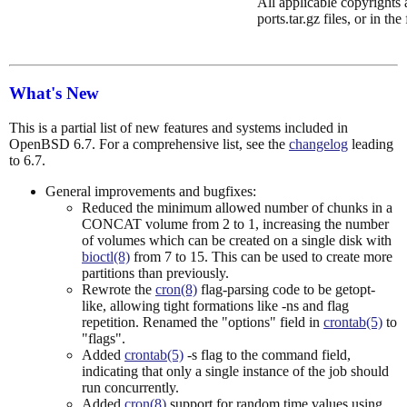
All applicable copyrights a
ports.tar.gz files, or in the
What's New
This is a partial list of new features and systems included in
OpenBSD 6.7. For a comprehensive list, see the
changelog
leading
to 6.7.
General improvements and bugfixes:
Reduced the minimum allowed number of chunks in a
CONCAT volume from 2 to 1, increasing the number
of volumes which can be created on a single disk with
bioctl(8)
from 7 to 15. This can be used to create more
partitions than previously.
Rewrote the
cron(8)
flag-parsing code to be getopt-
like, allowing tight formations like -ns and flag
repetition. Renamed the "options" field in
crontab(5)
to
"flags".
Added
crontab(5)
-s flag to the command field,
indicating that only a single instance of the job should
run concurrently.
Added
cron(8)
support for random time values using