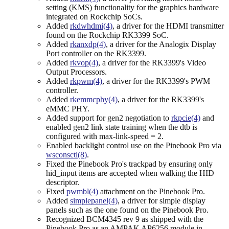
setting (KMS) functionality for the graphics hardware
integrated on Rockchip SoCs.
Added
rkdwhdmi(4)
, a driver for the HDMI transmitter
found on the Rockchip RK3399 SoC.
Added
rkanxdp(4)
, a driver for the Analogix Display
Port controller on the RK3399.
Added
rkvop(4)
, a driver for the RK3399's Video
Output Processors.
Added
rkpwm(4)
, a driver for the RK3399's PWM
controller.
Added
rkemmcphy(4)
, a driver for the RK3399's
eMMC PHY.
Added support for gen2 negotiation to
rkpcie(4)
and
enabled gen2 link state training when the dtb is
configured with max-link-speed = 2.
Enabled backlight control use on the Pinebook Pro via
wsconsctl(8)
.
Fixed the Pinebook Pro's trackpad by ensuring only
hid_input items are accepted when walking the HID
descriptor.
Fixed
pwmbl(4)
attachment on the Pinebook Pro.
Added
simplepanel(4)
, a driver for simple display
panels such as the one found on the Pinebook Pro.
Recognized BCM4345 rev 9 as shipped with the
Pinebook Pro as an AMPAK AP6256 module in