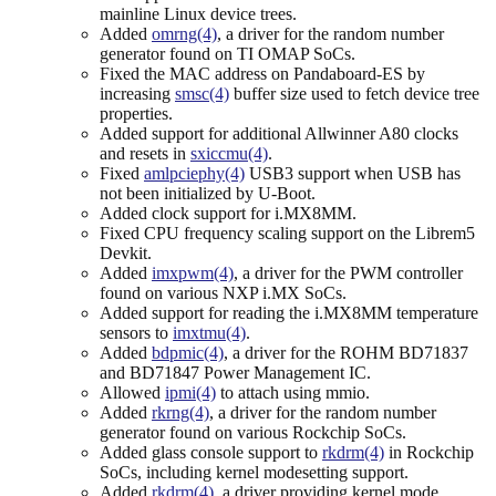
mainline Linux device trees.
Added
omrng(4)
, a driver for the random number
generator found on TI OMAP SoCs.
Fixed the MAC address on Pandaboard-ES by
increasing
smsc(4)
buffer size used to fetch device tree
properties.
Added support for additional Allwinner A80 clocks
and resets in
sxiccmu(4)
.
Fixed
amlpciephy(4)
USB3 support when USB has
not been initialized by U-Boot.
Added clock support for i.MX8MM.
Fixed CPU frequency scaling support on the Librem5
Devkit.
Added
imxpwm(4)
, a driver for the PWM controller
found on various NXP i.MX SoCs.
Added support for reading the i.MX8MM temperature
sensors to
imxtmu(4)
.
Added
bdpmic(4)
, a driver for the ROHM BD71837
and BD71847 Power Management IC.
Allowed
ipmi(4)
to attach using mmio.
Added
rkrng(4)
, a driver for the random number
generator found on various Rockchip SoCs.
Added glass console support to
rkdrm(4)
in Rockchip
SoCs, including kernel modesetting support.
Added
rkdrm(4)
, a driver providing kernel mode