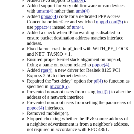
Added IPv6 support to
umb(4)
.
Added support for very old firmware umsm devices
with
umsm(4)
rather than
umb(4)
.
Added
pppac(4)
code for a dedicated PPP Access
Concentrator interface and switched
npppd.conf(5)
to
use
pppac(4)
instead of
tun(4)
.
Added a check when IP forwarding is disabled to
ensure packet destination address matches interface
address.
Fixed kernel crash in pf_ioctl with WITH_PF_LOCK
and NET_TASKQ > 1.
Ensured proper kernel stack alignment on mips64,
fixing a panic on octeon related to
pppoe(4)
.
Added
rge(4)
, a new driver for Realtek 8125 PCI
Express 2.5Gb ethernet devices.
Repaired the "set delay" option for
pf(4)
to function as
specified in
pf.conf(5)
.
Prevented non-root users from using
ioctl(2)
to alter the
address of a network interface.
Prevented non-root users from setting the parameters of
pppoe(4)
interfaces.
Removed mobileip(4).
Stopped checking whether the IPv6 source address of
a neighbor advertisement is from a neighbor's address,
not required in accordance with RFC 4861.