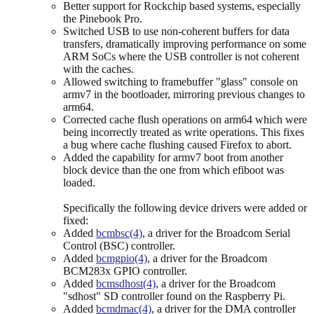
Better support for Rockchip based systems, especially
the Pinebook Pro.
Switched USB to use non-coherent buffers for data
transfers, dramatically improving performance on some
ARM SoCs where the USB controller is not coherent
with the caches.
Allowed switching to framebuffer "glass" console on
armv7 in the bootloader, mirroring previous changes to
arm64.
Corrected cache flush operations on arm64 which were
being incorrectly treated as write operations. This fixes
a bug where cache flushing caused Firefox to abort.
Added the capability for armv7 boot from another
block device than the one from which efiboot was
loaded.
Specifically the following device drivers were added or
fixed:
Added
bcmbsc(4)
, a driver for the Broadcom Serial
Control (BSC) controller.
Added
bcmgpio(4)
, a driver for the Broadcom
BCM283x GPIO controller.
Added
bcmsdhost(4)
, a driver for the Broadcom
"sdhost" SD controller found on the Raspberry Pi.
Added
bcmdmac(4)
, a driver for the DMA controller