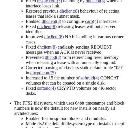
Fixed
resolv.conf(5)
handling by
dhclient(8)
when an
interface loses link.
Restored previous
dhclient(8)
behaviour of rejecting
leases that lack a subnet mask.
Enabled
dhclient(8)
to configure
carp(4)
interfaces.
Fixed
dhclient(8)
releasing leases without a server
identifier.
Improved
dhclient(8)
NAK handling in various corner
cases.
Fixed
dhclient(8)
endlessly sending REQUEST
messages when an ACK is never received.
Prevented
dhcpd(8)
from referencing freed memory
when releasing a lease with an unusually long uid.
Corrected parsing of classless static default route "0/0"
in
dhcpd.conf(5)
.
Increased to 15 the number of
softraid(4)
CONCAT
volumes that can be created on a single disk.
Fixed
softraid(4)
CRYPTO volumes on 4K-sector
disks.
The FFS2 filesystem, which uses 64bit timestamps and block
numbers is now the default for new installs on nearly all
architectures:
Enabled ffs2 in sgi bootblocks and ramdisks.
Made ffs2 the default filesystem type on installs except