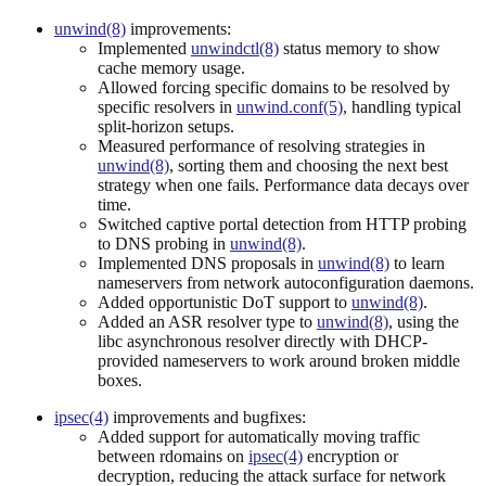
unwind(8)
improvements:
Implemented
unwindctl(8)
status memory to show
cache memory usage.
Allowed forcing specific domains to be resolved by
specific resolvers in
unwind.conf(5)
, handling typical
split-horizon setups.
Measured performance of resolving strategies in
unwind(8)
, sorting them and choosing the next best
strategy when one fails. Performance data decays over
time.
Switched captive portal detection from HTTP probing
to DNS probing in
unwind(8)
.
Implemented DNS proposals in
unwind(8)
to learn
nameservers from network autoconfiguration daemons.
Added opportunistic DoT support to
unwind(8)
.
Added an ASR resolver type to
unwind(8)
, using the
libc asynchronous resolver directly with DHCP-
provided nameservers to work around broken middle
boxes.
ipsec(4)
improvements and bugfixes:
Added support for automatically moving traffic
between rdomains on
ipsec(4)
encryption or
decryption, reducing the attack surface for network