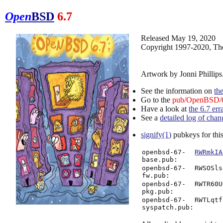
Open
BSD
6.7
Released May 19, 2020
Copyright 1997-2020, Th
Artwork by Jonni Phillips
See the information on
th
Go to the
pub/OpenBSD/6
Have a look at
the 6.7 err
See a
detailed log of chan
signify(1)
pubkeys for this
openbsd-67-
RWRmkIA
base.pub:
openbsd-67-
RWSOSls
fw.pub:
openbsd-67-
RWTR60U
pkg.pub:
openbsd-67-
RWTLqtf
syspatch.pub: