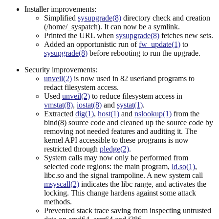
Installer improvements:
Simplified
sysupgrade(8)
directory check and creation
(/home/_syspatch). It can now be a symlink.
Printed the URL when
sysupgrade(8)
fetches new sets.
Added an opportunistic run of
fw_update(1)
to
sysupgrade(8)
before rebooting to run the upgrade.
Security improvements:
unveil(2)
is now used in 82 userland programs to
redact filesystem access.
Used
unveil(2)
to reduce filesystem access in
vmstat(8)
,
iostat(8)
and
systat(1)
.
Extracted
dig(1)
,
host(1)
and
nslookup(1)
from the
bind(8) source code and cleaned up the source code by
removing not needed features and auditing it. The
kernel API accessible to these programs is now
restricted through
pledge(2)
.
System calls may now only be performed from
selected code regions: the main program,
ld.so(1)
,
libc.so and the signal trampoline. A new system call
msyscall(2)
indicates the libc range, and activates the
locking. This change hardens against some attack
methods.
Prevented stack trace saving from inspecting untrusted