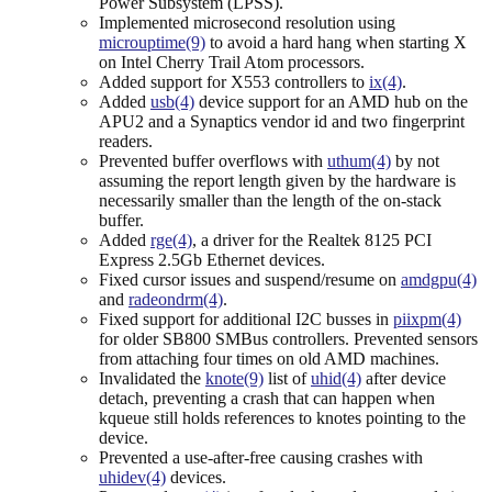
Power Subsystem (LPSS).
Implemented microsecond resolution using
microuptime(9)
to avoid a hard hang when starting X
on Intel Cherry Trail Atom processors.
Added support for X553 controllers to
ix(4)
.
Added
usb(4)
device support for an AMD hub on the
APU2 and a Synaptics vendor id and two fingerprint
readers.
Prevented buffer overflows with
uthum(4)
by not
assuming the report length given by the hardware is
necessarily smaller than the length of the on-stack
buffer.
Added
rge(4)
, a driver for the Realtek 8125 PCI
Express 2.5Gb Ethernet devices.
Fixed cursor issues and suspend/resume on
amdgpu(4)
and
radeondrm(4)
.
Fixed support for additional I2C busses in
piixpm(4)
for older SB800 SMBus controllers. Prevented sensors
from attaching four times on old AMD machines.
Invalidated the
knote(9)
list of
uhid(4)
after device
detach, preventing a crash that can happen when
kqueue still holds references to knotes pointing to the
device.
Prevented a use-after-free causing crashes with
uhidev(4)
devices.