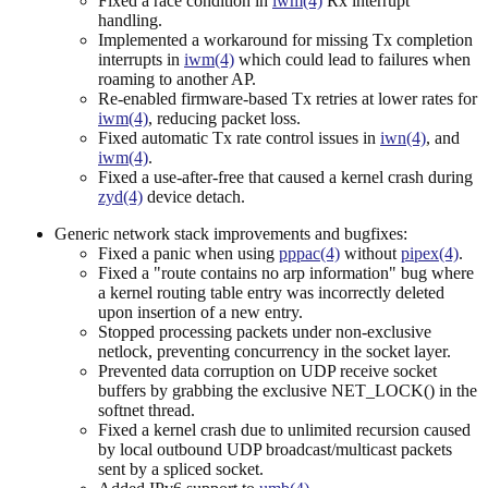
Fixed a race condition in
iwm(4)
Rx interrupt
handling.
Implemented a workaround for missing Tx completion
interrupts in
iwm(4)
which could lead to failures when
roaming to another AP.
Re-enabled firmware-based Tx retries at lower rates for
iwm(4)
, reducing packet loss.
Fixed automatic Tx rate control issues in
iwn(4)
, and
iwm(4)
.
Fixed a use-after-free that caused a kernel crash during
zyd(4)
device detach.
Generic network stack improvements and bugfixes:
Fixed a panic when using
pppac(4)
without
pipex(4)
.
Fixed a "route contains no arp information" bug where
a kernel routing table entry was incorrectly deleted
upon insertion of a new entry.
Stopped processing packets under non-exclusive
netlock, preventing concurrency in the socket layer.
Prevented data corruption on UDP receive socket
buffers by grabbing the exclusive NET_LOCK() in the
softnet thread.
Fixed a kernel crash due to unlimited recursion caused
by local outbound UDP broadcast/multicast packets
sent by a spliced socket.