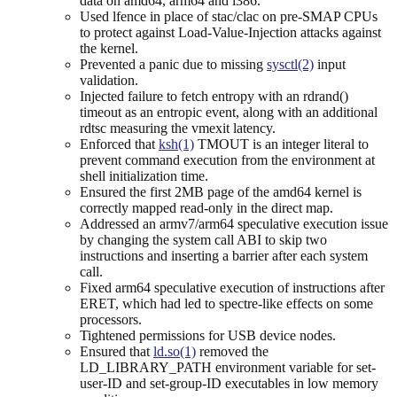
data on amd64, arm64 and i386.
Used lfence in place of stac/clac on pre-SMAP CPUs
to protect against Load-Value-Injection attacks against
the kernel.
Prevented a panic due to missing
sysctl(2)
input
validation.
Injected failure to fetch entropy with an rdrand()
timeout as an entropic event, along with an additional
rdtsc measuring the vmexit latency.
Enforced that
ksh(1)
TMOUT is an integer literal to
prevent command execution from the environment at
shell initialization time.
Ensured the first 2MB page of the amd64 kernel is
correctly mapped read-only in the direct map.
Addressed an armv7/arm64 speculative execution issue
by changing the system call ABI to skip two
instructions and inserting a barrier after each system
call.
Fixed arm64 speculative execution of instructions after
ERET, which had led to spectre-like effects on some
processors.
Tightened permissions for USB device nodes.
Ensured that
ld.so(1)
removed the
LD_LIBRARY_PATH environment variable for set-
user-ID and set-group-ID executables in low memory