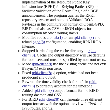
implementation of the Resource Public Key
Infrastructure (RPKI) for Relying Parties (RP) to
facilitate validation of the Route Origin of a BGP
announcement. The program queries the RPKI
repository system and outputs Validated ROA
Payloads in the configuration format of OpenBGPD,
BIRD, and also as CSV or JSON objects for
consumption by other routing stacks.
Modified root's
crontab(1)
to run
rpki-client(8)
and
reload
bgpd(8)
configuration, enabling RPKI ROA
filtering.
Stopped hardcoding the cache directory in
rpki-
client(8)
. Cache and output directory will use defaults
for root users and must be specified by non-root users.
Made
rpki-client(8)
use the existing cache and not exit
if rsync(1) exits non-zero.
Fixed
rpki-client(8)
-j option, which had not been
producing any output.
Rewrote the time validity check for mtfs in
rpki-
client(8)
to correctly account for the timezone.
Added
rpki-client(8)
output formats for the BIRD
routing daemon and CSV.
For BIRD
rpki-client(8)
can generate three different
output formats with the option
: v1 with IPv4 and
-B
IPv6 routes, and v2.