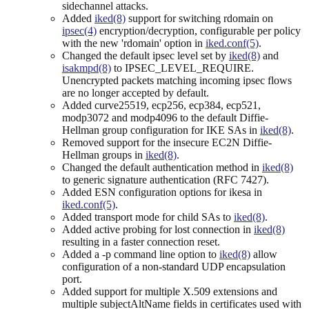
sidechannel attacks.
Added
iked(8)
support for switching rdomain on
ipsec(4)
encryption/decryption, configurable per policy
with the new 'rdomain' option in
iked.conf(5)
.
Changed the default ipsec level set by
iked(8)
and
isakmpd(8)
to IPSEC_LEVEL_REQUIRE.
Unencrypted packets matching incoming ipsec flows
are no longer accepted by default.
Added curve25519, ecp256, ecp384, ecp521,
modp3072 and modp4096 to the default Diffie-
Hellman group configuration for IKE SAs in
iked(8)
.
Removed support for the insecure EC2N Diffie-
Hellman groups in
iked(8)
.
Changed the default authentication method in
iked(8)
to generic signature authentication (RFC 7427).
Added ESN configuration options for ikesa in
iked.conf(5)
.
Added transport mode for child SAs to
iked(8)
.
Added active probing for lost connection in
iked(8)
resulting in a faster connection reset.
Added a -p command line option to
iked(8)
allow
configuration of a non-standard UDP encapsulation
port.
Added support for multiple X.509 extensions and
multiple subjectAltName fields in certificates used with