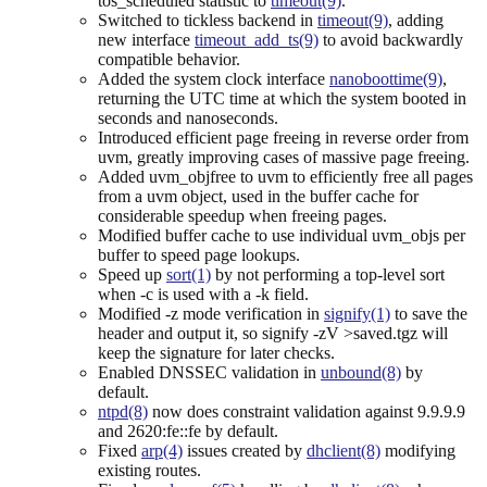
tos_scheduled statistic to
timeout(9)
.
Switched to tickless backend in
timeout(9)
, adding
new interface
timeout_add_ts(9)
to avoid backwardly
compatible behavior.
Added the system clock interface
nanoboottime(9)
,
returning the UTC time at which the system booted in
seconds and nanoseconds.
Introduced efficient page freeing in reverse order from
uvm, greatly improving cases of massive page freeing.
Added uvm_objfree to uvm to efficiently free all pages
from a uvm object, used in the buffer cache for
considerable speedup when freeing pages.
Modified buffer cache to use individual uvm_objs per
buffer to speed page lookups.
Speed up
sort(1)
by not performing a top-level sort
when -c is used with a -k field.
Modified -z mode verification in
signify(1)
to save the
header and output it, so signify -zV >saved.tgz will
keep the signature for later checks.
Enabled DNSSEC validation in
unbound(8)
by
default.
ntpd(8)
now does constraint validation against 9.9.9.9
and 2620:fe::fe by default.
Fixed
arp(4)
issues created by
dhclient(8)
modifying
existing routes.