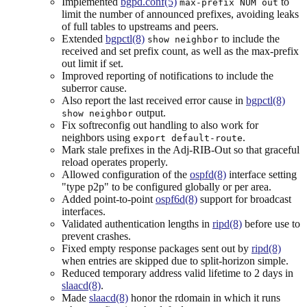
Implemented
bgpd.conf(5)
to
max-prefix NUM out
limit the number of announced prefixes, avoiding leaks
of full tables to upstreams and peers.
Extended
bgpctl(8)
to include the
show neighbor
received and set prefix count, as well as the max-prefix
out limit if set.
Improved reporting of notifications to include the
suberror cause.
Also report the last received error cause in
bgpctl(8)
output.
show neighbor
Fix softreconfig out handling to also work for
neighbors using
.
export default-route
Mark stale prefixes in the Adj-RIB-Out so that graceful
reload operates properly.
Allowed configuration of the
ospfd(8)
interface setting
"type p2p" to be configured globally or per area.
Added point-to-point
ospf6d(8)
support for broadcast
interfaces.
Validated authentication lengths in
ripd(8)
before use to
prevent crashes.
Fixed empty response packages sent out by
ripd(8)
when entries are skipped due to split-horizon simple.
Reduced temporary address valid lifetime to 2 days in
slaacd(8)
.
Made
slaacd(8)
honor the rdomain in which it runs