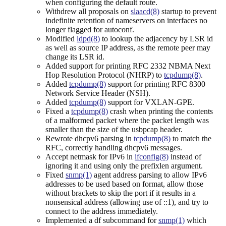
when configuring the default route.
Withdrew all proposals on
slaacd(8)
startup to prevent
indefinite retention of nameservers on interfaces no
longer flagged for autoconf.
Modified
ldpd(8)
to lookup the adjacency by LSR id
as well as source IP address, as the remote peer may
change its LSR id.
Added support for printing RFC 2332 NBMA Next
Hop Resolution Protocol (NHRP) to
tcpdump(8)
.
Added
tcpdump(8)
support for printing RFC 8300
Network Service Header (NSH).
Added
tcpdump(8)
support for VXLAN-GPE.
Fixed a
tcpdump(8)
crash when printing the contents
of a malformed packet where the packet length was
smaller than the size of the usbpcap header.
Rewrote dhcpv6 parsing in
tcpdump(8)
to match the
RFC, correctly handling dhcpv6 messages.
Accept netmask for IPv6 in
ifconfig(8)
instead of
ignoring it and using only the prefixlen argument.
Fixed
snmp(1)
agent address parsing to allow IPv6
addresses to be used based on format, allow those
without brackets to skip the port if it results in a
nonsensical address (allowing use of ::1), and try to
connect to the address immediately.
Implemented a df subcommand for
snmp(1)
which