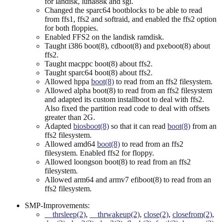
for landisk, luna88k and sgi.
Changed the sparc64 bootblocks to be able to read
from ffs1, ffs2 and softraid, and enabled the ffs2 option
for both floppies.
Enabled FFS2 on the landisk ramdisk.
Taught i386 boot(8), cdboot(8) and pxeboot(8) about
ffs2.
Taught macppc boot(8) about ffs2.
Taught sparc64 boot(8) about ffs2.
Allowed hppa
boot(8)
to read from an ffs2 filesystem.
Allowed alpha boot(8) to read from an ffs2 filesystem
and adapted its custom installboot to deal with ffs2.
Also fixed the partition read code to deal with offsets
greater than 2G.
Adapted
biosboot(8)
so that it can read
boot(8)
from an
ffs2 filesystem.
Allowed amd64
boot(8)
to read from an ffs2
filesystem. Enabled ffs2 for floppy.
Allowed loongson boot(8) to read from an ffs2
filesystem.
Allowed arm64 and armv7 efiboot(8) to read from an
ffs2 filesystem.
SMP-Improvements:
__thrsleep(2)
,
__thrwakeup(2)
,
close(2)
,
closefrom(2)
,