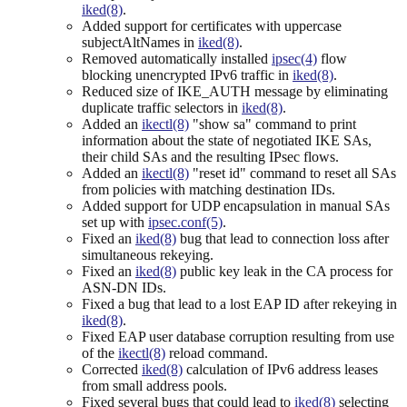
iked(8)
.
Added support for certificates with uppercase
subjectAltNames in
iked(8)
.
Removed automatically installed
ipsec(4)
flow
blocking unencrypted IPv6 traffic in
iked(8)
.
Reduced size of IKE_AUTH message by eliminating
duplicate traffic selectors in
iked(8)
.
Added an
ikectl(8)
"show sa" command to print
information about the state of negotiated IKE SAs,
their child SAs and the resulting IPsec flows.
Added an
ikectl(8)
"reset id" command to reset all SAs
from policies with matching destination IDs.
Added support for UDP encapsulation in manual SAs
set up with
ipsec.conf(5)
.
Fixed an
iked(8)
bug that lead to connection loss after
simultaneous rekeying.
Fixed an
iked(8)
public key leak in the CA process for
ASN-DN IDs.
Fixed a bug that lead to a lost EAP ID after rekeying in
iked(8)
.
Fixed EAP user database corruption resulting from use
of the
ikectl(8)
reload command.
Corrected
iked(8)
calculation of IPv6 address leases
from small address pools.
Fixed several bugs that could lead to
iked(8)
selecting