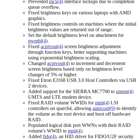
Prevented
mcx(4)
interface lockups due to completion
queue overflow.
Fixed brightness keys on various laptops with AMD
graphics.
Fixed brightness controls on machines where the initial
brightness values are returned out of range.
Set the default brightness level on attachment for
pwmbl(4)
.
Fixed
acpivout(4)
screen brightness adjustment
through function keys, better supporting machines
using exponential brightness scaling.
Changed
acpivout(4)
to increment and decrement
screen brightness based only on brightness level
changes of 5% or higher.
Fixed Etron EJ168 USB 3.0 Host Controllers via USB
2 devices.
Added support for the SIERRA MC7700 to
umsm(4)
UMTS and LTE modem device.
Fixed RAID volume WWIDs for
mpii(4)
LSI
controllers on sparc64, allowing
autoconf(9)
to identify
the volume as the root device and boot off hardware
RAID.
Populated logical disk port WWNs with their RAID
volume's WWID in
mpii(4)
.
Added
fido(4)
, an HID driver for FIDO/U2F security