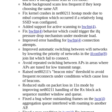
Made background scans less frequent if they keep
choosing the same AP.
Fix kernel crashes in net80211 hostap mode due to
mbuf corruption which occurred if a relatively long
SSID was configured.
Added support for active scanning to
bwfm(4)
.
Fix
bwfm(4)
behavior which could trigger the ifq
pressure drop mechanism under moderate load.
Improved error handling for
bwfm(4)
connection
attempts.
Improved automatic switching between wifi networks
by lowering the priority of networks in the
ifconfig(8)
join list which fail to connect.
Avoid repeated switching between APs in areas where
APs are tuned for low transmit range.
Raised net80211's "beacon miss" threshold to avoid
frequent reconnects under conditions which cause loss
of beacons.
Reduced stalls on packet loss in 11n mode by
improving net80211 handling of the Rx block ack
sequence number window and queue.
Fixed a bug where outstanding frames on the
iwn(4)
aggregation queue interfered with roaming to another
AP.