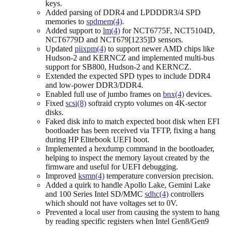
keys.
Added parsing of DDR4 and LPDDDR3/4 SPD
memories to
spdmem(4)
.
Added support to
lm(4)
for NCT6775F, NCT5104D,
NCT6779D and NCT679[1235]D sensors.
Updated
piixpm(4)
to support newer AMD chips like
Hudson-2 and KERNCZ and implemented multi-bus
support for SB800, Hudson-2 and KERNCZ.
Extended the expected SPD types to include DDR4
and low-power DDR3/DDR4.
Enabled full use of jumbo frames on
bnx(4)
devices.
Fixed
scsi(8)
softraid crypto volumes on 4K-sector
disks.
Faked disk info to match expected boot disk when EFI
bootloader has been received via TFTP, fixing a hang
during HP Elitebook UEFI boot.
Implemented a hexdump command in the bootloader,
helping to inspect the memory layout created by the
firmware and useful for UEFI debugging.
Improved
ksmn(4)
temperature conversion precision.
Added a quirk to handle Apollo Lake, Gemini Lake
and 100 Series Intel SD/MMC
sdhc(4)
controllers
which should not have voltages set to 0V.
Prevented a local user from causing the system to hang
by reading specific registers when Intel Gen8/Gen9