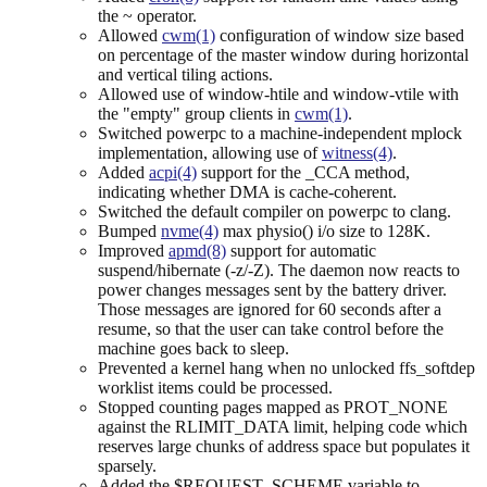
the ~ operator.
Allowed
cwm(1)
configuration of window size based
on percentage of the master window during horizontal
and vertical tiling actions.
Allowed use of window-htile and window-vtile with
the "empty" group clients in
cwm(1)
.
Switched powerpc to a machine-independent mplock
implementation, allowing use of
witness(4)
.
Added
acpi(4)
support for the _CCA method,
indicating whether DMA is cache-coherent.
Switched the default compiler on powerpc to clang.
Bumped
nvme(4)
max physio() i/o size to 128K.
Improved
apmd(8)
support for automatic
suspend/hibernate (-z/-Z). The daemon now reacts to
power changes messages sent by the battery driver.
Those messages are ignored for 60 seconds after a
resume, so that the user can take control before the
machine goes back to sleep.
Prevented a kernel hang when no unlocked ffs_softdep
worklist items could be processed.
Stopped counting pages mapped as PROT_NONE
against the RLIMIT_DATA limit, helping code which
reserves large chunks of address space but populates it
sparsely.
Added the $REQUEST_SCHEME variable to