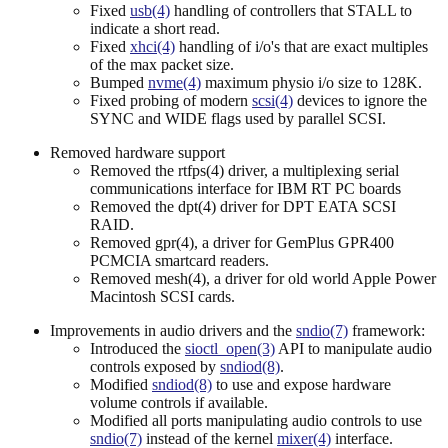
Fixed
usb(4)
handling of controllers that STALL to
indicate a short read.
Fixed
xhci(4)
handling of i/o's that are exact multiples
of the max packet size.
Bumped
nvme(4)
maximum physio i/o size to 128K.
Fixed probing of modern
scsi(4)
devices to ignore the
SYNC and WIDE flags used by parallel SCSI.
Removed hardware support
Removed the rtfps(4) driver, a multiplexing serial
communications interface for IBM RT PC boards
Removed the dpt(4) driver for DPT EATA SCSI
RAID.
Removed gpr(4), a driver for GemPlus GPR400
PCMCIA smartcard readers.
Removed mesh(4), a driver for old world Apple Power
Macintosh SCSI cards.
Improvements in audio drivers and the
sndio(7)
framework:
Introduced the
sioctl_open(3)
API to manipulate audio
controls exposed by
sndiod(8)
.
Modified
sndiod(8)
to use and expose hardware
volume controls if available.
Modified all ports manipulating audio controls to use
sndio(7)
instead of the kernel
mixer(4)
interface.