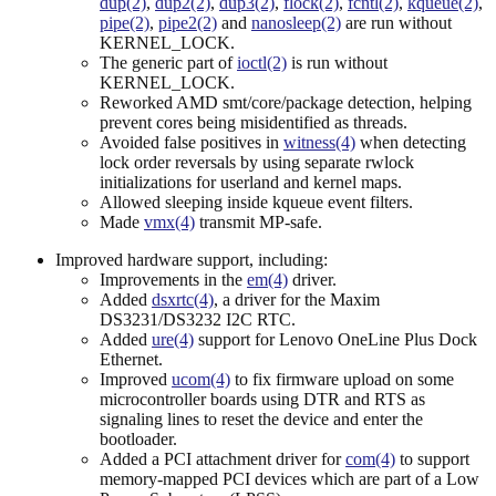
dup(2)
,
dup2(2)
,
dup3(2)
,
flock(2)
,
fcntl(2)
,
kqueue(2)
,
pipe(2)
,
pipe2(2)
and
nanosleep(2)
are run without
KERNEL_LOCK.
The generic part of
ioctl(2)
is run without
KERNEL_LOCK.
Reworked AMD smt/core/package detection, helping
prevent cores being misidentified as threads.
Avoided false positives in
witness(4)
when detecting
lock order reversals by using separate rwlock
initializations for userland and kernel maps.
Allowed sleeping inside kqueue event filters.
Made
vmx(4)
transmit MP-safe.
Improved hardware support, including:
Improvements in the
em(4)
driver.
Added
dsxrtc(4)
, a driver for the Maxim
DS3231/DS3232 I2C RTC.
Added
ure(4)
support for Lenovo OneLine Plus Dock
Ethernet.
Improved
ucom(4)
to fix firmware upload on some
microcontroller boards using DTR and RTS as
signaling lines to reset the device and enter the
bootloader.
Added a PCI attachment driver for
com(4)
to support
memory-mapped PCI devices which are part of a Low