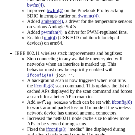
bwfm(4)
.
Improved
bwfm(4)
on the Pinebook Pro by acking
SDIO interrupts earlier on
dwmmc(4)
.
Added
amltemp(4)
, a driver for the temperature sensors
on various Amlogic SoCs.
Added
pwmfan(4)
, a driver for PWM-regulated fans.
Enabled
umt(4)
(USB HID multitouch touchpad
devices) on arm64.
IEEE 802.11 wireless stack improvements and bugfixes:
Stop connecting to any available unencrypted wifi
networks when an interface is marked up. This
behavior must now be explicitly enabled with
.
ifconfig(8)
join ""
A background scan is now triggered when root runs
the
ifconfig(8)
scan command. This updates the list of
cached APs displayed by the scan command and forces
a search for a better AP to roam to.
Add
which can be set with
ifconfig(8)
nwflag nomimo
to work around packet loss in 11n mode if the wireless
network device has unused antenna connectors.
Increased the net80211 node cache size to allow more
APs to be viewed during scans.
Fixed the
ifconfig(8)
"media:" line displayed during
and after a background scan in 11n mode.