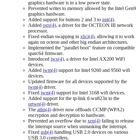
graphics hardware is in a low power state.
Prevented writes to memory allowed by the Intel Gen9
graphics hardware.
Added support for buttons 2 and 3 to
imt(4)
.
Added
ogx(4)
, a driver for the OCTEON III network
processor.
Fixed endian swapping in
xhci(4)
, allowing it to work
again on octeon and other big endian architectures.
Implemented the "parallel boot" feature on compatible
sparc64 firmware.
Introduced
iwx(4)
, a driver for Intel AX200 WiFi
devices.
Added
iwm(4)
support for Intel 9260 and 9560 wifi
devices.
Updated firmware for all devices supported by the
iwm(4)
driver.
Fixed
iwm(4)
support for Intel 3168 wifi devices.
Added support for the tp-link tl-wn823n to the
urtwn(4)
driver.
The
athn(4)
driver now offloads CCMP (WPA2)
encryption and decryption to hardware.
Prevented an overflow due to
xen(4)
failing to release
the interrupt source when unmasking the interrupt.
Fixed
usb(4)
handling USB 2.0 devices on various
USB 3.0 controllers.