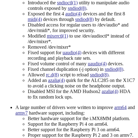
Introduced the
sndioctl(1)
utility to manipulate audio
controls exposed by
sndiod(8)
.
Exposed the first 4
audio(4)
devices and the first 8
midi(4)
devices through
sndiod(8)
by default.
Disabled access for regular users to /dev/audio* and
/dev/rmidi*, for improved security.
Modified
mixerctl(1)
to use /dev/audioctl* instead of
/dev/mixer*.
Removed /dev/mixer*
Fixed support for
uaudio(4)
devices with different
recording and playback rate sets.
Fixed volume control of many
uaudio(4)
devices.
Fixed channel duplication (-j option) in
sndiod(8)
.
Allowed
rc.d(8)
script to reload
sndiod(8)
.
Added an
azalia(4)
quirk for the ALC285 on the X1C7
to avoid a clicking noise on the headphone output.
Disabled MSI for the AMD Hudson2
azalia(4)
HDA
to fix random lock ups.
A large number of drivers were written to improve
arm64
and
armv7
hardware support, including:
Better hardware support for the i.MX8MM platform.
Support for the Raspberry Pi 4 on arm64.
Better support for the Raspberry Pi 3 on arm64.
Proper support for the Raspberry Pi 2 and 3 on armv7.