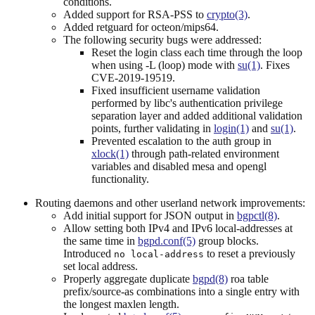
conditions.
Added support for RSA-PSS to
crypto(3)
.
Added retguard for octeon/mips64.
The following security bugs were addressed:
Reset the login class each time through the loop
when using -L (loop) mode with
su(1)
. Fixes
CVE-2019-19519.
Fixed insufficient username validation
performed by libc's authentication privilege
separation layer and added additional validation
points, further validating in
login(1)
and
su(1)
.
Prevented escalation to the auth group in
xlock(1)
through path-related environment
variables and disabled mesa and opengl
functionality.
Routing daemons and other userland network improvements:
Add initial support for JSON output in
bgpctl(8)
.
Allow setting both IPv4 and IPv6 local-addresses at
the same time in
bgpd.conf(5)
group blocks.
Introduced
to reset a previously
no local-address
set local address.
Properly aggregate duplicate
bgpd(8)
roa table
prefix/source-as combinations into a single entry with
the longest maxlen length.