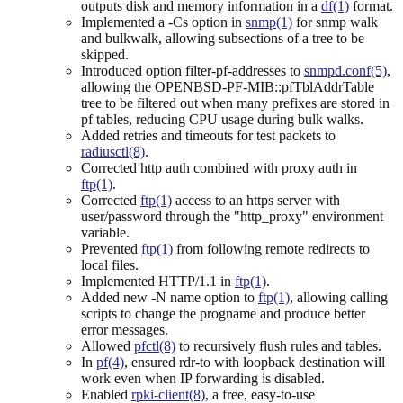
outputs disk and memory information in a
df(1)
format.
Implemented a -Cs option in
snmp(1)
for snmp walk
and bulkwalk, allowing subsections of a tree to be
skipped.
Introduced option filter-pf-addresses to
snmpd.conf(5)
,
allowing the OPENBSD-PF-MIB::pfTblAddrTable
tree to be filtered out when many prefixes are stored in
pf tables, reducing CPU usage during bulk walks.
Added retries and timeouts for test packets to
radiusctl(8)
.
Corrected http auth combined with proxy auth in
ftp(1)
.
Corrected
ftp(1)
access to an https server with
user/password through the "http_proxy" environment
variable.
Prevented
ftp(1)
from following remote redirects to
local files.
Implemented HTTP/1.1 in
ftp(1)
.
Added new -N name option to
ftp(1)
, allowing calling
scripts to change the progname and produce better
error messages.
Allowed
pfctl(8)
to recursively flush rules and tables.
In
pf(4)
, ensured rdr-to with loopback destination will
work even when IP forwarding is disabled.
Enabled
rpki-client(8)
, a free, easy-to-use