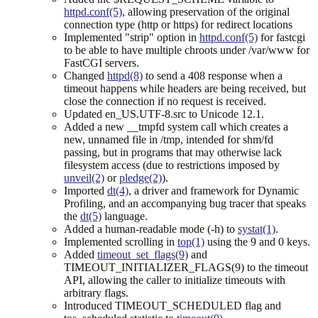
httpd.conf(5)
, allowing preservation of the original
connection type (http or https) for redirect locations
Implemented "strip" option in
httpd.conf(5)
for fastcgi
to be able to have multiple chroots under /var/www for
FastCGI servers.
Changed
httpd(8)
to send a 408 response when a
timeout happens while headers are being received, but
close the connection if no request is received.
Updated en_US.UTF-8.src to Unicode 12.1.
Added a new __tmpfd system call which creates a
new, unnamed file in /tmp, intended for shm/fd
passing, but in programs that may otherwise lack
filesystem access (due to restrictions imposed by
unveil(2)
or
pledge(2)
).
Imported
dt(4)
, a driver and framework for Dynamic
Profiling, and an accompanying bug tracer that speaks
the
dt(5)
language.
Added a human-readable mode (-h) to
systat(1)
.
Implemented scrolling in
top(1)
using the 9 and 0 keys.
Added
timeout_set_flags(9)
and
TIMEOUT_INITIALIZER_FLAGS(9) to the timeout
API, allowing the caller to initialize timeouts with
arbitrary flags.
Introduced TIMEOUT_SCHEDULED flag and