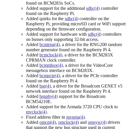
found on BCM283x SoCs.
Added support for the additional
sdhc(4)
controller
found on the Raspberry Pi.
Added quirks for the
sdhc(4)
controller on the
Raspberry Pi, providing microSD card or WiFi support
depending on the firmware configuration.
Added support for hardware with
sdhc(4)
controllers
on busses only supporting 32-bit access.
Added
bcmirng(4)
, a driver for the RNG200 random
number generator found on the Raspberry Pi 4.
Added
bcmclock(4)
, a driver for the BCM283X
CPRMAN clock controller.
Added
bcmmbox(4)
, a driver for the VideoCore
messagebox interface on BCM283X.
Added
bcmpcie(4)
, a driver for the PCIe controller
found on the Raspberry Pi 4.
Added
bse(4)
, a driver for the Broadcom GENET v5
network interface found on the Raspberry Pi 4.
Added
brgphy(4)
support for the Broadcom
BCM54210E.
Added support for the Armada 3720 CPU clock to
mvclock(4)
.
Fixed address filter in
mvneta(4)
.
Added
omcm(4)
,
omclock(4)
and
omsysc(4)
drivers
that support the new bus structure used in current