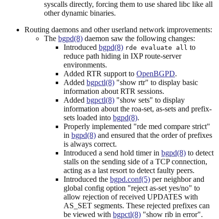
syscalls directly, forcing them to use shared libc like all
other dynamic binaries.
Routing daemons and other userland network improvements:
The
bgpd(8)
daemon saw the following changes:
Introduced
bgpd(8)
to
rde evaluate all
reduce path hiding in IXP route-server
environments.
Added RTR support to
OpenBGPD
.
Added
bgpctl(8)
"show rtr" to display basic
information about RTR sessions.
Added
bgpctl(8)
"show sets" to display
information about the roa-set, as-sets and prefix-
sets loaded into
bgpd(8)
.
Properly implemented "rde med compare strict"
in
bgpd(8)
and ensured that the order of prefixes
is always correct.
Introduced a send hold timer in
bgpd(8)
to detect
stalls on the sending side of a TCP connection,
acting as a last resort to detect faulty peers.
Introduced the
bgpd.conf(5)
per neighbor and
global config option "reject as-set yes/no" to
allow rejection of received UPDATES with
AS_SET segments. These rejected prefixes can
be viewed with
bgpctl(8)
"show rib in error".