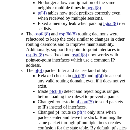
No longer allow configuration of the same
neighbor multiple times in
bgpd(8)
.
pf(4)
tables now track prefixes correctly even
when received by multiple sessions.
Fixed a memory leak when parsing
bgpd(8)
roa-
set lists.
The
ospfd(8)
and
ospf6d(8)
routing daemons were
refactored to keep the code similar to changes in other
routing daemons and to improve maintainability.
Additionally, support for point-to-point interfaces in
ospf6d(8)
was fixed and
ospfd(8)
now works with
point-to-point interfaces which use a common IP
address.
The
pf(4)
packet filter and its userland utility:
Relaxed checks in
pfctl(8)
and
pf(4)
to accept
any valid routing domain, even if it does not yet
exist.
Made
pfctl(8)
detect and reject bogus ranges
before loading the ruleset to prevent a panic.
Changed route-to in
pf.conf(5)
to send packets
to IPs instead of interfaces.
Changed pf_route so
pf(4)
only runs when
packets enter and leave the stack. Running the
same packet through pf multiple times creates
confusion for the state table. By default, pf states