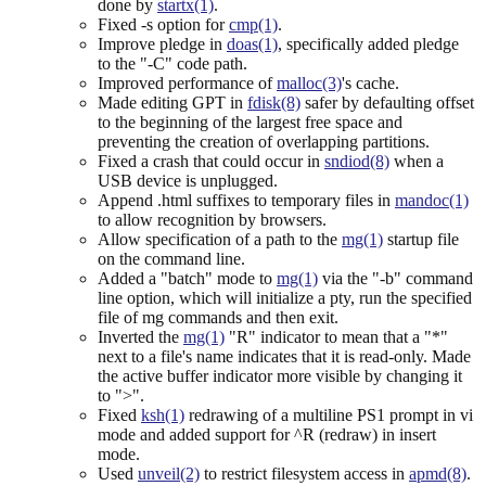
done by
startx(1)
.
Fixed -s option for
cmp(1)
.
Improve pledge in
doas(1)
, specifically added pledge
to the "-C" code path.
Improved performance of
malloc(3)
's cache.
Made editing GPT in
fdisk(8)
safer by defaulting offset
to the beginning of the largest free space and
preventing the creation of overlapping partitions.
Fixed a crash that could occur in
sndiod(8)
when a
USB device is unplugged.
Append .html suffixes to temporary files in
mandoc(1)
to allow recognition by browsers.
Allow specification of a path to the
mg(1)
startup file
on the command line.
Added a "batch" mode to
mg(1)
via the "-b" command
line option, which will initialize a pty, run the specified
file of mg commands and then exit.
Inverted the
mg(1)
"R" indicator to mean that a "*"
next to a file's name indicates that it is read-only. Made
the active buffer indicator more visible by changing it
to ">".
Fixed
ksh(1)
redrawing of a multiline PS1 prompt in vi
mode and added support for ^R (redraw) in insert
mode.
Used
unveil(2)
to restrict filesystem access in
apmd(8)
.