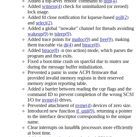
Added a top-level 'reboot' command to
ddb(4)
.
Added
witness(4)
check for uninitialized (or zeroed)
lock usage.
Added fd close notification for kqueue-based
poll(2)
and
select(2)
.
Added a global "nowake" channel for threads avoiding
wakeup(9)
to
tsleep(9)
.
Added trace points for
malloc(9)
and
free(9)
, making
them traceable via
dt(4)
and
btrace(8)
.
Added
btrace(8)
-n (no action) mode, which parses the
program and then exits.
Fixed a boot-time crash on sparc64 due to mutex use
during the message buffer initialization.
Prevented a panic in some ACPI firmware that
provided invalid memory regions in their reserved
memory region reporting table.
Added a barrier between reading the cqe flags and the
command ID to prevent completion of the wrong SCSI
I/O for
nvme(4)
drives.
Prevented attachment of
nvme(4)
devices of zero size.
Introduced new function
if_unit(9)
, returning a pointer
to the interface descriptor corresponding to the unique
name.
Clear interrupts on luna88k processors more efficiently
at boot time.