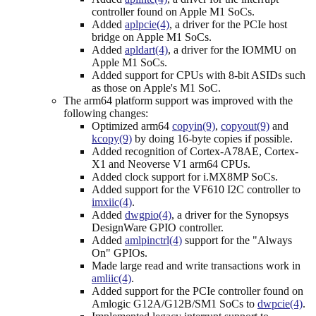
controller found on Apple M1 SoCs.
Added
aplpcie(4)
, a driver for the PCIe host
bridge on Apple M1 SoCs.
Added
apldart(4)
, a driver for the IOMMU on
Apple M1 SoCs.
Added support for CPUs with 8-bit ASIDs such
as those on Apple's M1 SoC.
The arm64 platform support was improved with the
following changes:
Optimized arm64
copyin(9)
,
copyout(9)
and
kcopy(9)
by doing 16-byte copies if possible.
Added recognition of Cortex-A78AE, Cortex-
X1 and Neoverse V1 arm64 CPUs.
Added clock support for i.MX8MP SoCs.
Added support for the VF610 I2C controller to
imxiic(4)
.
Added
dwgpio(4)
, a driver for the Synopsys
DesignWare GPIO controller.
Added
amlpinctrl(4)
support for the "Always
On" GPIOs.
Made large read and write transactions work in
amliic(4)
.
Added support for the PCIe controller found on
Amlogic G12A/G12B/SM1 SoCs to
dwpcie(4)
.