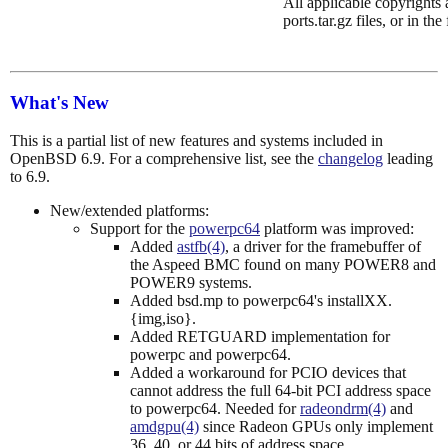
All applicable copyrights a
ports.tar.gz files, or in the
What's New
This is a partial list of new features and systems included in
OpenBSD 6.9. For a comprehensive list, see the
changelog
leading
to 6.9.
New/extended platforms:
Support for the
powerpc64
platform was improved:
Added
astfb(4)
, a driver for the framebuffer of
the Aspeed BMC found on many POWER8 and
POWER9 systems.
Added bsd.mp to powerpc64's installXX.
{img,iso}.
Added RETGUARD implementation for
powerpc and powerpc64.
Added a workaround for PCIO devices that
cannot address the full 64-bit PCI address space
to powerpc64. Needed for
radeondrm(4)
and
amdgpu(4)
since Radeon GPUs only implement
36, 40, or 44 bits of address space.