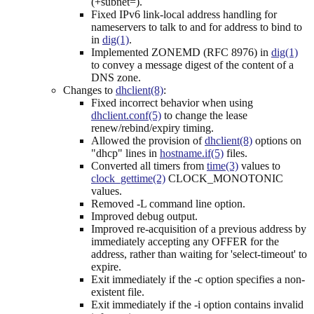
(+subnet=).
Fixed IPv6 link-local address handling for
nameservers to talk to and for address to bind to
in
dig(1)
.
Implemented ZONEMD (RFC 8976) in
dig(1)
to convey a message digest of the content of a
DNS zone.
Changes to
dhclient(8)
:
Fixed incorrect behavior when using
dhclient.conf(5)
to change the lease
renew/rebind/expiry timing.
Allowed the provision of
dhclient(8)
options on
"dhcp" lines in
hostname.if(5)
files.
Converted all timers from
time(3)
values to
clock_gettime(2)
CLOCK_MONOTONIC
values.
Removed -L command line option.
Improved debug output.
Improved re-acquisition of a previous address by
immediately accepting any OFFER for the
address, rather than waiting for 'select-timeout' to
expire.
Exit immediately if the -c option specifies a non-
existent file.
Exit immediately if the -i option contains invalid