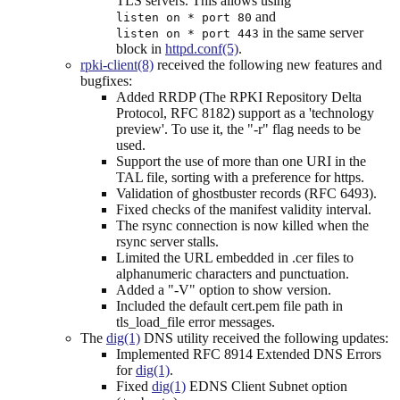
TLS servers. This allows using
and
listen on * port 80
in the same server
listen on * port 443
block in
httpd.conf(5)
.
rpki-client(8)
received the following new features and
bugfixes:
Added RRDP (The RPKI Repository Delta
Protocol, RFC 8182) support as a 'technology
preview'. To use it, the "-r" flag needs to be
used.
Support the use of more than one URI in the
TAL file, sorting with a preference for https.
Validation of ghostbuster records (RFC 6493).
Fixed checks of the manifest validity interval.
The rsync connection is now killed when the
rsync server stalls.
Limited the URL embedded in .cer files to
alphanumeric characters and punctuation.
Added a "-V" option to show version.
Included the default cert.pem file path in
tls_load_file error messages.
The
dig(1)
DNS utility received the following updates:
Implemented RFC 8914 Extended DNS Errors
for
dig(1)
.
Fixed
dig(1)
EDNS Client Subnet option