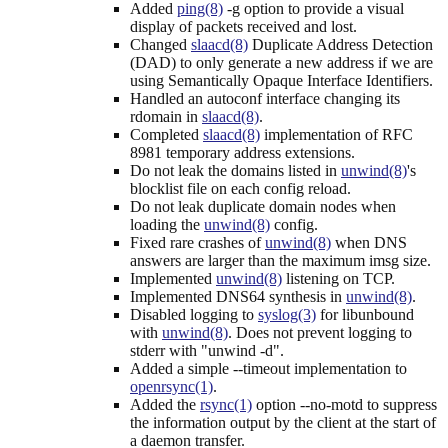
Added
ping(8)
-g option to provide a visual
display of packets received and lost.
Changed
slaacd(8)
Duplicate Address Detection
(DAD) to only generate a new address if we are
using Semantically Opaque Interface Identifiers.
Handled an autoconf interface changing its
rdomain in
slaacd(8)
.
Completed
slaacd(8)
implementation of RFC
8981 temporary address extensions.
Do not leak the domains listed in
unwind(8)
's
blocklist file on each config reload.
Do not leak duplicate domain nodes when
loading the
unwind(8)
config.
Fixed rare crashes of
unwind(8)
when DNS
answers are larger than the maximum imsg size.
Implemented
unwind(8)
listening on TCP.
Implemented DNS64 synthesis in
unwind(8)
.
Disabled logging to
syslog(3)
for libunbound
with
unwind(8)
. Does not prevent logging to
stderr with "unwind -d".
Added a simple --timeout implementation to
openrsync(1)
.
Added the
rsync(1)
option --no-motd to suppress
the information output by the client at the start of
a daemon transfer.