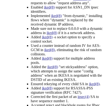
requests to allow "request address any".
Enabled
iked(8)
support for ASN1_DN ipsec
identifiers.
Implemented
iked(8)
"from dynamic," installing
flows where "dynamic" is replaced by the
received dynamic IP address.
Made sure not to replace 0.0.0.0 with a dynamic
address in
iked(8)
if it is a network address.
Added
iked(8)
-s socket option to specify a
control socket.
Used a counter instead of random IV for AES-
GCM in
iked(8)
, eliminating the risk of random
collisions.
Added
iked(8)
support for multiple address
pools.
Added the
iked(8)
"set stickyaddress" option,
which attempts to assign the same "config
address" when an IKESA is negotiated with the
DSTID of an existing IKESA.
Ensured rekeying of every child SA in
iked(8)
.
Added
iked(8)
support for RSASSA-PSS
signature verification (RFC 7427).
Corrected the first packet of an
ipsec(4)
SA to
have sequence number 1.
Accepted reject and blackhole routes for IPsec