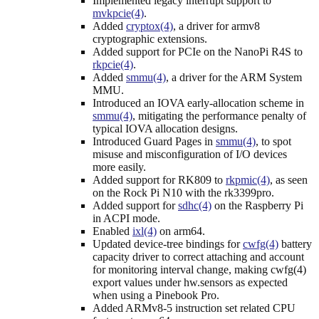
Implemented legacy interrupt support to
mvkpcie(4)
.
Added
cryptox(4)
, a driver for armv8
cryptographic extensions.
Added support for PCIe on the NanoPi R4S to
rkpcie(4)
.
Added
smmu(4)
, a driver for the ARM System
MMU.
Introduced an IOVA early-allocation scheme in
smmu(4)
, mitigating the performance penalty of
typical IOVA allocation designs.
Introduced Guard Pages in
smmu(4)
, to spot
misuse and misconfiguration of I/O devices
more easily.
Added support for RK809 to
rkpmic(4)
, as seen
on the Rock Pi N10 with the rk3399pro.
Added support for
sdhc(4)
on the Raspberry Pi
in ACPI mode.
Enabled
ixl(4)
on arm64.
Updated device-tree bindings for
cwfg(4)
battery
capacity driver to correct attaching and account
for monitoring interval change, making cwfg(4)
export values under hw.sensors as expected
when using a Pinebook Pro.
Added ARMv8-5 instruction set related CPU