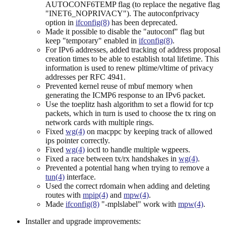
AUTOCONF6TEMP flag (to replace the negative flag
"INET6_NOPRIVACY"). The autoconfprivacy
option in
ifconfig(8)
has been deprecated.
Made it possible to disable the "autoconf" flag but
keep "temporary" enabled in
ifconfig(8)
.
For IPv6 addresses, added tracking of address proposal
creation times to be able to establish total lifetime. This
information is used to renew pltime/vltime of privacy
addresses per RFC 4941.
Prevented kernel reuse of mbuf memory when
generating the ICMP6 response to an IPv6 packet.
Use the toeplitz hash algorithm to set a flowid for tcp
packets, which in turn is used to choose the tx ring on
network cards with multiple rings.
Fixed
wg(4)
on macppc by keeping track of allowed
ips pointer correctly.
Fixed
wg(4)
ioctl to handle multiple wgpeers.
Fixed a race between tx/rx handshakes in
wg(4)
.
Prevented a potential hang when trying to remove a
tun(4)
interface.
Used the correct rdomain when adding and deleting
routes with
mpip(4)
and
mpw(4)
.
Made
ifconfig(8)
"-mplslabel" work with
mpw(4)
.
Installer and upgrade improvements: