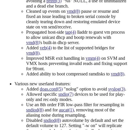
avoiding a
printf(3)
"%s" NULL, a use of uninitialized
and a dead else branch.
Cleaned up events on
vmd(8)
pause or resume and
fixed an issue leading to broken serial console by
cleanly tearing down and restoring emulated device
state on vm send/receive.
Propagated host-side
tap(4)
lladdr to guest vm process
to allow unicast dhcp and bootp renewals with
vmd(8)
's built-in dhcp server.
Added
veb(4)
to the list of supported bridges for
vmd(8)
.
Improved MSR exit handling in
vmm(4)
on SVM and
VMX hosts preventing invalid reads and fixing support
for 9front.
Added ability to boot compressed ramdisks to
vmd(8)
.
Various new userland features:
Added
doas.conf(5)
"nolog" option to avoid
syslog(3)
.
Allowed specific
sndio(7)
devices to be used for play-
only and rec-only modes.
Use an 8th order FIR low-pass filter for resampling in
sndiod(8)
and for
aucat(1)
, removing most of the
aliasing noise during resampling.
Disabled
sndiod(8)
autovolume by default and set the
default volume to 127. Setting "-w on" will replicate