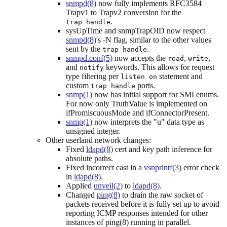
snmpd(8)
now fully implements RFC3584
Trapv1 to Trapv2 conversion for the
.
trap handle
sysUpTime and snmpTrapOID now respect
snmpd(8)
's -N flag, similar to the other values
sent by the
.
trap handle
snmpd.conf(5)
now accepts the
,
,
read
write
and
keywords. This allows for request
notify
type filtering per
statement and
listen on
custom
ports.
trap handle
snmp(1)
now has initial support for SMI enums.
For now only TruthValue is implemented on
ifPromiscuousMode and ifConnectorPresent.
snmp(1)
now interprets the "u" data type as
unsigned integer.
Other userland network changes:
Fixed
ldapd(8)
cert and key path inference for
absolute paths.
Fixed incorrect cast in a
vsnprintf(3)
error check
in
ldapd(8)
.
Applied
unveil(2)
to
ldapd(8)
.
Changed
ping(8)
to drain the raw socket of
packets received before it is fully set up to avoid
reporting ICMP responses intended for other
instances of ping(8) running in parallel.