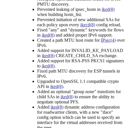
PMTU discovery.
Prevented leaking of ipsec_hosts in
iked(8)
when building hosts_list.
Prevented initiation of new additional SAs for
each policy upon every
ikectl(8)
config reload.
Fixed "any" and "dynamic" keywords for flows
in
iked(8)
and added proper IPv6 support.
Created a path MTU host route for
IPsec(4)
over
IPv6.
Added support for INVALID_KE_PAYLOAD
in
iked(8)
CREATE_CHILD_SA exchange.
Added support for RSA-PSS PKCS1 signatures
to
iked(8)
.
Fixed path MTU discovery for ESP tunnels in
IPv6.
Upgraded to OpenSSL 1.1 compatible crypto
API in
iked(8)
.
Added an optional "group none" transform for
child SAs in
iked(8)
to ensure the ability to
negotiate optional PFS.
Added
iked(8)
dynamic address configuration
for roadwarrior clients, with a new "iface"
config option which can be used to specify an
interface for the virtual addresses received from
the peer.