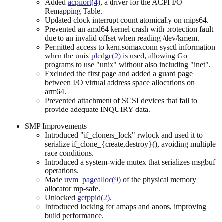
Added
acpiiort(4)
, a driver for the ACPI I/O
Remapping Table.
Updated clock interrupt count atomically on mips64.
Prevented an amd64 kernel crash with protection fault
due to an invalid offset when reading /dev/kmem.
Permitted access to kern.somaxconn sysctl information
when the unix
pledge(2)
is used, allowing Go
programs to use "unix" without also including "inet".
Excluded the first page and added a guard page
between I/O virtual address space allocations on
arm64.
Prevented attachment of SCSI devices that fail to
provide adequate INQUIRY data.
SMP Improvements
Introduced "if_cloners_lock" rwlock and used it to
serialize if_clone_{create,destroy}(), avoiding multiple
race conditions.
Introduced a system-wide mutex that serializes msgbuf
operations.
Made
uvm_pagealloc(9)
of the physical memory
allocator mp-safe.
Unlocked
getppid(2)
.
Introduced locking for amaps and anons, improving
build performance.