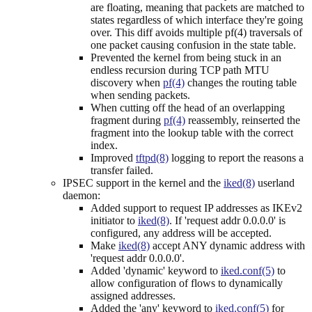
are floating, meaning that packets are matched to
states regardless of which interface they're going
over. This diff avoids multiple pf(4) traversals of
one packet causing confusion in the state table.
Prevented the kernel from being stuck in an
endless recursion during TCP path MTU
discovery when
pf(4)
changes the routing table
when sending packets.
When cutting off the head of an overlapping
fragment during
pf(4)
reassembly, reinserted the
fragment into the lookup table with the correct
index.
Improved
tftpd(8)
logging to report the reasons a
transfer failed.
IPSEC support in the kernel and the
iked(8)
userland
daemon:
Added support to request IP addresses as IKEv2
initiator to
iked(8)
. If 'request addr 0.0.0.0' is
configured, any address will be accepted.
Make
iked(8)
accept ANY dynamic address with
'request addr 0.0.0.0'.
Added 'dynamic' keyword to
iked.conf(5)
to
allow configuration of flows to dynamically
assigned addresses.
Added the 'any' keyword to
iked.conf(5)
for