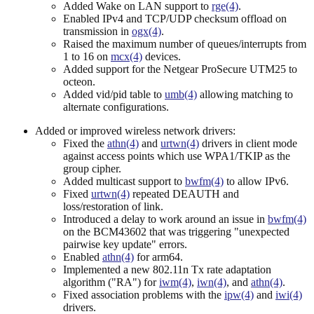
Added Wake on LAN support to
rge(4)
.
Enabled IPv4 and TCP/UDP checksum offload on
transmission in
ogx(4)
.
Raised the maximum number of queues/interrupts from
1 to 16 on
mcx(4)
devices.
Added support for the Netgear ProSecure UTM25 to
octeon.
Added vid/pid table to
umb(4)
allowing matching to
alternate configurations.
Added or improved wireless network drivers:
Fixed the
athn(4)
and
urtwn(4)
drivers in client mode
against access points which use WPA1/TKIP as the
group cipher.
Added multicast support to
bwfm(4)
to allow IPv6.
Fixed
urtwn(4)
repeated DEAUTH and
loss/restoration of link.
Introduced a delay to work around an issue in
bwfm(4)
on the BCM43602 that was triggering "unexpected
pairwise key update" errors.
Enabled
athn(4)
for arm64.
Implemented a new 802.11n Tx rate adaptation
algorithm ("RA") for
iwm(4)
,
iwn(4)
, and
athn(4)
.
Fixed association problems with the
ipw(4)
and
iwi(4)
drivers.