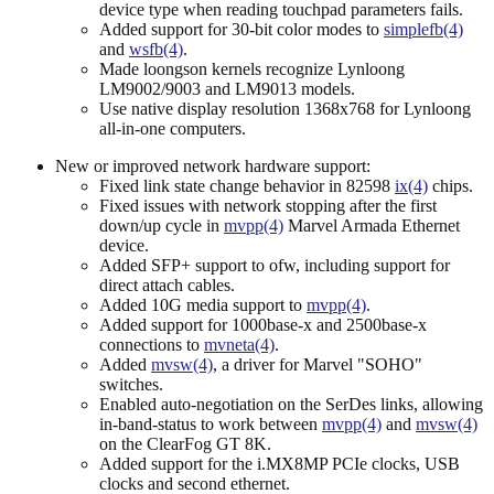
device type when reading touchpad parameters fails.
Added support for 30-bit color modes to
simplefb(4)
and
wsfb(4)
.
Made loongson kernels recognize Lynloong
LM9002/9003 and LM9013 models.
Use native display resolution 1368x768 for Lynloong
all-in-one computers.
New or improved network hardware support:
Fixed link state change behavior in 82598
ix(4)
chips.
Fixed issues with network stopping after the first
down/up cycle in
mvpp(4)
Marvel Armada Ethernet
device.
Added SFP+ support to ofw, including support for
direct attach cables.
Added 10G media support to
mvpp(4)
.
Added support for 1000base-x and 2500base-x
connections to
mvneta(4)
.
Added
mvsw(4)
, a driver for Marvel "SOHO"
switches.
Enabled auto-negotiation on the SerDes links, allowing
in-band-status to work between
mvpp(4)
and
mvsw(4)
on the ClearFog GT 8K.
Added support for the i.MX8MP PCIe clocks, USB
clocks and second ethernet.