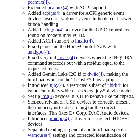
pcamux(4)
.
Extended
pcamux(4)
with ACPI support.
Added
acpige(4)
, a driver for ACPI generic event
devices, used on various systems to implement power
button handling.
Added
pchgpio(4)
, a driver for the GPIO controllers
found on modern Intel PCHs.
Added ACPI support to
imxiic(4)
.
Fixed panics on the HoneyComb LX2K with
amdgpu(4)
.
Fixed very old
umass(4)
devices where the INQUIRY
command succeeds but with a residue equal to the
requested bytes.
Added Gemini Lake I2C id to
dwiic(4)
, making the
touchpad work on the Teclast F7 Plus laptop.
Introduced
ujoy(4)
, a restricted subset of
uhid(4)
for
game controllers which uses /dev/ujoy/* device nodes.
Set up
ims(4)
devices in X11 to behave like touchpads.
Stopped relying on USB devices to correctly present
their indices, instead searching for the correct
interfaces. This fixes E+ Corp. DAC Audio devices.
Introduced
uhidpp(4)
, a driver for Logitech HID++
devices.
Separated reading of general and touchpad-specific
wsmouse(4)
settings and corrected identification of