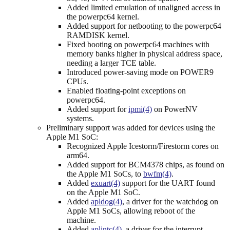
Added limited emulation of unaligned access in
the powerpc64 kernel.
Added support for netbooting to the powerpc64
RAMDISK kernel.
Fixed booting on powerpc64 machines with
memory banks higher in physical address space,
needing a larger TCE table.
Introduced power-saving mode on POWER9
CPUs.
Enabled floating-point exceptions on
powerpc64.
Added support for
ipmi(4)
on PowerNV
systems.
Preliminary support was added for devices using the
Apple M1 SoC:
Recognized Apple Icestorm/Firestorm cores on
arm64.
Added support for BCM4378 chips, as found on
the Apple M1 SoCs, to
bwfm(4)
.
Added
exuart(4)
support for the UART found
on the Apple M1 SoC.
Added
apldog(4)
, a driver for the watchdog on
Apple M1 SoCs, allowing reboot of the
machine.
Added
aplintc(4)
, a driver for the interrupt