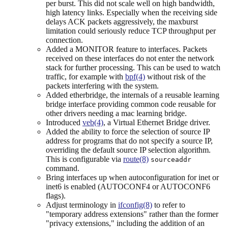
per burst. This did not scale well on high bandwidth,
high latency links. Especially when the receiving side
delays ACK packets aggressively, the maxburst
limitation could seriously reduce TCP throughput per
connection.
Added a MONITOR feature to interfaces. Packets
received on these interfaces do not enter the network
stack for further processing. This can be used to watch
traffic, for example with
bpf(4)
without risk of the
packets interfering with the system.
Added etherbridge, the internals of a reusable learning
bridge interface providing common code reusable for
other drivers needing a mac learning bridge.
Introduced
veb(4)
, a Virtual Ethernet Bridge driver.
Added the ability to force the selection of source IP
address for programs that do not specify a source IP,
overriding the default source IP selection algorithm.
This is configurable via
route(8)
sourceaddr
command.
Bring interfaces up when autoconfiguration for inet or
inet6 is enabled (AUTOCONF4 or AUTOCONF6
flags).
Adjust terminology in
ifconfig(8)
to refer to
"temporary address extensions" rather than the former
"privacy extensions," including the addition of an