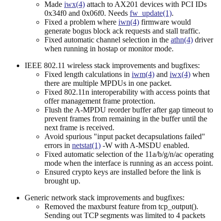
Made
iwx(4)
attach to AX201 devices with PCI IDs
0x34f0 and 0x06f0. Needs
fw_update(1)
.
Fixed a problem where
iwn(4)
firmware would
generate bogus block ack requests and stall traffic.
Fixed automatic channel selection in the
athn(4)
driver
when running in hostap or monitor mode.
IEEE 802.11 wireless stack improvements and bugfixes:
Fixed length calculations in
iwm(4)
and
iwx(4)
when
there are multiple MPDUs in one packet.
Fixed 802.11n interoperability with access points that
offer management frame protection.
Flush the A-MPDU reorder buffer after gap timeout to
prevent frames from remaining in the buffer until the
next frame is received.
Avoid spurious "input packet decapsulations failed"
errors in
netstat(1)
-W with A-MSDU enabled.
Fixed automatic selection of the 11a/b/g/n/ac operating
mode when the interface is running as an access point.
Ensured crypto keys are installed before the link is
brought up.
Generic network stack improvements and bugfixes:
Removed the maxburst feature from tcp_output().
Sending out TCP segments was limited to 4 packets