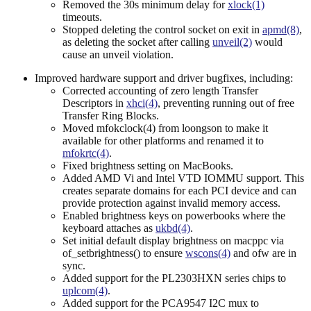
Removed the 30s minimum delay for
xlock(1)
timeouts.
Stopped deleting the control socket on exit in
apmd(8)
,
as deleting the socket after calling
unveil(2)
would
cause an unveil violation.
Improved hardware support and driver bugfixes, including:
Corrected accounting of zero length Transfer
Descriptors in
xhci(4)
, preventing running out of free
Transfer Ring Blocks.
Moved mfokclock(4) from loongson to make it
available for other platforms and renamed it to
mfokrtc(4)
.
Fixed brightness setting on MacBooks.
Added AMD Vi and Intel VTD IOMMU support. This
creates separate domains for each PCI device and can
provide protection against invalid memory access.
Enabled brightness keys on powerbooks where the
keyboard attaches as
ukbd(4)
.
Set initial default display brightness on macppc via
of_setbrightness() to ensure
wscons(4)
and ofw are in
sync.
Added support for the PL2303HXN series chips to
uplcom(4)
.
Added support for the PCA9547 I2C mux to