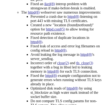
Fixed an
iked(8)
interop problem with
strongswan if make-before-break is enabled.
The
httpd(8)
webserver saw numerous improvements:
Prevented a crash due to
httpd(8)
listening on
port 443 with missing TLS certificates.
Created a new "location (found|notfound)"
option for
httpd.conf(5)
to allow testing for
resource path existence.
Fixed detection of duplicate locations in
httpd(8)
.
Fixed leak of access and error log filenames on
config reload in
httpd(8)
.
Avoid leaking the log message in
httpd(8)
's
server_sendlog.
Incorrect order of
close(2)
and
tls_close(3)
together with a bug in libssl led to leaking
memory in
httpd(8)
for each TLS connection.
Fixed the
httpd(8)
example configuration not to
generate errors when running without TLS keys
already in place.
Optimized disk reads of
httpd(8)
by using
st_blocksize as high water mark instead of the
socket buffer size.
Do not compare TLS config params for non-