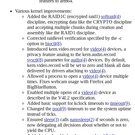
features to arm64.
Various kernel improvements:
Added the RAID1C (encrypted raid1)
softraid(4)
discipline, encrypting data like the CRYPTO discipline
and accepting multiple chunks during creation and
assembly like the RAID1 discipline.
Corrected raidlevel verification specified by the -c
option in
bioctl(8)
.
Introduced kern.video.record for
video(4)
devices, a
privacy feature analog to the kern.audio.record
sysctl(8)
parameter for
audio(4)
devices. By default,
kern.video.record will be set to zero and blank all data
delivered by drivers attaching to
video(4)
.
Allowed a process to open a
video(4)
device multiple
times. Fixes webcam usage with Firefox and
BigBlueButton.
Enabled multiple opens of a
video(4)
device as
described in the V4L2 specification.
Added basic support for kclock timeouts to
timeout(9)
.
Changed the
pool(9)
timeouts to use the system uptime
instead of ticks.
Ensured
sleep(3)
calls
nanosleep(2)
if seconds is zero,
now delegating all decisions about whether or not to
yield the CPU.