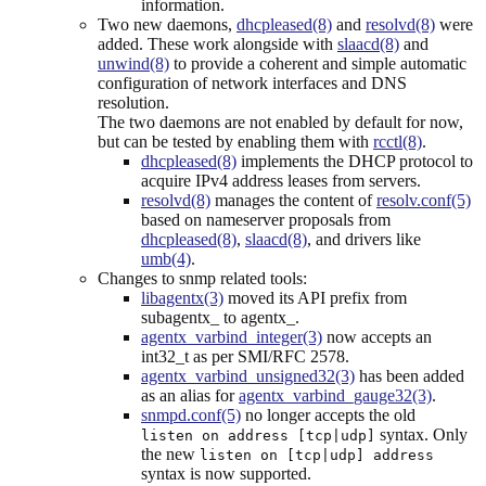
information.
Two new daemons,
dhcpleased(8)
and
resolvd(8)
were
added. These work alongside with
slaacd(8)
and
unwind(8)
to provide a coherent and simple automatic
configuration of network interfaces and DNS
resolution.
The two daemons are not enabled by default for now,
but can be tested by enabling them with
rcctl(8)
.
dhcpleased(8)
implements the DHCP protocol to
acquire IPv4 address leases from servers.
resolvd(8)
manages the content of
resolv.conf(5)
based on nameserver proposals from
dhcpleased(8)
,
slaacd(8)
, and drivers like
umb(4)
.
Changes to snmp related tools:
libagentx(3)
moved its API prefix from
subagentx_ to agentx_.
agentx_varbind_integer(3)
now accepts an
int32_t as per SMI/RFC 2578.
agentx_varbind_unsigned32(3)
has been added
as an alias for
agentx_varbind_gauge32(3)
.
snmpd.conf(5)
no longer accepts the old
syntax. Only
listen on address [tcp|udp]
the new
listen on [tcp|udp] address
syntax is now supported.