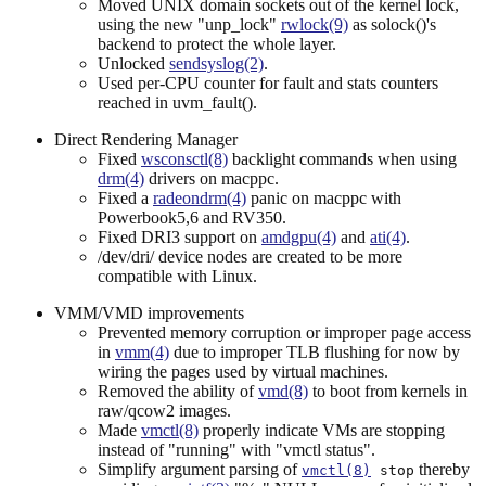
Moved UNIX domain sockets out of the kernel lock,
using the new "unp_lock"
rwlock(9)
as solock()'s
backend to protect the whole layer.
Unlocked
sendsyslog(2)
.
Used per-CPU counter for fault and stats counters
reached in uvm_fault().
Direct Rendering Manager
Fixed
wsconsctl(8)
backlight commands when using
drm(4)
drivers on macppc.
Fixed a
radeondrm(4)
panic on macppc with
Powerbook5,6 and RV350.
Fixed DRI3 support on
amdgpu(4)
and
ati(4)
.
/dev/dri/ device nodes are created to be more
compatible with Linux.
VMM/VMD improvements
Prevented memory corruption or improper page access
in
vmm(4)
due to improper TLB flushing for now by
wiring the pages used by virtual machines.
Removed the ability of
vmd(8)
to boot from kernels in
raw/qcow2 images.
Made
vmctl(8)
properly indicate VMs are stopping
instead of "running" with "vmctl status".
Simplify argument parsing of
thereby
vmctl(8)
stop