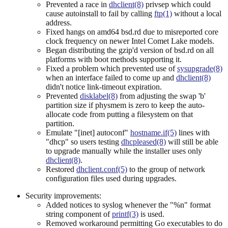
Prevented a race in
dhclient(8)
privsep which could
cause autoinstall to fail by calling
ftp(1)
without a local
address.
Fixed hangs on amd64 bsd.rd due to misreported core
clock frequency on newer Intel Comet Lake models.
Began distributing the gzip'd version of bsd.rd on all
platforms with boot methods supporting it.
Fixed a problem which prevented use of
sysupgrade(8)
when an interface failed to come up and
dhclient(8)
didn't notice link-timeout expiration.
Prevented
disklabel(8)
from adjusting the swap 'b'
partition size if physmem is zero to keep the auto-
allocate code from putting a filesystem on that
partition.
Emulate "[inet] autoconf"
hostname.if(5)
lines with
"dhcp" so users testing
dhcpleased(8)
will still be able
to upgrade manually while the installer uses only
dhclient(8)
.
Restored
dhclient.conf(5)
to the group of network
configuration files used during upgrades.
Security improvements:
Added notices to syslog whenever the "%n" format
string component of
printf(3)
is used.
Removed workaround permitting Go executables to do