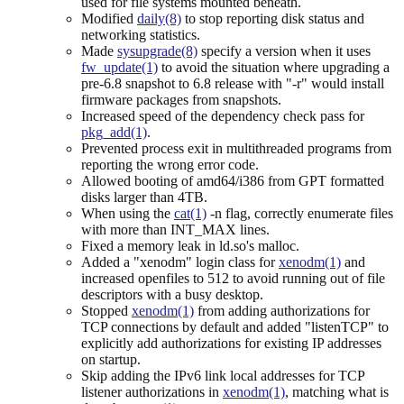
used for file systems mounted beneath.
Modified
daily(8)
to stop reporting disk status and
networking statistics.
Made
sysupgrade(8)
specify a version when it uses
fw_update(1)
to avoid the situation where upgrading a
pre-6.8 snapshot to 6.8 release with "-r" would install
firmware packages from snapshots.
Increased speed of the dependency check pass for
pkg_add(1)
.
Prevented process exit in multithreaded programs from
reporting the wrong error code.
Allowed booting of amd64/i386 from GPT formatted
disks larger than 4TB.
When using the
cat(1)
-n flag, correctly enumerate files
with more than INT_MAX lines.
Fixed a memory leak in ld.so's malloc.
Added a "xenodm" login class for
xenodm(1)
and
increased openfiles to 512 to avoid running out of file
descriptors with a busy desktop.
Stopped
xenodm(1)
from adding authorizations for
TCP connections by default and added "listenTCP" to
explicitly add authorizations for existing IP addresses
on startup.
Skip adding the IPv6 link local addresses for TCP
listener authorizations in
xenodm(1)
, matching what is