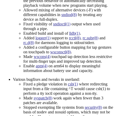
the previous behavior of automatically decreasing
playback volume when new programs start playing.
Allowed mixing of alternative devices (-F) with
different capabilities in
sndiod(8)
by treating any
device as full-duplex.
Fixed visibility of
sndioctl(1)
output when used
through a pipe.
Enabled build and install of
lldb(1)
.
Added
logger(1)
support to
rcctl(8)
,
rc.subr(8)
and
rc.d(8)
for daemons logging to stdout/stderr.
Added a configurable button mapping for tap gestures
on touchpads to
wsconsctl(8)
.
Made
wscons(4)
touchpad tap detection less restrictive
for multi-finger taps and improved tap detection.
Enable
apm(4)
on arm64 to display meaningful
information about battery use and capacity.
Various bugfixes and tweaks in userland:
Fixed a pledge violation in
csh(1)
where redirecting
input from a file containing ^T would cause csh(1) to
perform a tty ioctl operation against a non-tty.
Made
syspatch(8)
work again when fewer than 3
patches are available.
Stopped exempting file systems from
security(8)
on the
basis of nodev and nosuid options, which may not be