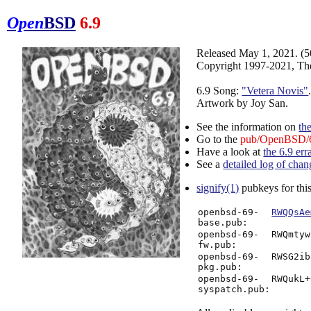
Open
BSD
6.9
Released May 1, 2021. (
Copyright 1997-2021, Th
6.9 Song:
"Vetera Novis"
Artwork by Joy San.
See the information on
th
Go to the
pub/OpenBSD/6
Have a look at
the 6.9 err
See a
detailed log of chan
signify(1)
pubkeys for this
openbsd-69-
RWQQsAe
base.pub:
openbsd-69-
RWQmtyw
fw.pub:
openbsd-69-
RWSG2ib
pkg.pub:
openbsd-69-
RWQukL+
syspatch.pub: