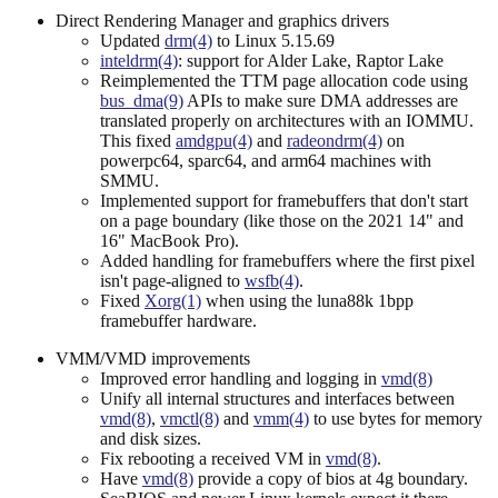
Direct Rendering Manager and graphics drivers
Updated
drm(4)
to Linux 5.15.69
inteldrm(4)
: support for Alder Lake, Raptor Lake
Reimplemented the TTM page allocation code using
bus_dma(9)
APIs to make sure DMA addresses are
translated properly on architectures with an IOMMU.
This fixed
amdgpu(4)
and
radeondrm(4)
on
powerpc64, sparc64, and arm64 machines with
SMMU.
Implemented support for framebuffers that don't start
on a page boundary (like those on the 2021 14" and
16" MacBook Pro).
Added handling for framebuffers where the first pixel
isn't page-aligned to
wsfb(4)
.
Fixed
Xorg(1)
when using the luna88k 1bpp
framebuffer hardware.
VMM/VMD improvements
Improved error handling and logging in
vmd(8)
Unify all internal structures and interfaces between
vmd(8)
,
vmctl(8)
and
vmm(4)
to use bytes for memory
and disk sizes.
Fix rebooting a received VM in
vmd(8)
.
Have
vmd(8)
provide a copy of bios at 4g boundary.