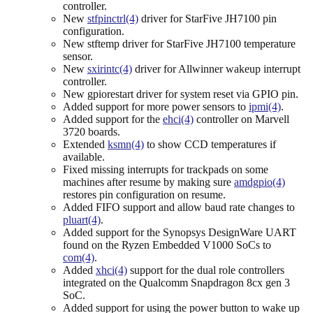
controller.
New
stfpinctrl(4)
driver for StarFive JH7100 pin
configuration.
New stftemp driver for StarFive JH7100 temperature
sensor.
New
sxirintc(4)
driver for Allwinner wakeup interrupt
controller.
New gpiorestart driver for system reset via GPIO pin.
Added support for more power sensors to
ipmi(4)
.
Added support for the
ehci(4)
controller on Marvell
3720 boards.
Extended
ksmn(4)
to show CCD temperatures if
available.
Fixed missing interrupts for trackpads on some
machines after resume by making sure
amdgpio(4)
restores pin configuration on resume.
Added FIFO support and allow baud rate changes to
pluart(4)
.
Added support for the Synopsys DesignWare UART
found on the Ryzen Embedded V1000 SoCs to
com(4)
.
Added
xhci(4)
support for the dual role controllers
integrated on the Qualcomm Snapdragon 8cx gen 3
SoC.
Added support for using the power button to wake up