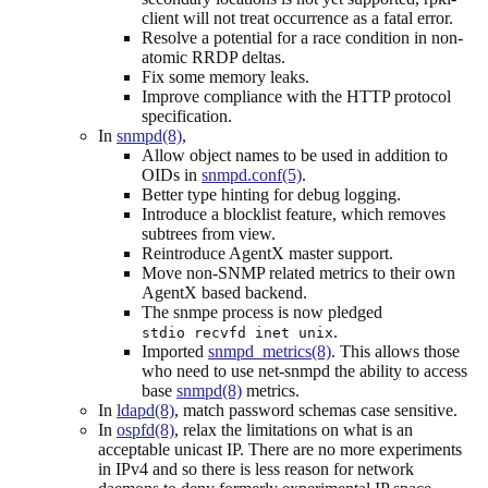
client will not treat occurrence as a fatal error.
Resolve a potential for a race condition in non-
atomic RRDP deltas.
Fix some memory leaks.
Improve compliance with the HTTP protocol
specification.
In
snmpd(8)
,
Allow object names to be used in addition to
OIDs in
snmpd.conf(5)
.
Better type hinting for debug logging.
Introduce a blocklist feature, which removes
subtrees from view.
Reintroduce AgentX master support.
Move non-SNMP related metrics to their own
AgentX based backend.
The snmpe process is now pledged
.
stdio recvfd inet unix
Imported
snmpd_metrics(8)
. This allows those
who need to use net-snmpd the ability to access
base
snmpd(8)
metrics.
In
ldapd(8)
, match password schemas case sensitive.
In
ospfd(8)
, relax the limitations on what is an
acceptable unicast IP. There are no more experiments
in IPv4 and so there is less reason for network