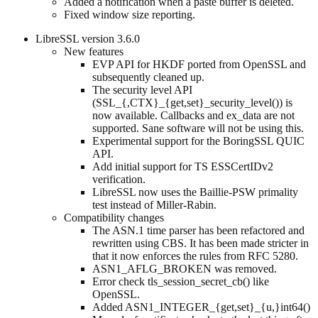
Added a notification when a paste buffer is deleted.
Fixed window size reporting.
LibreSSL version 3.6.0
New features
EVP API for HKDF ported from OpenSSL and
subsequently cleaned up.
The security level API
(SSL_{,CTX}_{get,set}_security_level()) is
now available. Callbacks and ex_data are not
supported. Sane software will not be using this.
Experimental support for the BoringSSL QUIC
API.
Add initial support for TS ESSCertIDv2
verification.
LibreSSL now uses the Baillie-PSW primality
test instead of Miller-Rabin.
Compatibility changes
The ASN.1 time parser has been refactored and
rewritten using CBS. It has been made stricter in
that it now enforces the rules from RFC 5280.
ASN1_AFLG_BROKEN was removed.
Error check tls_session_secret_cb() like
OpenSSL.
Added ASN1_INTEGER_{get,set}_{u,}int64()