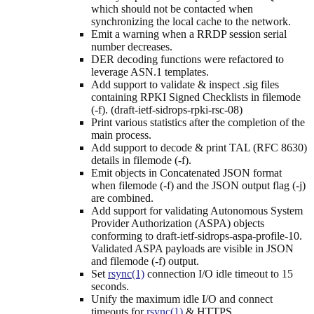
which should not be contacted when
synchronizing the local cache to the network.
Emit a warning when a RRDP session serial
number decreases.
DER decoding functions were refactored to
leverage ASN.1 templates.
Add support to validate & inspect .sig files
containing RPKI Signed Checklists in filemode
(-f). (draft-ietf-sidrops-rpki-rsc-08)
Print various statistics after the completion of the
main process.
Add support to decode & print TAL (RFC 8630)
details in filemode (-f).
Emit objects in Concatenated JSON format
when filemode (-f) and the JSON output flag (-j)
are combined.
Add support for validating Autonomous System
Provider Authorization (ASPA) objects
conforming to draft-ietf-sidrops-aspa-profile-10.
Validated ASPA payloads are visible in JSON
and filemode (-f) output.
Set
rsync(1)
connection I/O idle timeout to 15
seconds.
Unify the maximum idle I/O and connect
timeouts for
rsync(1)
& HTTPS.