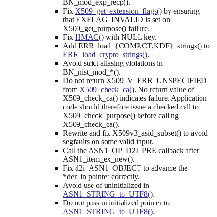
BN_mod_exp_recp().
Fix
X509_get_extension_flags()
by ensuring
that EXFLAG_INVALID is set on
X509_get_purpose() failure.
Fix
HMAC()
with NULL key.
Add ERR_load_{COMP,CT,KDF}_strings() to
ERR_load_crypto_strings()
.
Avoid strict aliasing violations in
BN_nist_mod_*().
Do not return X509_V_ERR_UNSPECIFIED
from
X509_check_ca()
. No return value of
X509_check_ca() indicates failure. Application
code should therefore issue a checked call to
X509_check_purpose() before calling
X509_check_ca().
Rewrite and fix X509v3_asid_subset() to avoid
segfaults on some valid input.
Call the ASN1_OP_D2I_PRE callback after
ASN1_item_ex_new().
Fix d2i_ASN1_OBJECT to advance the
*der_in pointer correctly.
Avoid use of uninitialized in
ASN1_STRING_to_UTF8()
.
Do not pass uninitialized pointer to
ASN1_STRING_to_UTF8()
.