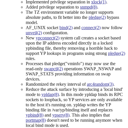
Implemented privilege separation in
xlock(1)
.
Added privilege separation to
snmpd(8)
.
The TZ environment variable no longer supports
absolute paths, to fit better into the
pledge(2)
bypass
model.
AF_UNIX socket
bind(2)
and
connect(2)
now follow
unveil(2)
configuration.
New
ypconnect(2)
system call creates a socket based
upon the IP address encoded directly in a locked
ypbinding file, thereby removing a horrible hack to
support YP lookups in programs using strong
pledge(2)
rules.
Processes that pledge("vminfo") may now use the
read-only
swapctl(2)
operations SWAP_NSWAP and
SWAP_STATS providing information on swap
devices.
Randomized the rekey interval of
arc4random(3)
.
Reduce the attack surface by introducing a 'local bind'
mode to
ypldap(8)
. In this mode ypldap binds its RPC
sockets to loopback, so YP services are only available
to the host it's running on. ypldap writes the YP
binding file in /var/yp/binding itself and replaces
ypbind(8)
and
ypserv(8)
. This also implies that
portmap(8)
doesn't need to be running anymore when
local bind mode is used.