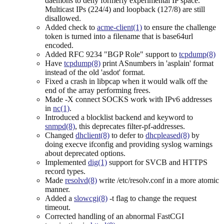
daemons to deny formerly experimental IP space.
Multicast IPs (224/4) and loopback (127/8) are still
disallowed.
Added check to
acme-client(1)
to ensure the challenge
token is turned into a filename that is base64url
encoded.
Added RFC 9234 "BGP Role" support to
tcpdump(8)
Have
tcpdump(8)
print ASnumbers in 'asplain' format
instead of the old 'asdot' format.
Fixed a crash in libpcap when it would walk off the
end of the array performing frees.
Made -X connect SOCKS work with IPv6 addresses
in
nc(1)
.
Introduced a blocklist backend and keyword to
snmpd(8)
, this deprecates filter-pf-addresses.
Changed
dhclient(8)
to defer to
dhcpleased(8)
by
doing execve ifconfig and providing syslog warnings
about deprecated options.
Implemented
dig(1)
support for SVCB and HTTPS
record types.
Made
resolvd(8)
write /etc/resolv.conf in a more atomic
manner.
Added a
slowcgi(8)
-t flag to change the request
timeout.
Corrected handling of an abnormal FastCGI