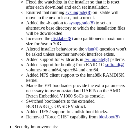
Fixed the watchdog in the installer so that it is reset
after each download and each set installation.
Ensured that running
sysupgrade(8)
on -stable will
move to the next release, not -current.
Added the -b option to
sysupgrade(8)
to set an
alternative base directory to which the installation files
will be downloaded.
Increased the
disklabel(8)
auto partitioner's maximum
size for /usr to 30G.
Altered installer behavior so the
vlan(4)
question won't
be asked unless another network interface exists.
Added support for wildcards in
fw_update(8)
patterns.
Added support for booting from RAID 1C
softraid(4)
volumes on amd64, sparc64 and arm64.
Added NFS client support to the luna88k RAMDISK
kernel.
Made the EFI bootloader provide the extra parameters
necessary to use non-standard UARTs on the AMD
Ryzen Embedded V1000 SoCs as console.
Switched bootloaders to the extended
BOOTARG_CONSDEV struct.
Added UFS2 support to landisk boot blocks.
Removed "force CHS" capability from
biosboot(8)
Security improvements: