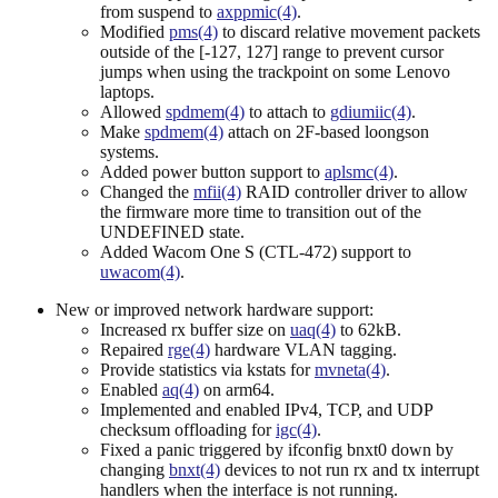
from suspend to
axppmic(4)
.
Modified
pms(4)
to discard relative movement packets
outside of the [-127, 127] range to prevent cursor
jumps when using the trackpoint on some Lenovo
laptops.
Allowed
spdmem(4)
to attach to
gdiumiic(4)
.
Make
spdmem(4)
attach on 2F-based loongson
systems.
Added power button support to
aplsmc(4)
.
Changed the
mfii(4)
RAID controller driver to allow
the firmware more time to transition out of the
UNDEFINED state.
Added Wacom One S (CTL-472) support to
uwacom(4)
.
New or improved network hardware support:
Increased rx buffer size on
uaq(4)
to 62kB.
Repaired
rge(4)
hardware VLAN tagging.
Provide statistics via kstats for
mvneta(4)
.
Enabled
aq(4)
on arm64.
Implemented and enabled IPv4, TCP, and UDP
checksum offloading for
igc(4)
.
Fixed a panic triggered by ifconfig bnxt0 down by
changing
bnxt(4)
devices to not run rx and tx interrupt
handlers when the interface is not running.