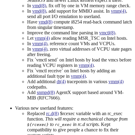
SeaBIOS and newer Linux kernels expect it there.
In
vmd(8)
, fix off by one in VM memory range check.
In
vmd(8)
, add support for MMIO assist. In
vmm(4)
,
send all port I/O emulation to userland.
Have
vmd(8)
compute i8254 read-back command latch
from singular timestamp.
Improve the command line parsing in
vmctl(8)
.
Let
vmm(4)
allow reading MSR_TSC on Intel hosts.
In
vmm(4)
, reference count VMs and VCPUs.
In
vmm(4)
, zero virtual addresses of VCPU state pages
after freeing.
Fix `vmctl send` on Intel hosts by load the vmcs before
reading VCPU registers in
vmm(4)
.
Fix `vmctl receive` on Intel hosts by adding an
additional fault type in
vmm(4)
.
Add additional
dt(4)
tracepoints in various
vmm(4)
codepaths.
Add
snmpd(8)
AgentX support based around VM-
MIB (RFC7666).
Various new userland features:
Replaced
rc.d(8)
$rcexec variable with an rc_exec
function.
This will require a mechanical change from
to
in rc.d scripts.
Kept
${rcexec}
rc_exec
compatibility to give people a chance to fix their