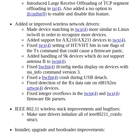
Introduced Large Receive Offloading of TCP segment
offloading in
ix(4)
. Also added a tso option to
ifconfig(8)
to enable and disable this feature.
Added or improved wireless network drivers:
Made device matching in
iwx(4)
more similar to Linux
iwlwifi in order to recognize more devices.
Added support for AX210/AX211 devices to
iwx(4)
.
Fixed
iwx(4)
setting of HT/VHT bits in rate flags of
the Tx command that could cause a firmware panic.
Added handling of 9k devices which do not support
antenna B to
iwm(4)
.
Fixed
bwfm(4)
ifconfig media display on devices with
sta_info command version 3.
Fixed a
bwfm(4)
crash during USB detach.
Fixed detection of the Rx data rate on rtl8192eu
urtwn(4)
devices.
Fixed integer overflows in the
iwm(4)
and
iwx(4)
firmware file parsers.
IEEE 802.11 wireless stack improvements and bugfixes:
Make sure drivers initialize all of ieee80211_rxinfo
struct.
Installer, upgrade and bootloader improvements: