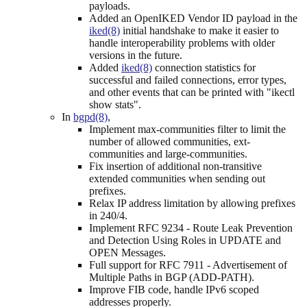
payloads.
Added an OpenIKED Vendor ID payload in the
iked(8)
initial handshake to make it easier to
handle interoperability problems with older
versions in the future.
Added
iked(8)
connection statistics for
successful and failed connections, error types,
and other events that can be printed with "ikectl
show stats".
In
bgpd(8)
,
Implement max-communities filter to limit the
number of allowed communities, ext-
communities and large-communities.
Fix insertion of additional non-transitive
extended communities when sending out
prefixes.
Relax IP address limitation by allowing prefixes
in 240/4.
Implement RFC 9234 - Route Leak Prevention
and Detection Using Roles in UPDATE and
OPEN Messages.
Full support for RFC 7911 - Advertisement of
Multiple Paths in BGP (ADD-PATH).
Improve FIB code, handle IPv6 scoped
addresses properly.