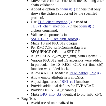
Move leaf certificate checks to the last thing after
chain validation.
Added -s option to
openssl(1)
ciphers that only
shows the ciphers supported by the specified
protocol.
Use
TLS_client_method(3)
instead of
TLSv1_client_method(3)
in the
openssl(1)
ciphers command.
Validate the protocols in
SSL{_CTX,}_set_alpn_protos()
.
Made TS and PKCS12 opaque.
Per RFC 7292, safeContentsBag is a
SEQUENCE OF, not a SET OF.
Align PKCS12_key_gen_uni() with OpenSSL
Various PKCS12 and TS accessors were added.
In particular, the TS_RESP_CTX_set_time_cb()
function was added back.
Allow a NULL header in
PEM_write{,_bio}()
Allow empty attribute sets in CSRs.
Adjust signatures of
BIO_ctrl
functions.
Provide additional defines for EVP AEAD.
Provide OPENSSL_cleanup().
Make
BIO_info_cb()
identical to bio_info_cb().
Bug fixes
Avoid use of uninitialized in