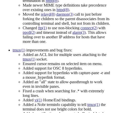
termination in
httpd(8)
.
Made newer MIME type definitions take precedence
over existing ones in
httpd(8)
.
Moved the
relayd(8)
daemon(3)
call to just before
forking the children so the parent disassociates from its
controlling terminal and shell, but not from its children.
Changed
ftp(1)
to use non-blocking
connect(2)
with
ppoll(2)
and timeout instead of
alarm(3)
. This allows
failing over to another IP address for hosts that have
more than one.
tmux(1)
improvements and bug fixes:
Added an ACL list for multiple users attaching to the
tmux(1)
socket.
Ensured cursor remains on selected item on menu.
Added support for OSC 8 hyperlinks.
Added support for hyperlinks with capture-pane -e and
a mouse_hyperlink format.
Added an "all" state to allow-passthrough to work
even in invisible panes.
Fixed a crash when searching for .* with extremely
long lines.
Added
vi(1)
Home/End bindings.
Added a Nobr terminfo capability to tell
tmux(1)
the
terminal does not use bright colors for bold.