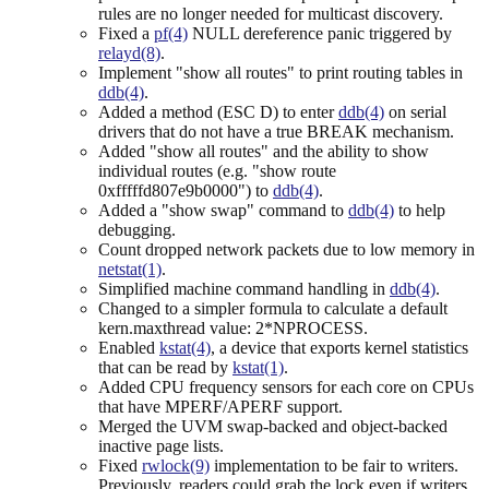
rules are no longer needed for multicast discovery.
Fixed a
pf(4)
NULL dereference panic triggered by
relayd(8)
.
Implement "show all routes" to print routing tables in
ddb(4)
.
Added a method (ESC D) to enter
ddb(4)
on serial
drivers that do not have a true BREAK mechanism.
Added "show all routes" and the ability to show
individual routes (e.g. "show route
0xfffffd807e9b0000") to
ddb(4)
.
Added a "show swap" command to
ddb(4)
to help
debugging.
Count dropped network packets due to low memory in
netstat(1)
.
Simplified machine command handling in
ddb(4)
.
Changed to a simpler formula to calculate a default
kern.maxthread value: 2*NPROCESS.
Enabled
kstat(4)
, a device that exports kernel statistics
that can be read by
kstat(1)
.
Added CPU frequency sensors for each core on CPUs
that have MPERF/APERF support.
Merged the UVM swap-backed and object-backed
inactive page lists.
Fixed
rwlock(9)
implementation to be fair to writers.
Previously, readers could grab the lock even if writers