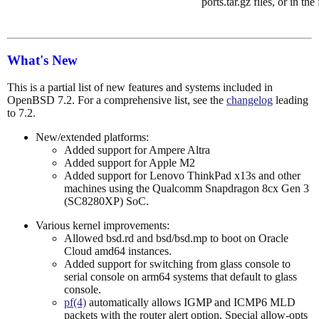
ports.tar.gz files, or in the
What's New
This is a partial list of new features and systems included in
OpenBSD 7.2. For a comprehensive list, see the
changelog
leading
to 7.2.
New/extended platforms:
Added support for Ampere Altra
Added support for Apple M2
Added support for Lenovo ThinkPad x13s and other
machines using the Qualcomm Snapdragon 8cx Gen 3
(SC8280XP) SoC.
Various kernel improvements:
Allowed bsd.rd and bsd/bsd.mp to boot on Oracle
Cloud amd64 instances.
Added support for switching from glass console to
serial console on arm64 systems that default to glass
console.
pf(4)
automatically allows IGMP and ICMP6 MLD
packets with the router alert option. Special allow-opts