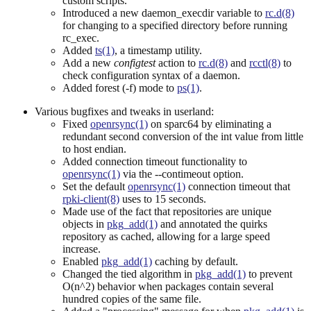
custom scripts.
Introduced a new daemon_execdir variable to
rc.d(8)
for changing to a specified directory before running
rc_exec.
Added
ts(1)
, a timestamp utility.
Add a new
configtest
action to
rc.d(8)
and
rcctl(8)
to
check configuration syntax of a daemon.
Added forest (-f) mode to
ps(1)
.
Various bugfixes and tweaks in userland:
Fixed
openrsync(1)
on sparc64 by eliminating a
redundant second conversion of the int value from little
to host endian.
Added connection timeout functionality to
openrsync(1)
via the --contimeout option.
Set the default
openrsync(1)
connection timeout that
rpki-client(8)
uses to 15 seconds.
Made use of the fact that repositories are unique
objects in
pkg_add(1)
and annotated the quirks
repository as cached, allowing for a large speed
increase.
Enabled
pkg_add(1)
caching by default.
Changed the tied algorithm in
pkg_add(1)
to prevent
O(n^2) behavior when packages contain several
hundred copies of the same file.