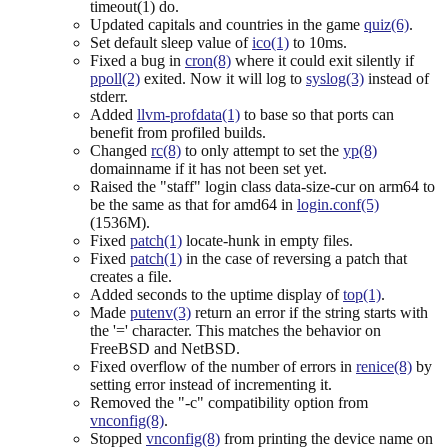
timeout(1) do.
Updated capitals and countries in the game
quiz(6)
.
Set default sleep value of
ico(1)
to 10ms.
Fixed a bug in
cron(8)
where it could exit silently if
ppoll(2)
exited. Now it will log to
syslog(3)
instead of
stderr.
Added
llvm-profdata(1)
to base so that ports can
benefit from profiled builds.
Changed
rc(8)
to only attempt to set the
yp(8)
domainname if it has not been set yet.
Raised the "staff" login class data-size-cur on arm64 to
be the same as that for amd64 in
login.conf(5)
(1536M).
Fixed
patch(1)
locate-hunk in empty files.
Fixed
patch(1)
in the case of reversing a patch that
creates a file.
Added seconds to the uptime display of
top(1)
.
Made
putenv(3)
return an error if the string starts with
the '=' character. This matches the behavior on
FreeBSD and NetBSD.
Fixed overflow of the number of errors in
renice(8)
by
setting error instead of incrementing it.
Removed the "-c" compatibility option from
vnconfig(8)
.
Stopped
vnconfig(8)
from printing the device name on