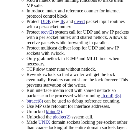
Add a mutex to rate limiting functions to make them
MP safe.
Introduce mutex and reference counter for internet
protocol control block.
Protect
UDP
, raw
IP
, and
divert
packet input routines
with a per-socket mutex.
Protect
recv(2)
system call for UDP and raw IP packets
with a per-socket mutex and shared netlock. Allows to
receive packets while forwarding in parallel.
Protect multicast deliver loop for UDP and raw IP
sockets with rwlock.
Only grab netlock in IGMP and MLD timer when
necessary.
TCP slow timer runs without netlock.
Rework rwlock so that a writer will get the lock
eventually. Readers cannot share the lock forever. This
prevents starvation of the writer.
Run interface media ioctl with shared netlock so
packets can be processed while running
ifconfig(8)
.
btrace(8)
can be used to debug reference counting.
Use MP safe refcount for interface addresses.
Unlocked
kbind(2)
.
Unlocked the
pledge(2)
system call.
Made
UNIX
domain sockets locking per-socket rather
than coarse locking of the entire domain sockets layer.