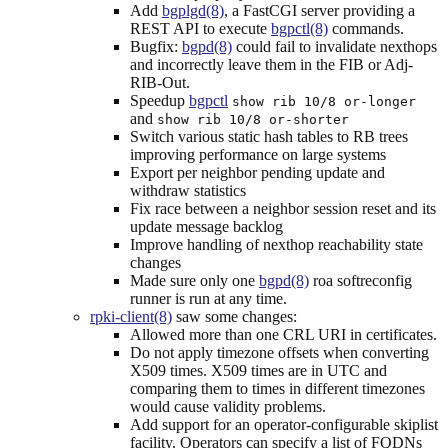
Add
bgplgd(8)
, a FastCGI server providing a
REST API to execute
bgpctl(8)
commands.
Bugfix:
bgpd(8)
could fail to invalidate nexthops
and incorrectly leave them in the FIB or Adj-
RIB-Out.
Speedup
bgpctl
show rib 10/8 or-longer
and
show rib 10/8 or-shorter
Switch various static hash tables to RB trees
improving performance on large systems
Export per neighbor pending update and
withdraw statistics
Fix race between a neighbor session reset and its
update message backlog
Improve handling of nexthop reachability state
changes
Made sure only one
bgpd(8)
roa softreconfig
runner is run at any time.
rpki-client(8)
saw some changes:
Allowed more than one CRL URI in certificates.
Do not apply timezone offsets when converting
X509 times. X509 times are in UTC and
comparing them to times in different timezones
would cause validity problems.
Add support for an operator-configurable skiplist
facility. Operators can specify a list of FQDNs