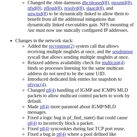
Changed the /sbin daemons
dhcpleased(8)
,
mountd(8)
,
nfsd(8)
,
pflogd(8)
,
resolvd(8)
,
slaacd(8)
, and
unwind(8)
to be dynamically linked to allow them to
benefit from all the additional mitigations that
dynamically linked executables gain. NFS mounting of
/usr must now use statically configured IP addresses.
Changes in the network stack:
Added the
recvmmsg(2)
system call that allows
receiving multiple msghdrs at once, and the
sendmmsg
syscall that allows sending multiple msghdrs at once.
Relaxed address availability check for
multicast(4)
binds so processes listening for the same multicast
address do not need to be the same UID.
Introduced dedicated link entries for snapshots to
pfsync(4)
.
Changed
pf(4)
handling of IGMP and ICMP6 MLD
packets to allow multicast control packets to work by
default.
Made
pf(4)
more paranoid about IGMP/MLD
messages.
Fixed a logic bug in pf_find_state() that could cause
pf(4)
to incorrectly block a packet.
Fixed
pf(4)
syncookies during fast TCP port reuse.
Fixed a bug in
pf(4)
where a pool defined like