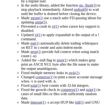
by a regular user.
In the
sndio
library, added the function
sio_flush(3)
to
stop playback immediately. Altered
sndiod(8)
to wait
until the buffer is drained before closing the device.
Made
xterm(1)
use a much safer FD-passing idiom for
updating
utmp(5)
.
Prevented a crash in
vi(1)
when cursor key support is
disabled.
Updated
vi(1)
to apply expandtab to the output of a !
command.
Made
mg(1)
automatically delete trailing whitespace
on RET in c-mode and auto-indent-mode.
Made
grep(1)
provide full context when using match
count (
)
-m
Added the --null flag to
grep(1)
which makes grep
print an ASCII NUL byte after the file name to make
the output unambiguous.
Fixed multiple memory leaks in
awk(1)
.
Changed
compress(1)
to print a more accurate message
when -v is used with -k.
Fixed
gzip(1)
byte counts with 32-bit integers.
Fixed the growth check in
compress(1)
and
gzip(1)
in
cases of small files or files with sufficiently random
data.
Made
timeout(1)
-s accept HUP like
kill(1)
and GNU