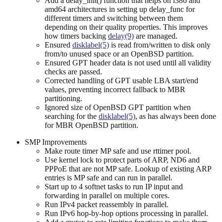
Add a delay_init() function that helps on i386 and
amd64 architectures in setting up delay_func for
different timers and switching between them
depending on their quality properties. This improves
how timers backing
delay(9)
are managed.
Ensured
disklabel(5)
is read from/written to disk only
from/to unused space or an OpenBSD partition.
Ensured GPT header data is not used until all validity
checks are passed.
Corrected handling of GPT usable LBA start/end
values, preventing incorrect fallback to MBR
partitioning.
Ignored size of OpenBSD GPT partition when
searching for the
disklabel(5)
, as has always been done
for MBR OpenBSD partition.
SMP Improvements
Make route timer MP safe and use rttimer pool.
Use kernel lock to protect parts of ARP, ND6 and
PPPoE that are not MP safe. Lookup of existing ARP
entries is MP safe and can run in parallel.
Start up to 4 softnet tasks to run IP input and
forwarding in parallel on multiple cores.
Run IPv4 packet reassembly in parallel.
Run IPv6 hop-by-hop options processing in parallel.