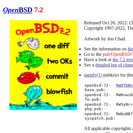
Open
BSD
7.2
Released Oct 20, 2022. 
Copyright 1997-2022, Th
Artwork by Jon Chad.
See the information on
th
Go to the
pub/OpenBSD/7
Have a look at
the 7.2 err
See a
detailed log of chan
signify(1)
pubkeys for this
openbsd-72-
RWQTKNn
base.pub:
openbsd-72-
RWRvwsB
fw.pub:
openbsd-72-
RWSyNc+
pkg.pub:
openbsd-72-
RWQuBB7
syspatch.pub:
All applicable copyrights a