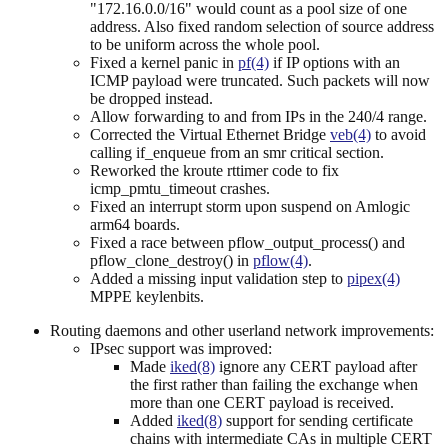
"172.16.0.0/16" would count as a pool size of one
address. Also fixed random selection of source address
to be uniform across the whole pool.
Fixed a kernel panic in
pf(4)
if IP options with an
ICMP payload were truncated. Such packets will now
be dropped instead.
Allow forwarding to and from IPs in the 240/4 range.
Corrected the Virtual Ethernet Bridge
veb(4)
to avoid
calling if_enqueue from an smr critical section.
Reworked the kroute rttimer code to fix
icmp_pmtu_timeout crashes.
Fixed an interrupt storm upon suspend on Amlogic
arm64 boards.
Fixed a race between pflow_output_process() and
pflow_clone_destroy() in
pflow(4)
.
Added a missing input validation step to
pipex(4)
MPPE keylenbits.
Routing daemons and other userland network improvements:
IPsec support was improved:
Made
iked(8)
ignore any CERT payload after
the first rather than failing the exchange when
more than one CERT payload is received.
Added
iked(8)
support for sending certificate
chains with intermediate CAs in multiple CERT