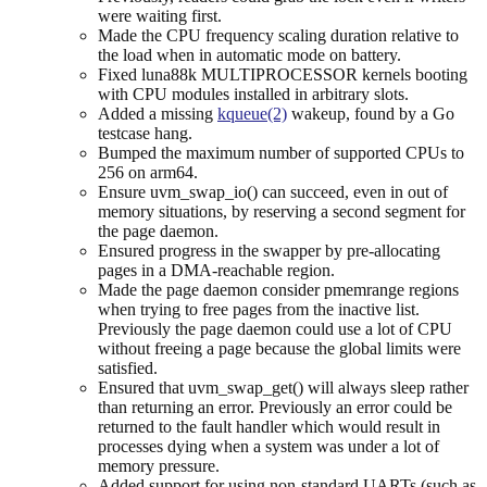
were waiting first.
Made the CPU frequency scaling duration relative to
the load when in automatic mode on battery.
Fixed luna88k MULTIPROCESSOR kernels booting
with CPU modules installed in arbitrary slots.
Added a missing
kqueue(2)
wakeup, found by a Go
testcase hang.
Bumped the maximum number of supported CPUs to
256 on arm64.
Ensure uvm_swap_io() can succeed, even in out of
memory situations, by reserving a second segment for
the page daemon.
Ensured progress in the swapper by pre-allocating
pages in a DMA-reachable region.
Made the page daemon consider pmemrange regions
when trying to free pages from the inactive list.
Previously the page daemon could use a lot of CPU
without freeing a page because the global limits were
satisfied.
Ensured that uvm_swap_get() will always sleep rather
than returning an error. Previously an error could be
returned to the fault handler which would result in
processes dying when a system was under a lot of
memory pressure.
Added support for using non-standard UARTs (such as