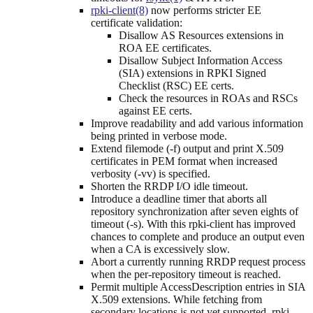
rpki-client(8)
now performs stricter EE
certificate validation:
Disallow AS Resources extensions in
ROA EE certificates.
Disallow Subject Information Access
(SIA) extensions in RPKI Signed
Checklist (RSC) EE certs.
Check the resources in ROAs and RSCs
against EE certs.
Improve readability and add various information
being printed in verbose mode.
Extend filemode (-f) output and print X.509
certificates in PEM format when increased
verbosity (-vv) is specified.
Shorten the RRDP I/O idle timeout.
Introduce a deadline timer that aborts all
repository synchronization after seven eights of
timeout (-s). With this rpki-client has improved
chances to complete and produce an output even
when a CA is excessively slow.
Abort a currently running RRDP request process
when the per-repository timeout is reached.
Permit multiple AccessDescription entries in SIA
X.509 extensions. While fetching from
secondary locations is not yet supported, rpki-