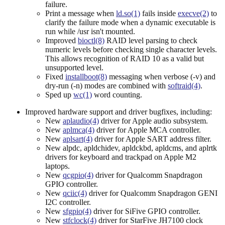
failure.
Print a message when
ld.so(1)
fails inside
execve(2)
to
clarify the failure mode when a dynamic executable is
run while /usr isn't mounted.
Improved
bioctl(8)
RAID level parsing to check
numeric levels before checking single character levels.
This allows recognition of RAID 10 as a valid but
unsupported level.
Fixed
installboot(8)
messaging when verbose (-v) and
dry-run (-n) modes are combined with
softraid(4)
.
Sped up
wc(1)
word counting.
Improved hardware support and driver bugfixes, including:
New
aplaudio(4)
driver for Apple audio subsystem.
New
aplmca(4)
driver for Apple MCA controller.
New
aplsart(4)
driver for Apple SART address filter.
New alpdc, apldchidev, apldckbd, apldcms, and aplrtk
drivers for keyboard and trackpad on Apple M2
laptops.
New
qcgpio(4)
driver for Qualcomm Snapdragon
GPIO controller.
New
qciic(4)
driver for Qualcomm Snapdragon GENI
I2C controller.
New
sfgpio(4)
driver for SiFive GPIO controller.
New
stfclock(4)
driver for StarFive JH7100 clock