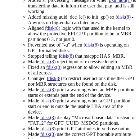
Added a "processing" message for when
pkg_add(1)
is
transferring data to inform the user that pkg_add is still
working.
Added missing uuid_dec_le() to init_gp() so
fdisk(8)
-
A works on big-endian architectures.
Aligned
fdisk(8)
logic with that used in the kernel to
allow the protective EFI GPT partition to be in MBR
partitions 0-3, not just 0.
Prevented use of "-u" when
fdisk(8)
is operating on
GPT formatted disks.
Stopped telling
fdisk(8)
that macppc HAS_MBR.
Made
fdisk(8)
reject input of excessive length.
Fixed an
fdisk(8)
regression to allow editing an MBR
of all zeroes.
Changed
fdisk(8)
to restrict user actions if neither GPT
nor MBR structures can be found on the disk.
Made
fdisk(8)
print a warning when an MBR partition
starts or extends past the end of the device.
Made
fdisk(8)
print a warning when a GPT partition
start or end is outside the usable LBA area of the
device.
Made
fdisk(8)
display "Microsoft basic data" instead of
"FAT12" for GPT_UUID_MSDOS partitions.
Made
fdisk(8)
print GPT attributes in verbose output.
Made
fdisk(8)
use the correct GPT bootable attribute