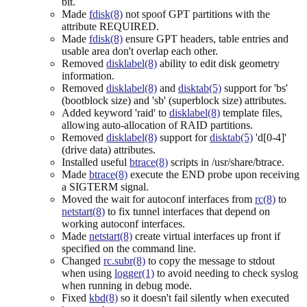
bit.
Made
fdisk(8)
not spoof GPT partitions with the
attribute REQUIRED.
Made
fdisk(8)
ensure GPT headers, table entries and
usable area don't overlap each other.
Removed
disklabel(8)
ability to edit disk geometry
information.
Removed
disklabel(8)
and
disktab(5)
support for 'bs'
(bootblock size) and 'sb' (superblock size) attributes.
Added keyword 'raid' to
disklabel(8)
template files,
allowing auto-allocation of RAID partitions.
Removed
disklabel(8)
support for
disktab(5)
'd[0-4]'
(drive data) attributes.
Installed useful
btrace(8)
scripts in /usr/share/btrace.
Made
btrace(8)
execute the END probe upon receiving
a SIGTERM signal.
Moved the wait for autoconf interfaces from
rc(8)
to
netstart(8)
to fix tunnel interfaces that depend on
working autoconf interfaces.
Made
netstart(8)
create virtual interfaces up front if
specified on the command line.
Changed
rc.subr(8)
to copy the message to stdout
when using
logger(1)
to avoid needing to check syslog
when running in debug mode.
Fixed
kbd(8)
so it doesn't fail silently when executed