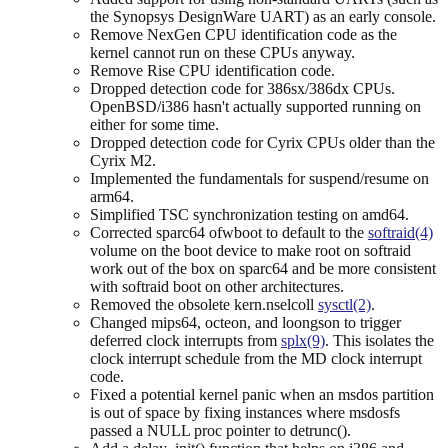
the Synopsys DesignWare UART) as an early console.
Remove NexGen CPU identification code as the
kernel cannot run on these CPUs anyway.
Remove Rise CPU identification code.
Dropped detection code for 386sx/386dx CPUs.
OpenBSD/i386 hasn't actually supported running on
either for some time.
Dropped detection code for Cyrix CPUs older than the
Cyrix M2.
Implemented the fundamentals for suspend/resume on
arm64.
Simplified TSC synchronization testing on amd64.
Corrected sparc64 ofwboot to default to the
softraid(4)
volume on the boot device to make root on softraid
work out of the box on sparc64 and be more consistent
with softraid boot on other architectures.
Removed the obsolete kern.nselcoll
sysctl(2)
.
Changed mips64, octeon, and loongson to trigger
deferred clock interrupts from
splx(9)
. This isolates the
clock interrupt schedule from the MD clock interrupt
code.
Fixed a potential kernel panic when an msdos partition
is out of space by fixing instances where msdosfs
passed a NULL proc pointer to detrunc().