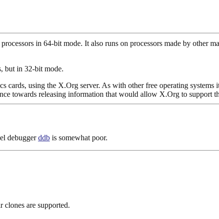
ocessors in 64-bit mode. It also runs on processors made by other 
, but in 32-bit mode.
s cards, using the X.Org server. As with other free operating systems 
ance towards releasing information that would allow X.Org to support t
rnel debugger
ddb
is somewhat poor.
r clones are supported.