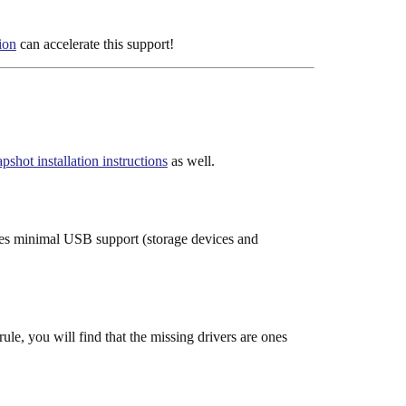
ion
can accelerate this support!
ot installation instructions
as well.
des minimal USB support (storage devices and
le, you will find that the missing drivers are ones