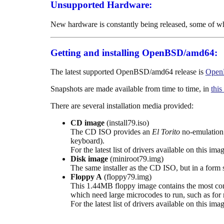
Unsupported Hardware:
New hardware is constantly being released, some of w
Getting and installing OpenBSD/amd64:
The latest supported OpenBSD/amd64 release is
Open
Snapshots are made available from time to time, in
this
There are several installation media provided:
CD image
(install79.iso)
The CD ISO provides an
El Torito
no-emulation 
keyboard).
For the latest list of drivers available on this ima
Disk image
(miniroot79.img)
The same installer as the CD ISO, but in a form s
Floppy A
(floppy79.img)
This 1.44MB floppy image contains the most commo
which need large microcodes to run, such as for 
For the latest list of drivers available on this ima