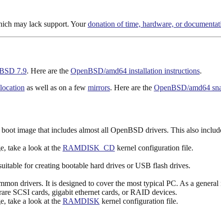
hich may lack support. Your
donation of time, hardware, or documentat
BSD 7.9
. Here are the
OpenBSD/amd64 installation instructions
.
 location
as well as on a few
mirrors
. Here are the
OpenBSD/amd64 snapsh
boot image that includes almost all OpenBSD drivers. This also inclu
ge, take a look at the
RAMDISK_CD
kernel configuration file.
uitable for creating bootable hard drives or USB flash drives.
n drivers. It is designed to cover the most typical PC. As a general ru
rare SCSI cards, gigabit ethernet cards, or RAID devices.
ge, take a look at the
RAMDISK
kernel configuration file.