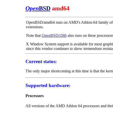
Open
BSD
amd64
OpenBSD/amd64 runs on AMD's Athlon-64 family of pr
extensions.
Note that
OpenBSD/i386
also runs on these processors
X Window System support is available for most graphic
since this vendor continues to show tremendous resist
Current status:
The only major shortcoming at this time is that the ke
Supported hardware:
Processors
All versions of the AMD Athlon 64 processors and thei