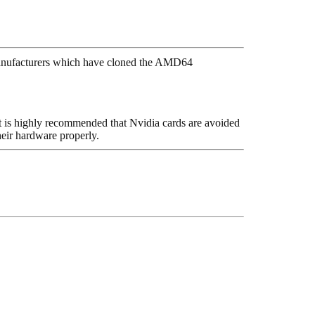
manufacturers which have cloned the AMD64
it is highly recommended that Nvidia cards are avoided
heir hardware properly.