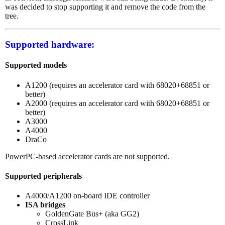
was decided to stop supporting it and remove the code from the
tree.
Supported hardware:
Supported models
A1200 (requires an accelerator card with 68020+68851 or
better)
A2000 (requires an accelerator card with 68020+68851 or
better)
A3000
A4000
DraCo
PowerPC-based accelerator cards are not supported.
Supported peripherals
A4000/A1200 on-board IDE controller
ISA bridges
GoldenGate Bus+ (aka GG2)
CrossLink