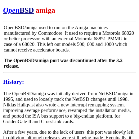
Open
BSD
amiga
OpenBSD/amiga used to run on the Amiga machines
manufactured by Commodore. It used to require a Motorola 68020
or better processor, with an external Motorola 68851 PMMU in
case of a 68020. This left out models 500, 600 and 1000 which
cannot receive accelerator boards.
The OpenBSD/amiga port was discontinued after the 3.2
release.
History:
The OpenBSD/amiga was initially derived from NetBSD/amiga in
1995, and used to loosely track the NetBSD changes until 1998.
Niklas Hallqvist also wrote a new interrupt remapping system,
improving average performance, revamped the installation media,
and ported the ISA bus support to a big-endian platform, for
GoldenGate II and CrossLink cards.
After a few years, due to the lack of users, this port was slowly left
in oblivion, although releases were still being made. Eventually, it