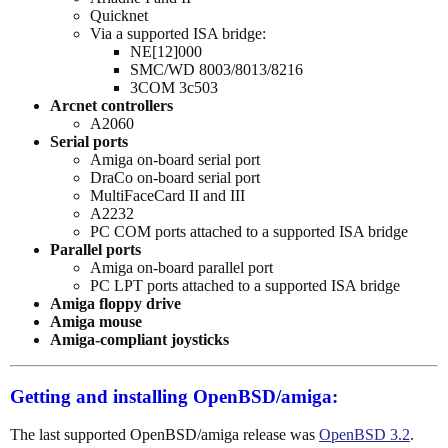
Quicknet
Via a supported ISA bridge:
NE[12]000
SMC/WD 8003/8013/8216
3COM 3c503
Arcnet controllers
A2060
Serial ports
Amiga on-board serial port
DraCo on-board serial port
MultiFaceCard II and III
A2232
PC COM ports attached to a supported ISA bridge
Parallel ports
Amiga on-board parallel port
PC LPT ports attached to a supported ISA bridge
Amiga floppy drive
Amiga mouse
Amiga-compliant joysticks
Getting and installing OpenBSD/amiga:
The last supported OpenBSD/amiga release was
OpenBSD 3.2
.