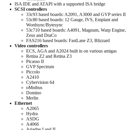
ISA IDE and ATAPI with a supported ISA bridge
SCSI controllers
33c93 based boards: A2091, A3000 and GVP series II
53c80 based boards: 12 Gauge, IVS, Emplant and
Wordsync/Bytesync
53c710 based boards: A4091, Magnum, Warp Engine,
Zeus and DraCo
FAS216 based boards: FastLane Z3, Blizzard
Video controllers
ECS, AGA and A2024 built in on various amigas
Retina Z2 and Retina Z3
Picasso II
GVP Spectrum
Piccolo
A2410
Cybervision 64
oMnibus
Domino
Merlin
Ethernet
A2065
Hydra
ASDG
A4066
Ariadne I and II