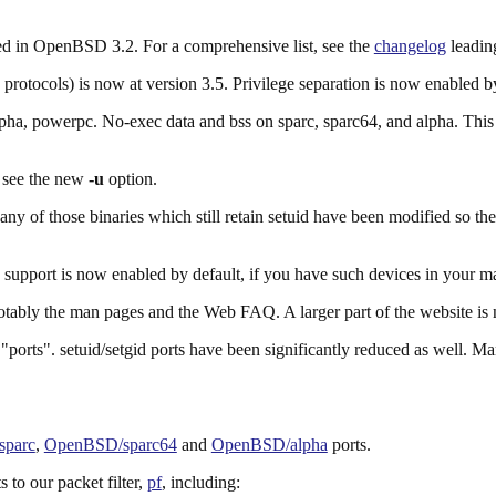
uded in OpenBSD 3.2. For a comprehensive list, see the
changelog
leading
tocols) is now at version 3.5. Privilege separation is now enabled by 
pha, powerpc. No-exec data and bss on sparc, sparc64, and alpha. This 
, see the new
-u
option.
Many of those binaries which still retain setuid have been modified so th
upport is now enabled by default, if you have such devices in your m
tably the man pages and the Web FAQ. A larger part of the website is 
 "ports". setuid/setgid ports have been significantly reduced as well. M
parc
,
OpenBSD/sparc64
and
OpenBSD/alpha
ports.
 to our packet filter,
pf
, including: