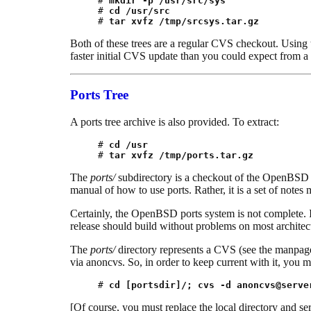
# 
mkdir -p /usr/src/sys
# 
cd /usr/src
# 
tar xvfz /tmp/srcsys.tar.gz
Both of these trees are a regular CVS checkout. Using th
faster initial CVS update than you could expect from a
Ports Tree
A ports tree archive is also provided. To extract:
# 
cd /usr
# 
tar xvfz /tmp/ports.tar.gz
The
ports/
subdirectory is a checkout of the OpenBSD 
manual of how to use ports. Rather, it is a set of note
Certainly, the OpenBSD ports system is not complete. It 
release should build without problems on most architec
The
ports/
directory represents a CVS (see the manpag
via anoncvs. So, in order to keep current with it, you
# 
cd [portsdir]/; cvs -d 
anoncvs@serve
[Of course, you must replace the local directory and se