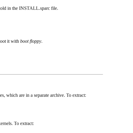
 told in the INSTALL.sparc file.
oot it with
boot floppy
.
es, which are in a separate archive. To extract:
kernels. To extract: