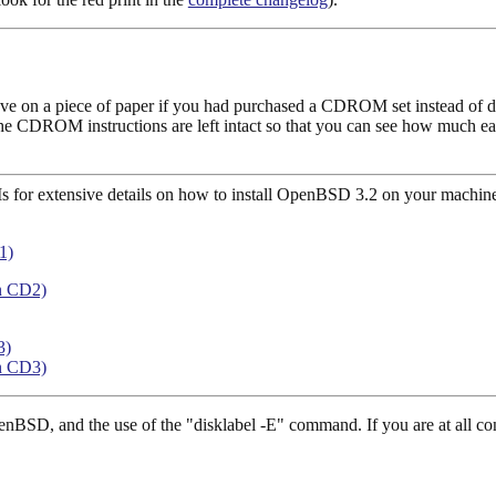
ve on a piece of paper if you had purchased a CDROM set instead of doin
ar; the CDROM instructions are left intact so that you can see how much 
Ms for extensive details on how to install OpenBSD 3.2 on your machin
1)
n CD2)
3)
n CD3)
penBSD, and the use of the "disklabel -E" command. If you are at all 