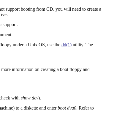
t support booting from CD, you will need to create a
rive.
p support.
cument.
 floppy under a Unix OS, use the
dd(1)
utility. The
 more information on creating a boot floppy and
 check with
show dev
).
chine) to a diskette and enter
boot dva0
. Refer to