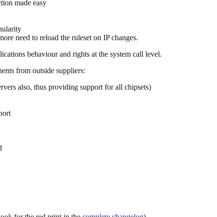
ction made easy
nularity
ore need to reload the ruleset on IP changes.
plications behaviour and rights at the system call level.
nts from outside suppliers:
vers also, thus providing support for all chipsets)
port
d
ook for the red print in the
complete changelog
).