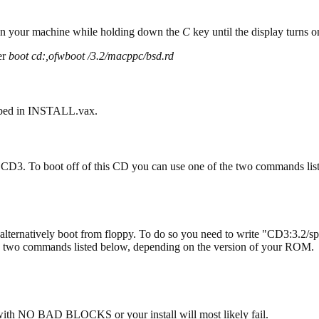
 your machine while holding down the
C
key until the display turns
er
boot cd:,ofwboot /3.2/macppc/bsd.rd
ribed in INSTALL.vax.
 CD3. To boot off of this CD you can use one of the two commands li
alternatively boot from floppy. To do so you need to write "CD3:3.2/sp
he two commands listed below, depending on the version of your ROM.
with NO BAD BLOCKS or your install will most likely fail.