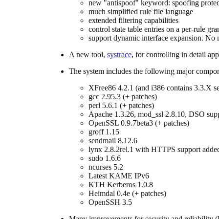
new "antispoof" keyword: spoofing prote
much simplified rule file language
extended filtering capabilities
control state table entries on a per-rule gra
support dynamic interface expansion. No m
A new tool,
systrace
, for controlling in detail ap
The system includes the following major compone
XFree86 4.2.1 (and i386 contains 3.3.X ser
gcc 2.95.3 (+ patches)
perl 5.6.1 (+ patches)
Apache 1.3.26, mod_ssl 2.8.10, DSO sup
OpenSSL 0.9.7beta3 (+ patches)
groff 1.15
sendmail 8.12.6
lynx 2.8.2rel.1 with HTTPS support adde
sudo 1.6.6
ncurses 5.2
Latest KAME IPv6
KTH Kerberos 1.0.8
Heimdal 0.4e (+ patches)
OpenSSH 3.5
Many improvements for security and reliability (l