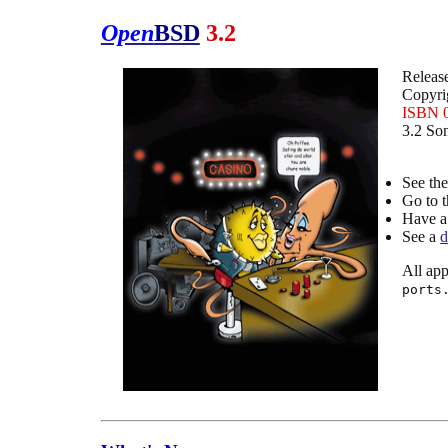
Open
BSD
3.2
Releas
Copyri
ISBN 0
3.2 So
See th
Go to 
Have a
See a
d
All app
ports