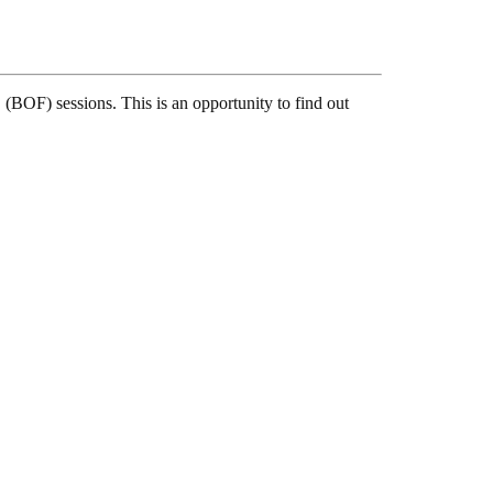
(BOF) sessions. This is an opportunity to find out