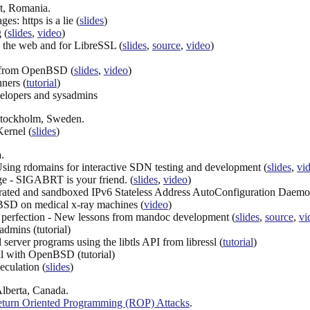
t, Romania.
: https is a lie (
slides
)
 (
slides
,
video
)
 the web and for LibreSSL (
slides
,
source
,
video
)
 from OpenBSD (
slides
,
video
)
ners (
tutorial
)
velopers and sysadmins
 Stockholm, Sweden.
ernel (
slides
)
.
ng rdomains for interactive SDN testing and development (
slides
,
vi
 - SIGABRT is your friend. (
slides
,
video
)
eparated and sandboxed IPv6 Stateless Address AutoConfiguration Daemo
SD on medical x-ray machines (
video
)
or perfection - New lessons from mandoc development (
slides
,
source
,
vi
admins (tutorial)
erver programs using the libtls API from libressl (
tutorial
)
al with OpenBSD (tutorial)
eculation (
slides
)
Alberta, Canada.
turn Oriented Programming (ROP) Attacks
.