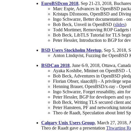
EuroBSDcon 2018
, Sep 21-23, 2018, Buchares
Marc Espie, Advances in OpenBSD packages
Kristaps Džonsons, OpenBSD and Diving
Ingo Schwarze, Better documentation - on
Bob Beck, Unveil in OpenBSD (
slides
)
Todd Mortimer, Removing ROP Gadgets
Bob Beck, LibTLS Tutorial for TLS begin
Peter Hessler, Introduction to BGP for de
BSD Users Stockholm Meetup
, Sep 5, 2018,
Anton Lindqvist, Fuzzing the OpenBSD K
BSDCan 2018
, June 6-9, 2018, Ottawa, Canada
Ayaka Koshibe, Mininet on OpenBSD - Usi
Bob Beck, Adventures in OpenBSD pledge
Florian Obser, slaacd(8) - A privilege s
Henning Brauer, OpenBSD/x-ray - OpenB
Ingo Schwarze, Forget reusability, aim f
Peter Hessler, BGP for developers and sys
Bob Beck, Writing TLS secured client and s
Peter Hansteen, PF and networking tutori
Theo de Raadt, Speculation about Intel Sp
Calgary Unix Users Group
, March 27, 2018, 
Theo de Raadt gave a presentation
Thwarting Re