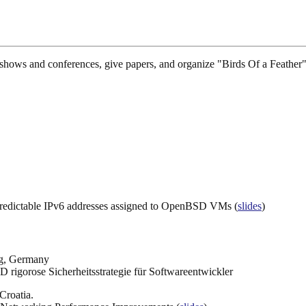
hows and conferences, give papers, and organize "Birds Of a Feather" 
.
t predictable IPv6 addresses assigned to OpenBSD VMs (
slides
)
rg, Germany
 rigorose Sicherheitsstrategie für Softwareentwickler
Croatia.