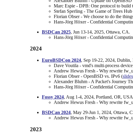
Alexander Bluhm - Update on OpenBSD 
Marc Espie - DPB: One protocol to build t
Stefan Sperling - The Game of Trees Hub 
Florian Obser - We choose to do the things,
Hans-Jörg Höxer - Confidential Computi
BSDCan 2025
, Jun 13-14, 2025, Ottawa, CA.
Hans-Jörg Höxer - Confidential Computi
2024
EuroBSDCon 2024
, Sep 19-22, 2024, Dublin, 
Dave Voutila - vmd's multi-process device e
Andrew Hewus Fresh - Why rewrite fw_up
Florian Obser - OpenBSD vs. IPv6 (
slides
Alexander Bluhm - A Packet's Journey T
Hans-Jörg Höxer - Confidential Comput
Fossy 2024
, Aug 1-4, 2024, Portland, OR, USA
Andrew Hewus Fresh - Why rewrite fw_up
BSDCan 2024
, May 29-Jun 1, 2024, Ottawa, 
Andrew Hewus Fresh - Why rewrite fw_up
2023