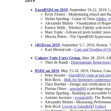
2019
EuroBSDCon 2019
, September 19-22, 2019, 
Reyk Floeter - Modernizing relayd and th
Stefan Sperling - Game of Trees (
slides
,
v
Alexander Bluhm - Visualization of Regre
Patrick Wildt - Wireless Fidelity with bwf
Marc Espie - Advanced ports toolkit: near-
Mischa Peters - The OpenBSD hypervisor in
vBSDcon 2019
, September 5-7, 2019, Reston,
Kurt Mosiejczuk -
Care and Feeding of 
Calgary Unix Users Group
, May 28, 2019, Al
Theo de Raadt -
Deterministic Behaviours 
BSDCan 2019
, May 15-18, 2019, Ottawa, Can
Peter Hessler -
OpenBSD vmm at bsd.netwo
Bob Beck -
libtls for beginners conference
Theo Buehler - Design and verification o
Florian Obser -
unwind(8)
a privilege-sep
Stefan Sperling - Building an accessible 
Antoine Jacoutot -
syspatch(8)
, The Borin
Alexander Bluhm - Measuring Performa
Bob Beck
Unveil in OpenBSD
(
video
)
Jan Klemkow - Network booted OpenBSD