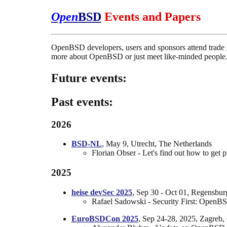
Open
BSD
Events and Papers
OpenBSD developers, users and sponsors attend trade s
more about OpenBSD or just meet like-minded people
Future events:
Past events:
2026
BSD-NL
, May 9, Utrecht, The Netherlands
Florian Obser - Let's find out how to ge
2025
heise devSec 2025
, Sep 30 - Oct 01, Regensbu
Rafael Sadowski - Security First: OpenBSD
EuroBSDCon 2025
, Sep 24-28, 2025, Zagreb, 