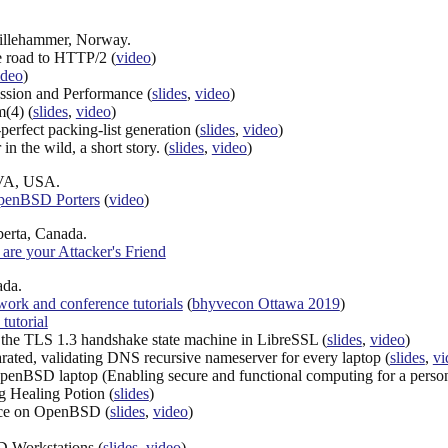
Lillehammer, Norway.
e road to HTTP/2 (
video
)
ideo
)
ssion and Performance (
slides
,
video
)
m(4) (
slides
,
video
)
perfect packing-list generation (
slides
,
video
)
 the wild, a short story. (
slides
,
video
)
 VA, USA.
OpenBSD Porters
(
video
)
berta, Canada.
are your Attacker's Friend
ada.
rk and conference tutorials
(
bhyvecon Ottawa 2019
)
 tutorial
f the TLS 1.3 handshake state machine in LibreSSL (
slides
,
video
)
arated, validating DNS recursive nameserver for every laptop (
slides
,
vi
OpenBSD laptop (Enabling secure and functional computing for a person w
g Healing Potion (
slides
)
nce on OpenBSD (
slides
,
video
)
 Workstations (
slides
,
video
)