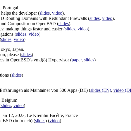
, Portugal.
elps the developer (
slides
,
video
).
SD Routing Domains with Redundant Firewalls (
slides
,
video
).
yland Compositor on OpenBSD (
slides
).
 making things faster and easier (
slides
,
video
).
ations (
slides
,
video
).
(
slides
,
video
).
Tokyo, Japan.
on, please (
slides
)
ces in OpenBSD's vmd(8) Hypervisor (
paper
,
slides
)
ions (
slides
)
rfahrungen als Maintainer von 500 Apps (DE) (
slides (EN)
,
video (D
, Belgium
(
slides
,
video
)
, Jan 12, 2023, Le Kremlin-Bicêtre, France
enBSD (in french) (
slides
) (
video
)