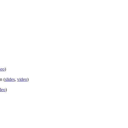
deo
)
n (
slides
,
video
)
deo
)