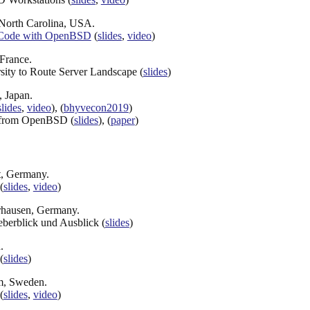
, North Carolina, USA.
t Code with OpenBSD
(
slides
,
video
)
 France.
ity to Route Server Landscape (
slides
)
, Japan.
slides
,
video
), (
bhyvecon2019
)
 from OpenBSD (
slides
), (
paper
)
t, Germany.
(
slides
,
video
)
rhausen, Germany.
berblick und Ausblick (
slides
)
.
(
slides
)
lm, Sweden.
(
slides
,
video
)