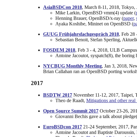
AsiaBSDCon 2018
, March 8-11, 2018, Tokyo, 
Mike Larkin, OpenBSD vmm(4) update (
Henning Brauer, OpenBSD/x-ray (
paper
,
Ayaka Koshibe, Mininet on OpenBSD (
p
GUUG Frühjahrsfachgespräch 2018
, Feb 28 
Sebastian Benoit, Stefan Sperling, Aktue
FOSDEM 2018
, Feb 3 - 4, 2018, ULB Campus
Antoine Jacoutot, syspatch(8), the boring 
NYCBUG Monthly Meeting
, Jan 3, 2018, N
Brian Callahan ran an OpenBSD porting works
2017
BSDTW 2017
November 11-12, 2017, Taipei, 
Theo de Raadt,
Mitigations and other real
Open Source Summit 2017
October 23-26, 201
Giovanni Bechis gave a talk about pledge(
EuroBSDcon 2017
21-24 September, 2017, Pari
Antoine Jacoutot and Baptiste Daroussin,