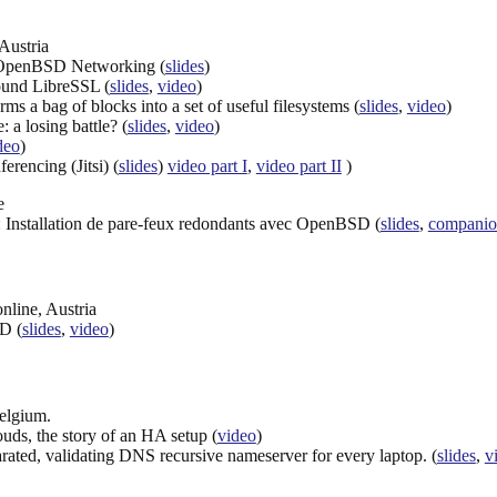
Austria
r OpenBSD Networking (
slides
)
ound LibreSSL (
slides
,
video
)
a bag of blocks into a set of useful filesystems (
slides
,
video
)
: a losing battle? (
slides
,
video
)
deo
)
erencing (Jitsi) (
slides
)
video part I
,
video part II
)
e
): Installation de pare-feux redondants avec OpenBSD (
slides
,
companio
nline, Austria
D (
slides
,
video
)
Belgium.
ds, the story of an HA setup (
video
)
arated, validating DNS recursive nameserver for every laptop. (
slides
,
v