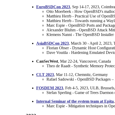
EuroBSDCon 2023
, Sep 14-17, 2023, Coimbra
Otto Moerbeek - How OpenBSD's malloc h
Matthieu Herrb - Practical Use of OpenB
Matthieu Herrb - Towards running a Wa
Marc Espie - OpenBSD Ports and Packages:
Alexander Bluhm - OpenBSD Attack Mitig
Klemens Nanni - The OpenBSD Installer 
AsiaBSDCon 2023
, March 30 - April 2, 2023, 
Florian Obser - Dynamic Host Configurati
Dave Voutila - Hardening Emulated Devi
CanSecWest
, Mar 22-24, Vancouver, Canada
Theo de Raadt - Synthetic Memory Protect
CLT 2023
, Mar 11-12, Chemnitz, Germany
Rafael Sadowski - OpenBSD Packages – E
FOSDEM 2023
, Feb 4-5, 2023, ULB, Brussels
Stefan Sperling - Game of Trees Daemon 
Internal Seminar of the system team at Epita
Marc Espie - Mitigation techniques in Op