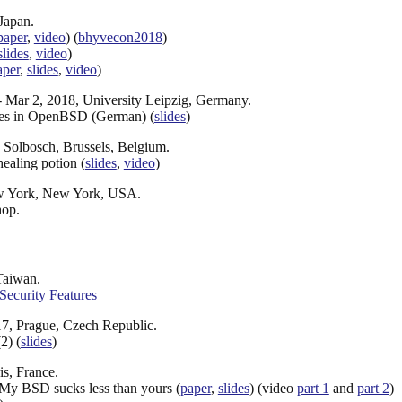
Japan.
paper
,
video
) (
bhyvecon2018
)
slides
,
video
)
aper
,
slides
,
video
)
- Mar 2, 2018, University Leipzig, Germany.
lles in OpenBSD (German) (
slides
)
 Solbosch, Brussels, Belgium.
healing potion (
slides
,
video
)
ew York, New York, USA.
hop.
Taiwan.
 Security Features
7, Prague, Czech Republic.
2) (
slides
)
s, France.
 My BSD sucks less than yours (
paper
,
slides
) (video
part 1
and
part 2
)