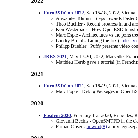
2022
EuroBSDCon 2022
, Sep 15-18, 2022, Vienna, 
Alexander Bluhm - Steps towards Faste
Theo Buehler - Recent progress in and ar
Ken Westerback - How OpenBSD transforms 
Marc Espie - Architectures vs the ports tree
Landry Breuil - Taming the fox (
slides
,
vi
Philipp Buehler - Puffy presents video conf
JRES 2021
, May 17-20, 2022, Marseille, Franc
Matthieu Herrb gave a tutorial (in French
2021
EuroBSDCon 2021
, Sep 18-19, 2021, Vienna o
Marc Espie - Debug Packages in OpenBS
2020
Fosdem 2020
, February 1-2, 2020, Bruxelles, 
Giovanni Bechis - OpenSMTPD in the clou
Florian Obser -
unwind(8)
a privilege-sep