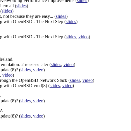
Networking Performance Improvements (
slides
)
hem all (
slides
)
(
slides
)
 not because they are easy... (
slides
)
ng with OpenBSD - The Next Step (
slides
)
ng with OpenBSD - The Next Step (
slides
,
video
)
Ireland.
mulation: 2 releases later (
slides
,
video
)
date(8)? (
slides
,
video
)
,
video
)
hrough the OpenBSD Network Stack (
slides
,
video
)
ing with OpenBSD vmd(8) (
slides
,
video
)
.
date(8)? (
slides
,
video
)
CA.
date(8)? (
slides
,
video
)