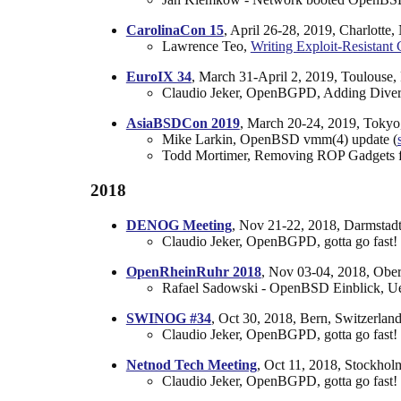
CarolinaCon 15
, April 26-28, 2019, Charlotte
Lawrence Teo,
Writing Exploit-Resistan
EuroIX 34
, March 31-April 2, 2019, Toulouse,
Claudio Jeker, OpenBGPD, Adding Divers
AsiaBSDCon 2019
, March 20-24, 2019, Tokyo
Mike Larkin, OpenBSD vmm(4) update (
Todd Mortimer, Removing ROP Gadgets
2018
DENOG Meeting
, Nov 21-22, 2018, Darmstad
Claudio Jeker, OpenBGPD, gotta go fast! 
OpenRheinRuhr 2018
, Nov 03-04, 2018, Obe
Rafael Sadowski - OpenBSD Einblick, Ue
SWINOG #34
, Oct 30, 2018, Bern, Switzerland
Claudio Jeker, OpenBGPD, gotta go fast! 
Netnod Tech Meeting
, Oct 11, 2018, Stockho
Claudio Jeker, OpenBGPD, gotta go fast! 