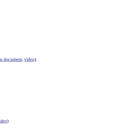
n document
,
video
).
ideo
)