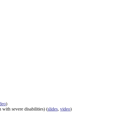
deo
)
ith severe disabilities) (
slides
,
video
)